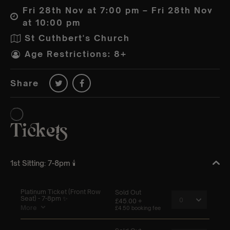
Fri 28th Nov at 7:00 pm – Fri 28th Nov
at 10:00 pm
St Cuthbert's Church
Age Restrictions: 8+
Share