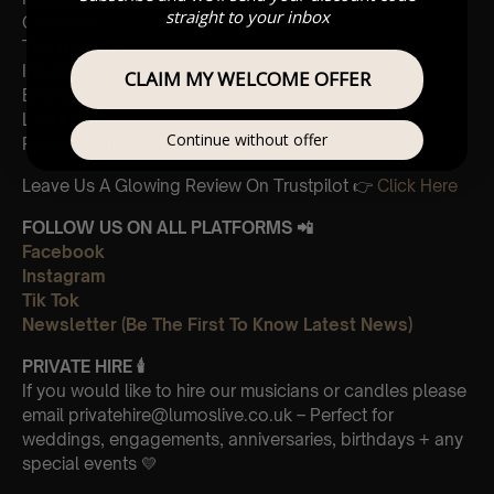
straight to your inbox
Cornfield
The Holiday
Interstellar
CLAIM MY WELCOME OFFER
Eptescious
Lion King
Continue without offer
Pirates of the Caribbean
Leave Us A Glowing Review On Trustpilot 👉
Click Here
FOLLOW US ON ALL PLATFORMS 📲
Facebook
Instagram
Tik Tok
Newsletter (Be The First To Know Latest News)
PRIVATE HIRE
🕯
If you would like to hire our musicians or candles please
email privatehire@lumoslive.co.uk – Perfect for
weddings, engagements, anniversaries, birthdays + any
special events 💛