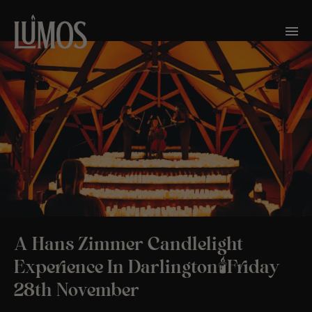
A Hans Zimmer Candlelight
Experience In Darlington🕯️Friday
28th November