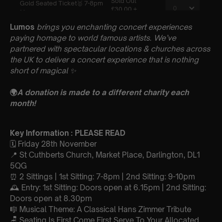
Lumos
brings you enchanting concert experiences
paying homage to world famous artists. We’ve
partnered with spectacular locations & churches across
the UK to deliver a concert experience that is nothing
short of magical
✨
🌍
A donation is made to a different charity each
month!
Key Information : PLEASE READ
🗓️ Friday 28th November
📍 St Cuthberts Church, Market Place, Darlington, DL1
5QG
⏰ 2 Sittings | 1st Sitting: 7-8pm | 2nd Sitting: 9-10pm
🕰 Entry: 1st Sitting: Doors open at 6.15pm | 2nd Sitting:
Doors open at 8.30pm
🎼 Musical Theme: A Classical Hans Zimmer Tribute
🪑 Seating Is First Come First Serve To Your Allocated