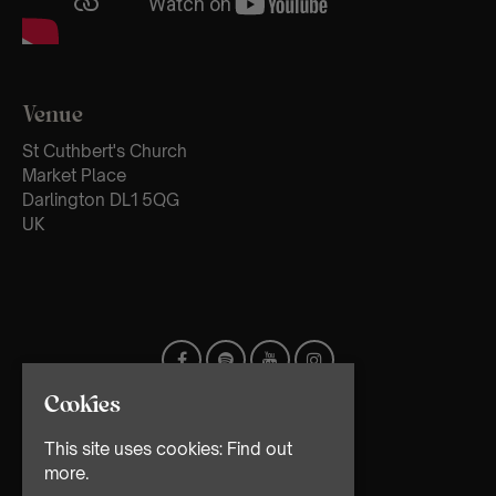
Venue
St Cuthbert's Church
Market Place
Darlington DL1 5QG
UK
Cookies
This site uses cookies:
Find out
more.