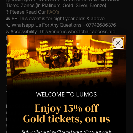
Tiered Zones (In Platinum, Gold, Silver, Bronze)
❓ Please Read Our
FAQ’s
👥 8+ This event is for eight year olds & above
📞 Whatsapp Us For Any Questions – 07742686376
♿ Accessibility: This venue is wheelchair accessible
however every venue differs & we can’t guarantee front
row.
🕯️ Experience Lumos In The Most Intimate Setting & Book
Us For
Your
Very Own Private Concert/Event
(Celebrations, Weddings, Or Any Special Occasion) –
Click Here
Type Of Performance
WELCOME TO LUMOS
The performance at this event will be a String Trio 🎻
Enjoy 15% off
List Of Songs:
Gladiator
Gold tickets, on us
Kung Fu Panda
Sherlock Holmes
Subscribe and we'll send your discount code
Madagascar