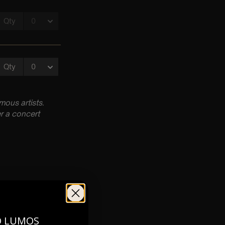
ous artists.
r a concert
O LUMOS