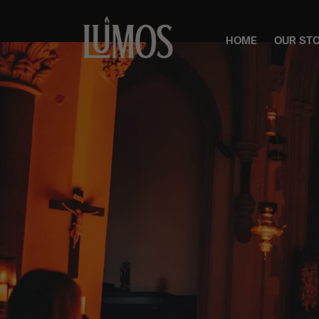
HOME
OUR ST