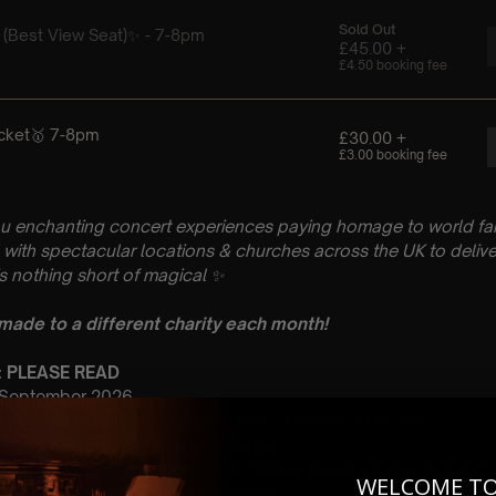
u enchanting concert experiences paying homage to world fam
with spectacular locations & churches across the UK to delive
is nothing short of magical
✨
 made to a different charity each month!
n: PLEASE READ
h September 2026
Church, Church St, Haywards Heath Cuckfield, RH17 5JZ
 Sitting: 7-8pm | 2nd Sitting: 9-10pm
tting: Doors open at 6:15pm | 2nd Sitting: Doors open at 8.30pm
WELCOME T
: A Classcial Hans Zimmer Tribute