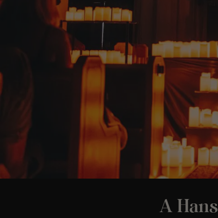
A Hans