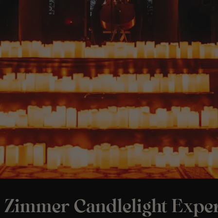
 Zimmer Candlelight Exper