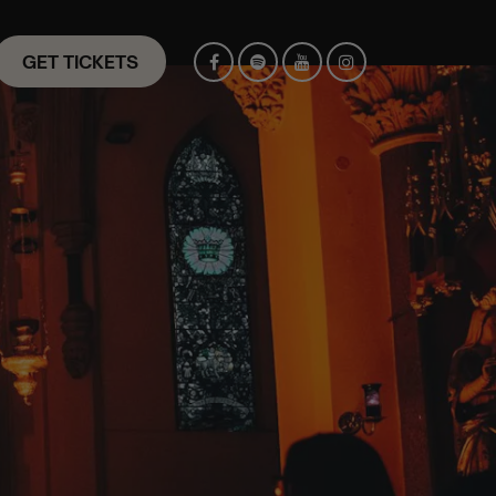
GET TICKETS