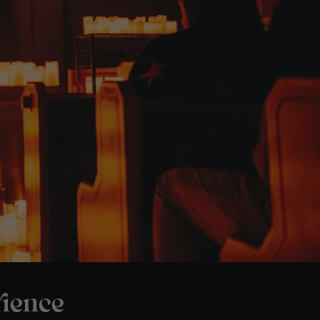
ience