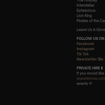
The Holiday
Interstellar
Eptescious
Lion King
Pirates of the C
Leave Us A Glow
FOLLOW US ON 
Facebook
Instagram
Tik Tok
Newsletter (Be 
PRIVATE HIRE 🕯
If you would lik
experiences.co
events 💛