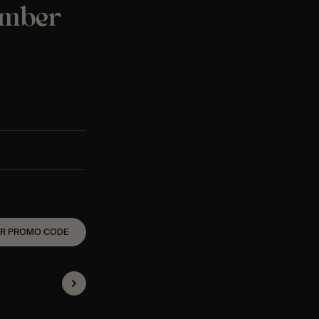
ember