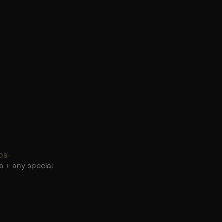
os-
s + any special