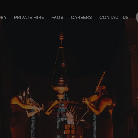
ORY
PRIVATE HIRE
FAQS
CAREERS
CONTACT US