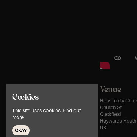
Venue
Cookies
Holy Trinity Chur
Church St
This site uses cookies:
Find out
Cuckfield
more.
Haywards Heath
UK
OKAY