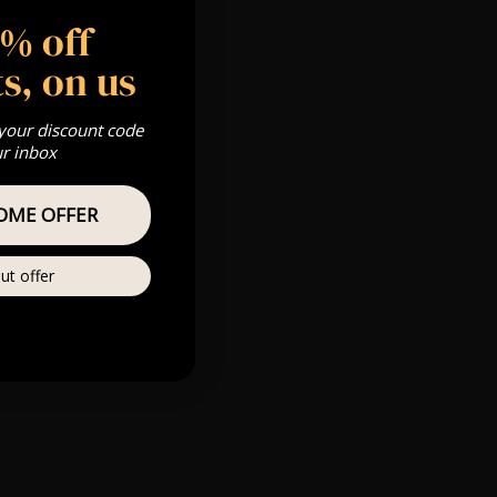
 Gold, Silver,
5% off
s, on us
m
 your discount code
s & we can’t
ur inbox
Private
OME OFFER
re
ut offer