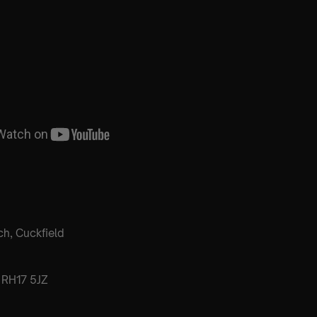
ch, Cuckfield
 RH17 5JZ