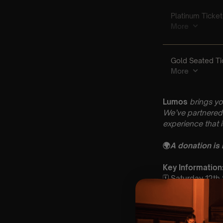
Lumos
brings yo
We’ve partnered 
experience that 
🌍
A donation is
Key Informatio
🗓️ Saturday 12t
📍 Holy Trinity 
⏰ 2 Sittings: 1st
🕰 Entry: 1st Si
🎼 Musical Theme