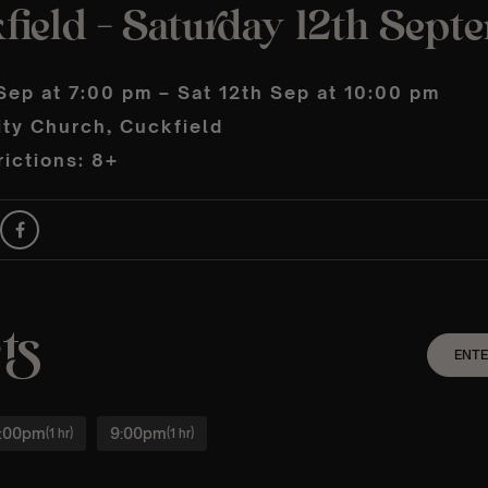
field – Saturday 12th Sept
Sep at 7:00 pm – Sat 12th Sep at 10:00 pm
ity Church, Cuckfield
ictions: 8+