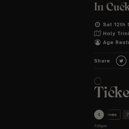
In Cuck
Sat 12th 
Holy Trin
Age Restr
Share