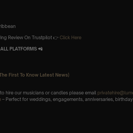
aribbean
ing Review On Trustpilot 👉
Click Here
ALL PLATFORMS 📲
The First To Know Latest News)
e to hire our musicians or candles please email
privatehire@lum
m
– Perfect for weddings, engagements, anniversaries, birthday