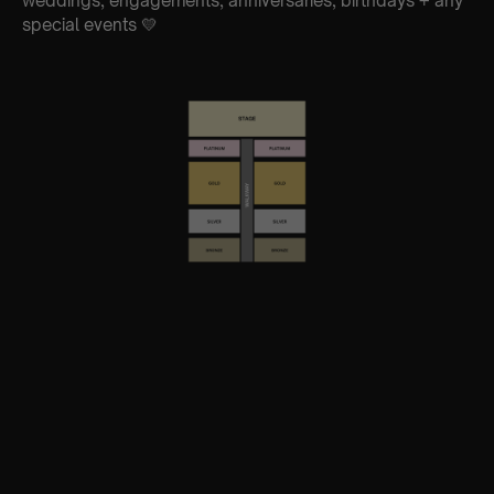
weddings, engagements, anniversaries, birthdays + any
special events 💛