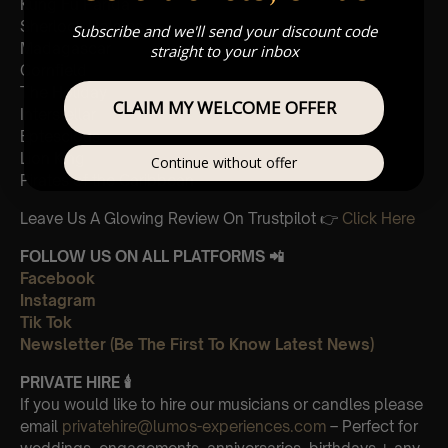
Kung Fu Panda
Sherlock Holmes
Subscribe and we'll send your discount code
Madagascar
straight to your inbox
Cornfield
The Holiday
CLAIM MY WELCOME OFFER
Interstellar
Eptescious
Lion King
Continue without offer
Pirates of the Caribbean
Leave Us A Glowing Review On Trustpilot 👉
Click Here
FOLLOW US ON ALL PLATFORMS 📲
Facebook
Instagram
Tik Tok
Newsletter (Be The First To Know Latest News)
PRIVATE HIRE 🕯
If you would like to hire our musicians or candles please
email
privatehire@lumos-experiences.com
– Perfect for