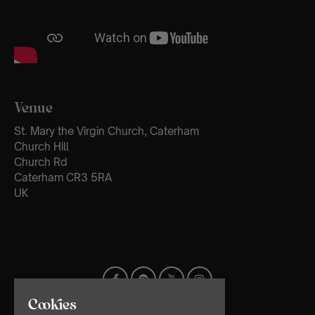
Venue
St. Mary the Virgin Church, Caterham
Church Hill
Church Rd
Caterham CR3 5RA
UK
Cookies