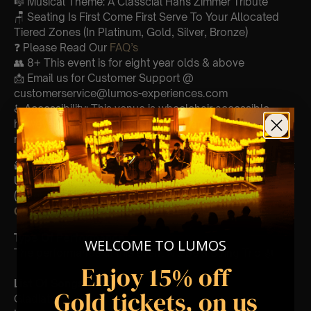
🎼 Musical Theme: A Classcial Hans Zimmer Tribute
🪑 Seating Is First Come First Serve To Your Allocated
Tiered Zones (In Platinum, Gold, Silver, Bronze)
❓ Please Read Our
FAQ’s
👥 8+ This event is for eight year olds & above
📩 Email us for Customer Support @
customerservice@lumos-experiences.com
♿ Accessibility: This venue is wheelchair accessible
however every venue differs & we can’t guarantee front
row.
🕯️ Experience Lumos In The Most Intimate Setting & Book
Us For
Your
Very Own Private Concert/Event
(Celebrations, Weddings, Or Any Special Occasion) –
Click Here
Type Of Performance
WELCOME TO LUMOS
The performance at this event will be a String Trio 🎻
Enjoy 15% off
List Of Songs:
Gold tickets, on us
Gladiator