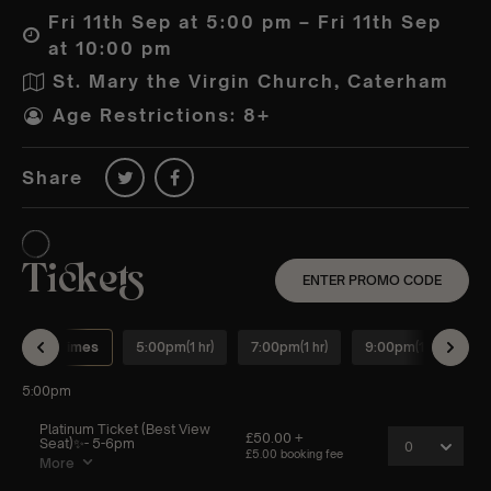
Fri 11th Sep at 5:00 pm – Fri 11th Sep
at 10:00 pm
St. Mary the Virgin Church, Caterham
Age Restrictions: 8+
Share