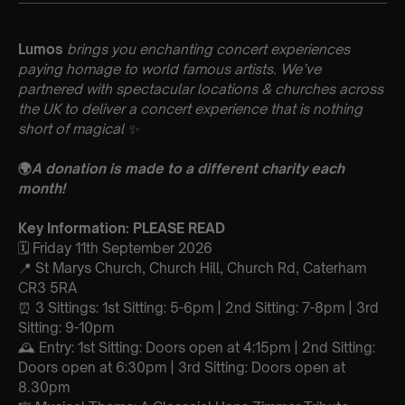
Lumos
brings you enchanting concert experiences
paying homage to world famous artists. We’ve
partnered with spectacular locations & churches across
the UK to deliver a concert experience that is nothing
short of magical
✨
🌍
A donation is made to a different charity each
month!
Key Information: PLEASE READ
🗓️ Friday 11th September 2026
📍 St Marys Church, Church Hill, Church Rd, Caterham
CR3 5RA
⏰ 3 Sittings: 1st Sitting: 5-6pm | 2nd Sitting: 7-8pm | 3rd
Sitting: 9-10pm
🕰 Entry: 1st Sitting: Doors open at 4:15pm | 2nd Sitting:
Doors open at 6:30pm | 3rd Sitting: Doors open at
8.30pm