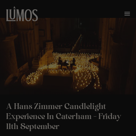
A Hans Zimmer Candlelight
Experience In Caterham – Friday
11th September