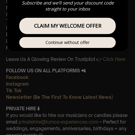
Sherlock Holmes
Subscribe and we'll send your discount code
Madagascar
straight to your inbox
Cornfield
The Holiday
CLAIM MY WELCOME OFFER
Interstellar
Eptescious
Lion King
Continue without offer
Pirates of the Caribbean
Leave Us A Glowing Review On Trustpilot 👉
Click Here
FOLLOW US ON ALL PLATFORMS 📲
Facebook
Instagram
Tik Tok
Newsletter (Be The First To Know Latest News)
PRIVATE HIRE 🕯
If you would like to hire our musicians or candles please
email
privatehire@lumos-experiences.com
– Perfect for
weddings, engagements, anniversaries, birthdays + any