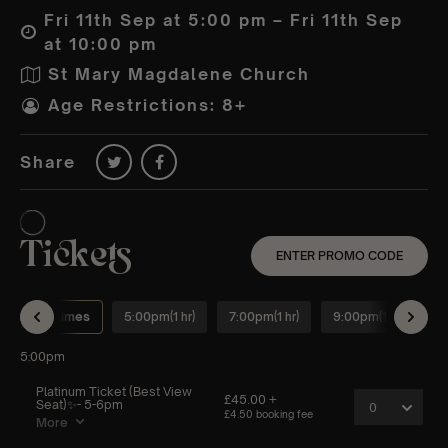
Fri 11th Sep at 5:00 pm – Fri 11th Sep
at 10:00 pm
St Mary Magdalene Church
Age Restrictions: 8+
Share