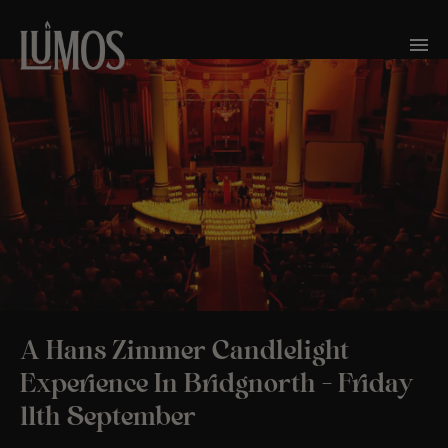
A Hans Zimmer Candlelight
Experience In Bridgnorth – Friday
11th September