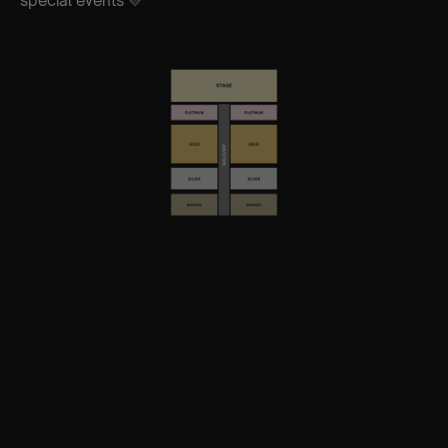
special events 💛