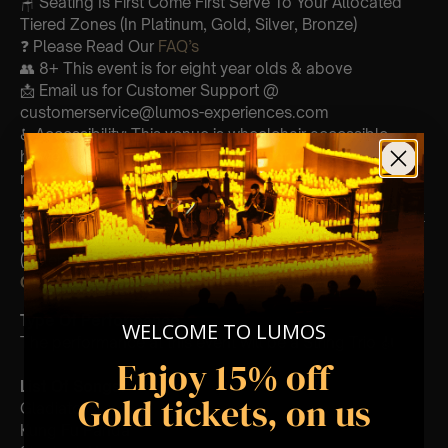
🪑 Seating Is First Come First Serve To Your Allocated
Tiered Zones (In Platinum, Gold, Silver, Bronze)
❓ Please Read Our
FAQ’s
👥 8+ This event is for eight year olds & above
📩 Email us for Customer Support @
customerservice@lumos-experiences.com
♿ Accessibility: This venue is wheelchair accessible
however every venue differs & we can’t guarantee front
row.
🕯️ Experience Lumos In The Most Intimate Setting & Book
Us For
Your
Very Own Private Concert/Event
(Celebrations, Weddings, Or Any Special Occasion) –
Click Here
Type Of Performance
WELCOME TO LUMOS
The performance at this event will be a String Trio 🎻
Enjoy 15% off
List Of Songs:
Gold tickets, on us
Gladiator
Kung Fu Panda