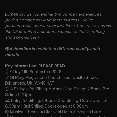
Lumos
brings you enchanting concert experiences
paying homage to world famous artists. We’ve
partnered with spectacular locations & churches across
the UK to deliver a concert experience that is nothing
short of magical
✨
🌍
A donation is made to a different charity each
month!
Key Information: PLEASE READ
🗓️ Friday 11th September 2026
📍 St Mary Magdalene Church, East Castle Street,
Bridgnorth, UK, WV16 4AF
⏰ 3 Sittings: 1st Sitting: 5-6pm | 2nd Sitting: 7-8pm | 3rd
Sitting 9-10pm
🕰 Entry: 1st Sitting: 5-6pm | 2nd Sitting: Doors open at
6.30pm | 3rd Sitting: Doors open at 8.30pm
🎼 Musical Theme: A Classical Hans Zimmer Tribute