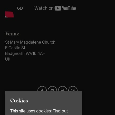
Venue
St Mary Magdalene Church
E Castle St
Bridgnorth WV16 4AF
UK
Cookies
This site uses cookies:
Find out