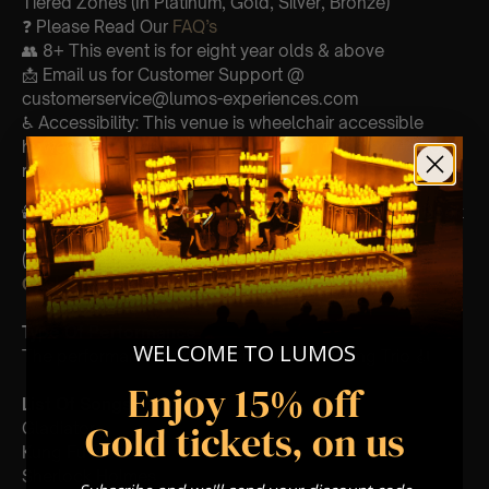
Tiered Zones (In Platinum, Gold, Silver, Bronze)
❓ Please Read Our
FAQ’s
👥 8+ This event is for eight year olds & above
📩 Email us for Customer Support @
customerservice@lumos-experiences.com
♿ Accessibility: This venue is wheelchair accessible
however every venue differs & we can’t guarantee front
row.
🕯️ Experience Lumos In The Most Intimate Setting & Book
Us For
Your
Very Own Private Concert/Event
(Celebrations, Weddings, Or Any Special Occasion) –
Click Here
Type Of Performance
WELCOME TO LUMOS
The performance at this event will be a String Trio 🎻
Enjoy 15% off
List Of Songs:
Gold tickets, on us
Gladiator
Kung Fu Panda
Sherlock Holmes