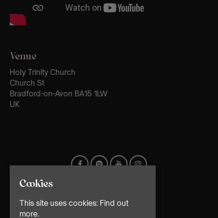
Venue
Holy Trinity Church
Church St
Bradford-on-Avon BA15 1LW
UK
Cookies
This site uses cookies:
Find out
more.