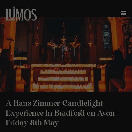
A Hans Zimmer Candlelight
Experience In Bradford on Avon –
Friday 8th May