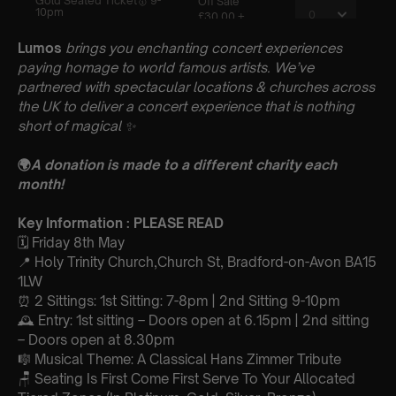
Lumos
brings you enchanting concert experiences
paying homage to world famous artists. We’ve
partnered with spectacular locations & churches across
the UK to deliver a concert experience that is nothing
short of magical
✨
🌍
A donation is made to a different charity each
month!
Key Information : PLEASE READ
🗓️ Friday 8th May
📍 Holy Trinity Church,Church St, Bradford-on-Avon BA15
1LW
⏰ 2 Sittings: 1st Sitting: 7-8pm | 2nd Sitting 9-10pm
🕰 Entry: 1st sitting – Doors open at 6.15pm | 2nd sitting
– Doors open at 8.30pm
🎼 Musical Theme: A Classical Hans Zimmer Tribute
🪑 Seating Is First Come First Serve To Your Allocated