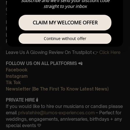
Subscribe and we'll send your discount code
Madagascar
straight to your inbox
Cornfield
The Holiday
CLAIM MY WELCOME OFFER
Interstellar
Eptescious
Lion King
Continue without offer
Pirates of the Caribbean
Leave Us A Glowing Review On Trustpilot 👉
Click Here
FOLLOW US ON ALL PLATFORMS 📲
Facebook
Instagram
Tik Tok
Newsletter (Be The First To Know Latest News)
PRIVATE HIRE 🕯
If you would like to hire our musicians or candles please
email
privatehire@lumos-experiences.com
– Perfect for
weddings, engagements, anniversaries, birthdays + any
special events 💛