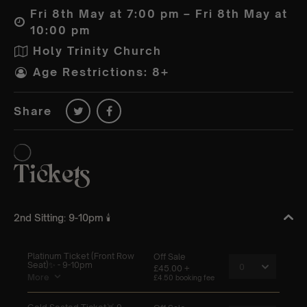
Fri 8th May at 7:00 pm – Fri 8th May at
10:00 pm
Holy Trinity Church
Age Restrictions: 8+
Share