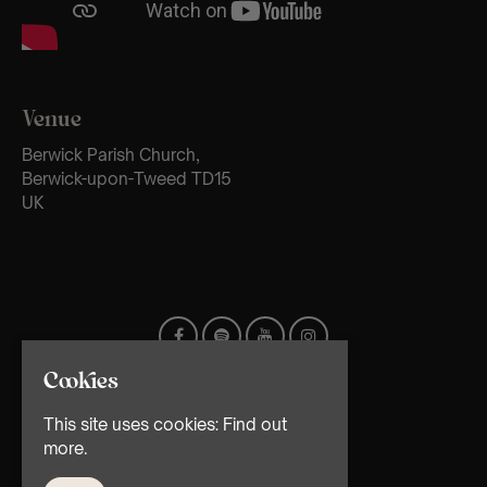
Venue
Berwick Parish Church,
Berwick-upon-Tweed TD15
UK
Cookies
This site uses cookies:
Find out
more.