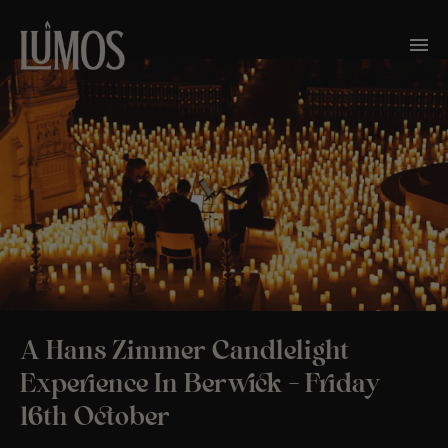
A Hans Zimmer Candlelight
Experience In Berwick – Friday
16th October