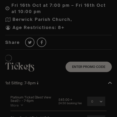
Fri 16th Oct at 7:00 pm – Fri 16th Oct
at 10:00 pm
Berwick Parish Church,
Age Restrictions: 8+
Share