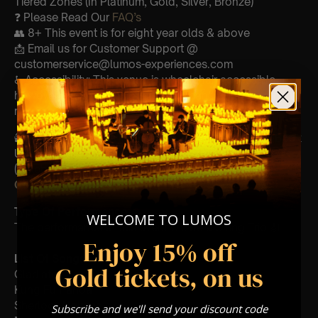
Tiered Zones (In Platinum, Gold, Silver, Bronze)
❓ Please Read Our
FAQ’s
👥 8+ This event is for eight year olds & above
📩 Email us for Customer Support @
customerservice@lumos-experiences.com
♿ Accessibility: This venue is wheelchair accessible
however every venue differs & we can’t guarantee front
row.
🕯️ Experience Lumos In The Most Intimate Setting & Book
Us For
Your
Very Own Private Concert/Event
(Celebrations, Weddings, Or Any Special Occasion) –
Click Here
Type Of Performance
WELCOME TO LUMOS
The performance at this event will be a String Trio 🎻
Enjoy 15% off
List Of Songs:
Gold tickets, on us
Gladiator
Kung Fu Panda
Sherlock Holmes
Subscribe and we'll send your discount code