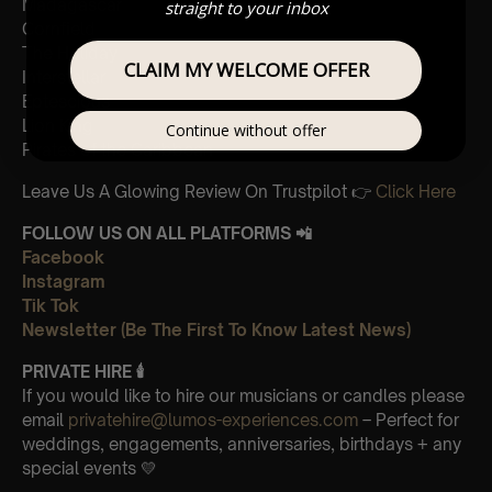
Madagascar
straight to your inbox
Cornfield
The Holiday
CLAIM MY WELCOME OFFER
Interstellar
Eptescious
Lion King
Continue without offer
Pirates of the Caribbean
Leave Us A Glowing Review On Trustpilot 👉
Click Here
FOLLOW US ON ALL PLATFORMS 📲
Facebook
Instagram
Tik Tok
Newsletter (Be The First To Know Latest News)
PRIVATE HIRE 🕯
If you would like to hire our musicians or candles please
email
privatehire@lumos-experiences.com
– Perfect for
weddings, engagements, anniversaries, birthdays + any
special events 💛