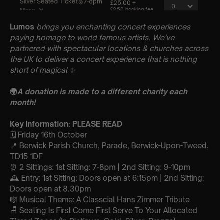
Lumos
brings you enchanting concert experiences
paying homage to world famous artists. We’ve
partnered with spectacular locations & churches across
the UK to deliver a concert experience that is nothing
short of magical
✨
🌍
A donation is made to a different charity each
month!
Key Information: PLEASE READ
🗓️ Friday 16th October
📍 Berwick Parish Church, Parade, Berwick-Upon-Tweed,
TD15 1DF
⏰ 2 Sittings: 1st Sitting: 7-8pm | 2nd Sitting: 9-10pm
🕰 Entry: 1st Sitting: Doors open at 6:15pm | 2nd Sitting:
Doors open at 8.30pm
🎼 Musical Theme: A Classcial Hans Zimmer Tribute
🪑 Seating Is First Come First Serve To Your Allocated