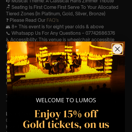
🎼 Musical Theme: A Classical Hans Zimmer Tribute
🪑 Seating Is First Come First Serve To Your Allocated
Tiered Zones (In Platinum, Gold, Silver, Bronze)
❓ Please Read Our
FAQ’s
👥 8+ This event is for eight year olds & above
📞 Whatsapp Us For Any Questions – 07742686376
♿ Accessibility: This venue is wheelchair accessible
however every venue differs & we can’t guarantee front
row.
🕯️ Experience Lumos In The Most Intimate Setting & Book
Us For
Your
Very Own Private Concert/Event
(Celebrations, Weddings, Or Any Special Occasion) –
Click Here
Type Of Performance
WELCOME TO LUMOS
The performance at this event will be a String Trio 🎻
Enjoy 15% off
List Of Songs:
Gold tickets, on us
Gladiator
Kung Fu Panda