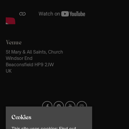
Venue
St Mary & All Saints, Church
Windsor End
Beaconsfield HP9 2JW
UK
Cookies
This site uses cookies:
Find out