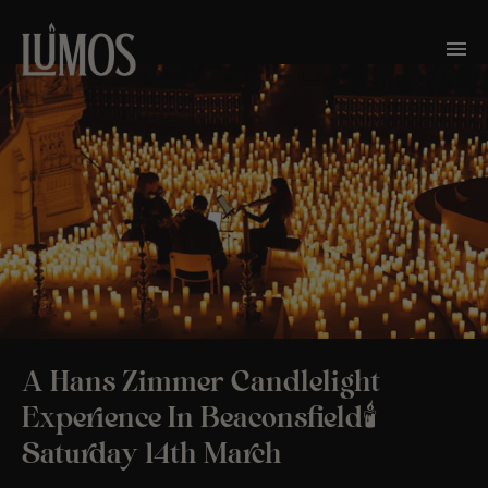
A Hans Zimmer Candlelight
Experience In Beaconsfield🕯️
Saturday 14th March