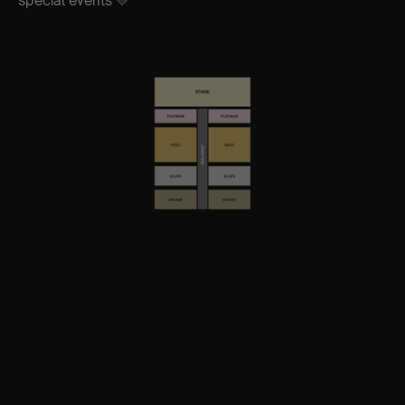
special events 💛