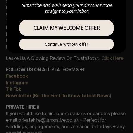
Sherlock Holmes
Subscribe and we'll send your discount code
Madagascar
straight to your inbox
Cornfield
The Holiday
CLAIM MY WELCOME OFFER
Interstellar
Eptescious
Lion King
Continue without offer
Pirates of the Caribbean
Leave Us A Glowing Review On Trustpilot 👉
Click Here
FOLLOW US ON ALL PLATFORMS 📲
Facebook
Instagram
Tik Tok
Newsletter (Be The First To Know Latest News)
PRIVATE HIRE 🕯
If you would like to hire our musicians or candles please
email privatehire@lumoslive.co.uk – Perfect for
weddings, engagements, anniversaries, birthdays + any