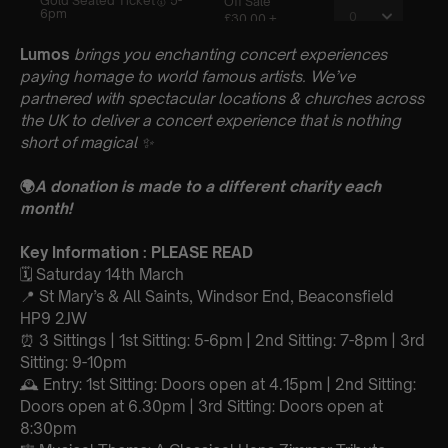
Lumos
brings you enchanting concert experiences
paying homage to world famous artists. We’ve
partnered with spectacular locations & churches across
the UK to deliver a concert experience that is nothing
short of magical
✨
🌍
A donation is made to a different charity each
month!
Key Information : PLEASE READ
🗓️ Saturday 14th March
📍 St Mary’s & All Saints, Windsor End, Beaconsfield
HP9 2JW
⏰ 3 Sittings | 1st Sitting: 5-6pm | 2nd Sitting: 7-8pm | 3rd
Sitting: 9-10pm
🕰 Entry: 1st Sitting: Doors open at 4.15pm | 2nd Sitting:
Doors open at 6.30pm | 3rd Sitting: Doors open at
8:30pm