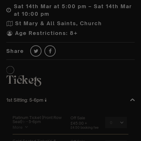
Sat 14th Mar at 5:00 pm – Sat 14th Mar
at 10:00 pm
St Mary & All Saints, Church
Age Restrictions: 8+
Share