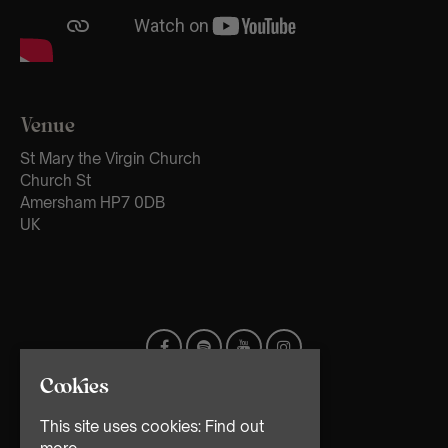
Venue
St Mary the Virgin Church
Church St
Amersham HP7 0DB
UK
Cookies
This site uses cookies:
Find out