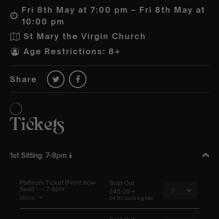
Fri 8th May at 7:00 pm – Fri 8th May at
10:00 pm
St Mary the Virgin Church
Age Restrictions: 8+
Share