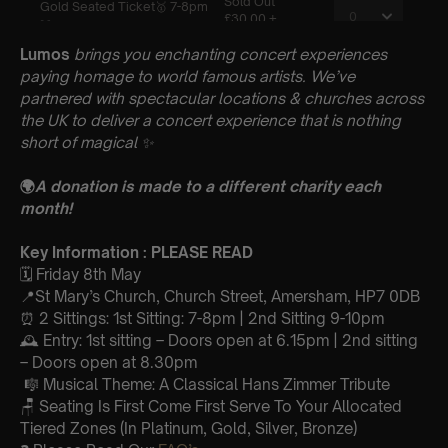
Lumos
brings you enchanting concert experiences
paying homage to world famous artists. We’ve
partnered with spectacular locations & churches across
the UK to deliver a concert experience that is nothing
short of magical
✨
🌍
A donation is made to a different charity each
month!
Key Information : PLEASE READ
🗓️ Friday 8th May
📍St Mary’s Church, Church Street, Amersham, HP7 0DB
⏰ 2 Sittings: 1st Sitting: 7-8pm | 2nd Sitting 9-10pm
🕰 Entry: 1st sitting – Doors open at 6.15pm | 2nd sitting
– Doors open at 8.30pm
🎼 Musical Theme: A Classical Hans Zimmer Tribute
🪑 Seating Is First Come First Serve To Your Allocated
Tiered Zones (In Platinum, Gold, Silver, Bronze)