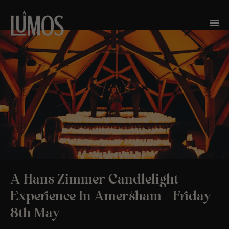
A Hans Zimmer Candlelight
Experience In Amersham – Friday
8th May