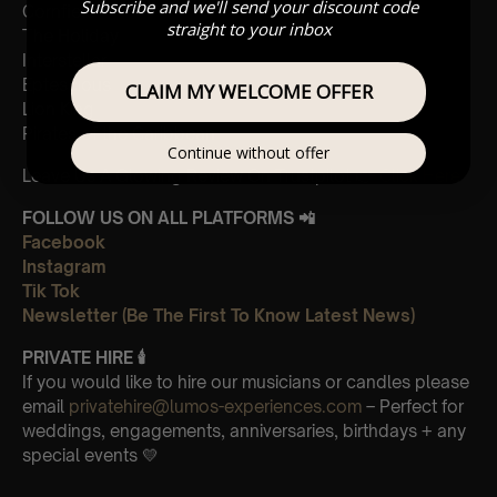
Subscribe and we'll send your discount code
Cornfield
straight to your inbox
The Holiday
Interstellar
Eptescious
CLAIM MY WELCOME OFFER
Lion King
Pirates of the Caribbean
Continue without offer
Leave Us A Glowing Review On Trustpilot 👉
Click Here
FOLLOW US ON ALL PLATFORMS 📲
Facebook
Instagram
Tik Tok
Newsletter (Be The First To Know Latest News)
PRIVATE HIRE 🕯
If you would like to hire our musicians or candles please
email
privatehire@lumos-experiences.com
– Perfect for
weddings, engagements, anniversaries, birthdays + any
special events 💛