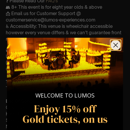
❓ Please Read Our
FAQ’s
👥 8+ This event is for eight year olds & above
📩 Email us for Customer Support @
customerservice@lumos-experiences.com
♿ Accessibility: This venue is wheelchair accessible
however every venue differs & we can’t guarantee front
row.
🕯️ Experience Lumos In The Most Intimate Setting & Book
Us For
Your
Very Own Private Concert/Event
(Celebrations, Weddings, Or Any Special Occasion) –
Click Here
Type Of Performance
The performance at this event will be a String Trio 🎻
WELCOME TO LUMOS
List Of Songs:
Enjoy 15% off
Gladiator
Kung Fu Panda
Gold tickets, on us
Sherlock Holmes
Madagascar