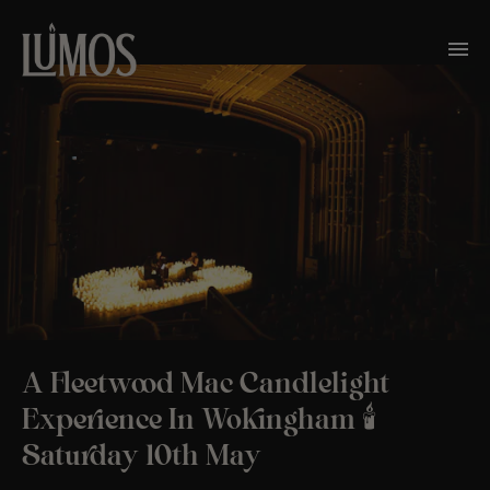
A Fleetwood Mac Candlelight
Experience In Wokingham 🕯️
Saturday 10th May