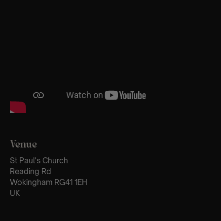
Venue
St Paul's Church
Reading Rd
Wokingham RG41 1EH
UK