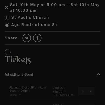
Sat 10th May at 5:00 pm – Sat 10th May
at 10:00 pm
St Paul's Church
Age Restrictions: 8+
Share