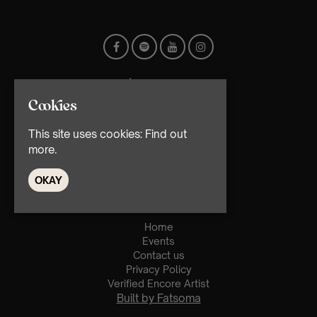
Cookies
This site uses cookies:
Find out
more.
© TMG Retail Ltd 2026
OKAY
Home
Events
Contact us
Privacy Policy
Verified Encore Artist
Built by Fatsoma