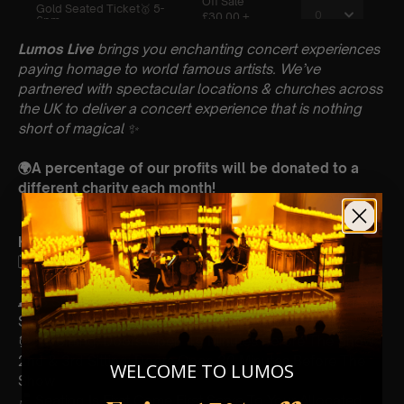
Lumos Live
brings you enchanting concert experiences
paying homage to world famous artists. We’ve
partnered with spectacular locations & churches across
the UK to deliver a concert experience that is nothing
short of magical
✨
🌍A percentage of our profits will be donated to a
different charity each month!
Key Information : PLEASE READ
🗓️ Saturday 10th May
📍St Pauls Church, Reading Rd, Wokingham, RG41 1EH
🕰 3 Sittings; 1st Sitting: 5-6pm | 2nd Sitting: 7-8pm | 3rd
Sitting: 9-10pm
⏰ 1st Sitting: Doors Open 45 Minutes Before The Show |
2nd & 3rd Sitting: Doors Open 30 Minutes Before The
WELCOME TO LUMOS
Show
🪑 Seating Is First Come First Serve To Your Allocated