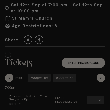
Sat 12th Sep at 7:00 pm – Sat 12th Sep
at 10:00 pm
St Mary's Church
Age Restrictions: 8+
Share