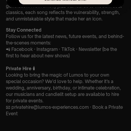
generation. From smoky jazz standards to modern soul
classics, each song reflects the vulnerability, strength,
and unmistakable style that made her an icon.
Stay Connected
Follow us for the latest news, future events, and behind-
the-scenes moments:
📲 Facebook · Instagram · TikTok · Newsletter (be the
first to hear about new shows)
Private Hire
🕯️
Looking to bring the magic of Lumos to your own
special occasion? We’d love to help. Whether it’s a
wedding, anniversary, birthday, or intimate celebration,
our musicians and candlelit setup are available to hire
for private events.
📧 privatehire@lumos-experiences.com · Book a Private
Event