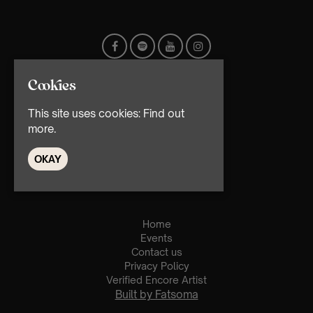
Cookies
This site uses cookies:
Find out
more.
© TMG Retail Ltd 2026
OKAY
Home
Events
Contact us
Privacy Policy
Verified Encore Artist
Built by Fatsoma