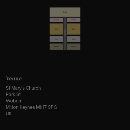
Venue
St Mary's Church
Park St
Woburn
Milton Keynes MK17 9PG
UK