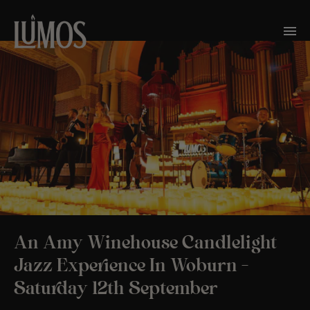
An Amy Winehouse Candlelight
Jazz Experience In Woburn –
Saturday 12th September