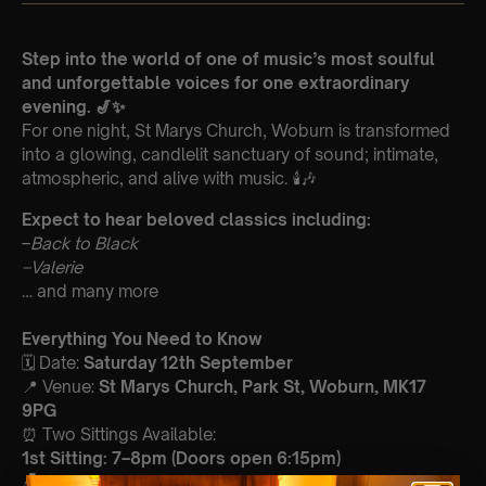
Step into the world of one of music’s most soulful
and unforgettable voices for one extraordinary
evening. 🎷✨
For one night, St Marys Church, Woburn is transformed
into a glowing, candlelit sanctuary of sound; intimate,
atmospheric, and alive with music. 🕯️🎶
Expect to hear beloved classics including:
–
Back to Black
–
Valerie
… and many more
Everything You Need to Know
🗓️ Date:
Saturday 12th September
📍 Venue:
St Marys Church, Park St, Woburn, MK17
9PG
⏰ Two Sittings Available:
1st Sitting: 7–8pm (Doors open 6:15pm)
🪑 Seating: First come, first served within your allocated