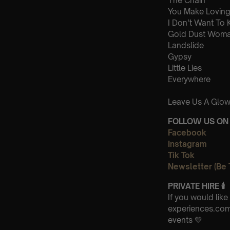
The Chain
You Make Loving
I Don’t Want To
Gold Dust Wom
Landslide
Gypsy
Little Lies
Everywhere
Leave Us A Glow
FOLLOW US ON 
Facebook
Instagram
Tik Tok
Newsletter (Be 
PRIVATE HIRE
🕯
If you would lik
experiences.com-
events 💛