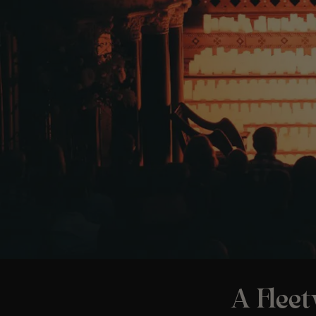
A Flee