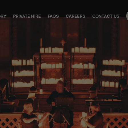
ORY
PRIVATE HIRE
FAQS
CAREERS
CONTACT US