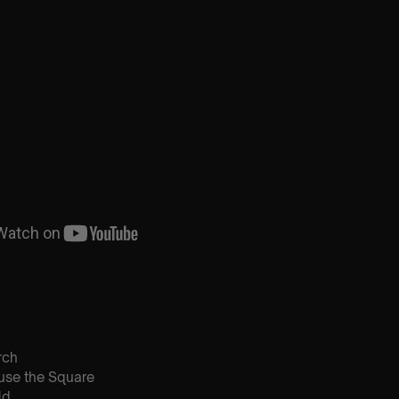
rch
use the Square
ld