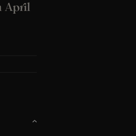
h April