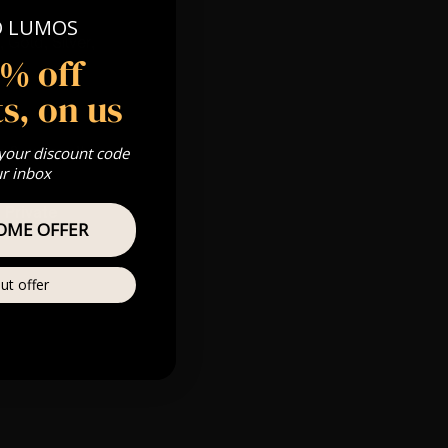
O LUMOS
 Gold, Silver,
5% off
s, on us
s & we can’t
 your discount code
ur inbox
Private
OME OFFER
re
ut offer