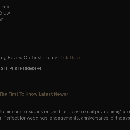
 Fun
 Know
an
ing Review On Trustpilot 👉
Click Here
ALL PLATFORMS 📲
The First To Know Latest News)
e to hire our musicians or candles please email privatehire@lum
 Perfect for weddings, engagements, anniversaries, birthdays