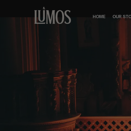
HOME
OUR ST