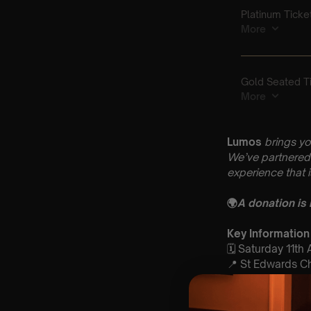
Lumos
brings yo
We’ve partnered 
experience that 
🌍
A donation is
Key Information
🗓️ Saturday 11th 
📍 St Edwards C
1AB
⏰ 2 Sittings: 1st
🕰 Entry: 1st Si