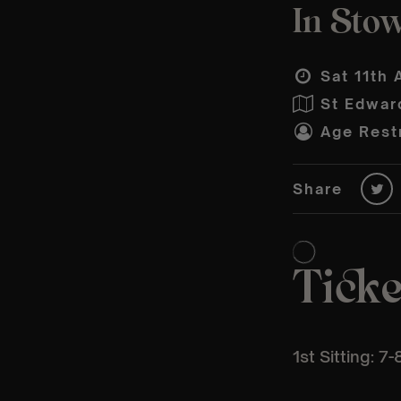
In Stow
Sat 11th 
St Edwar
Age Restr
Share