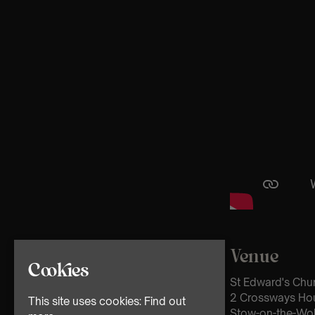
Venue
Cookies
St Edward's Chu
2 Crossways Ho
This site uses cookies:
Find out
Stow-on-the-Wo