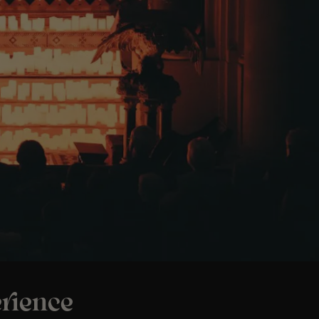
rience