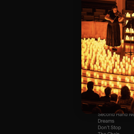
🎼 Musical Theme
🪑 Seating Is Fir
Bronze)
❓ Please Read 
👥 8+ This event 
📩
Email us for 
♿ Accessibility:
guarantee front 
🕯️ Experience L
Concert/Event
Type Of Perfor
The performance a
List Of Songs:
Go Your Own W
Second Hand N
Dreams
Don’t Stop