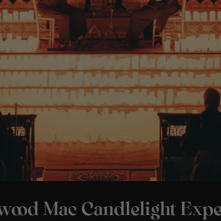
twood Mac Candlelight Expe