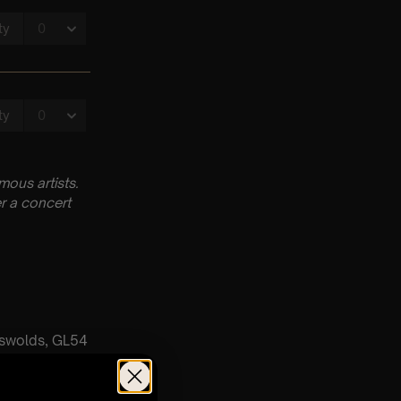
ous artists.
r a concert
tswolds, GL54