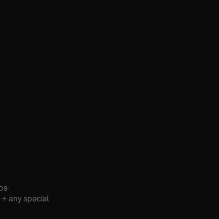
os-
 + any special