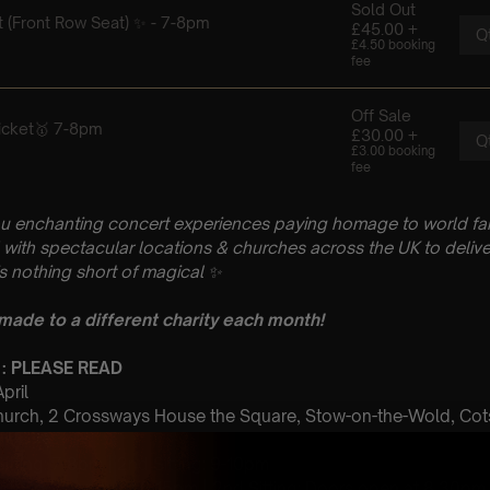
u enchanting concert experiences paying homage to world fam
with spectacular locations & churches across the UK to delive
is nothing short of magical
✨
 made to a different charity each month!
 : PLEASE READ
April
hurch, 2 Crossways House the Square, Stow-on-the-Wold, Co
 Sitting: 7-8pm | 2nd Sitting: 9-10pm
tting: Doors open at 6.15pm | 2nd Sitting: Doors open at 8.30pm