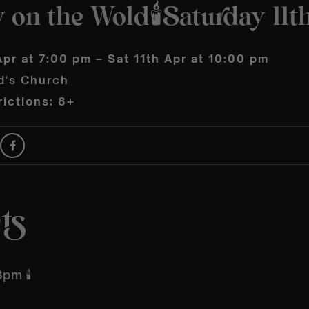
 on the Wold🕯️Saturday 11t
Apr at 7:00 pm – Sat 11th Apr at 10:00 pm
d's Church
ictions: 8+