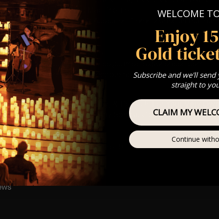
: A Classical Fleetwood Mac Tribute
WELCOME T
st Come First Serve To Your Allocated Tiered Zones (In Platinum,
Enjoy 1
Our
FAQ’s
Gold ticket
is for eight year olds & above
any questions at customerservice@lumos-experiences.com
 This venue is wheelchair accessible however every venue differ
Subscribe and we'll send
straight to yo
row.
umos In The Most Intimate Setting & Book Us For
Your
Very Own 
CLAIM MY WELC
(Celebrations, Weddings, Or Any Special Occasion) –
Click He
mance
Continue witho
t this event will be a String Trio 🎻
ay
ews