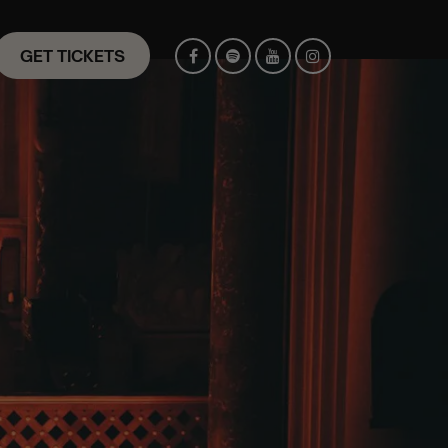
GET TICKETS