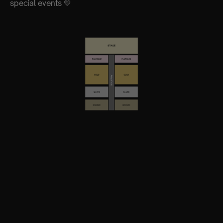
special events 💛