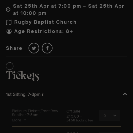
Sat 25th Apr at 7:00 pm – Sat 25th Apr
at 10:00 pm
Rugby Baptist Church
Age Restrictions: 8+
Share