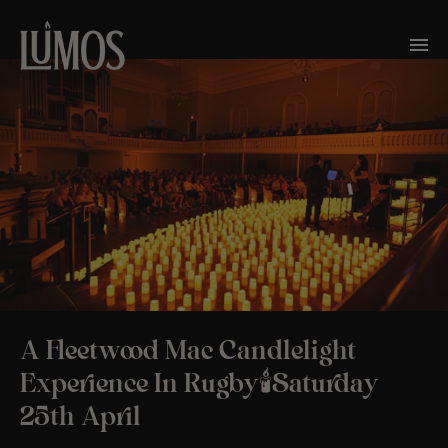
A Fleetwood Mac Candlelight
Experience In Rugby🕯️Saturday
25th April