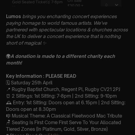
Lumos
brings you enchanting concert experiences
paying homage to world famous artists. We’ve
partnered with spectacular locations & churches across
the UK to deliver a concert experience that is nothing
short of magical
✨
🌍
A donation is made to a different charity each
month!
Key Information : PLEASE READ
🗓️ Saturday 25th April
📍 Rugby Baptist Church, Regent Pl, Rugby CV21 2PJ
⏰ 2 Sittings: 1st Sitting: 7-8pm | 2nd Sitting: 9-10pm
🕰 Entry: 1st Sitting: Doors open at 6.15pm | 2nd Sitting:
Doors open at 8.30pm
🎼 Musical Theme: A Classical Fleetwood Mac Tribute
🪑 Seating Is First Come First Serve To Your Allocated
Tiered Zones (In Platinum, Gold, Silver, Bronze)