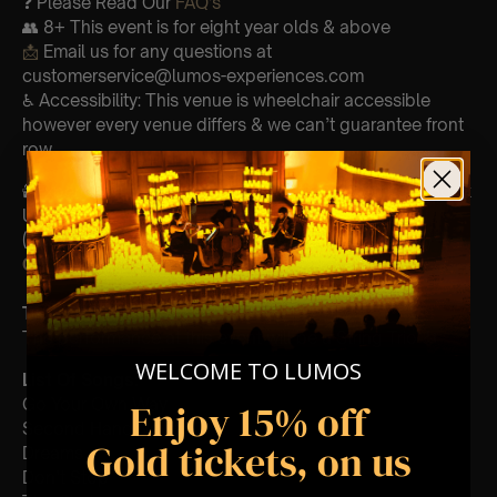
❓ Please Read Our
FAQ’s
👥 8+ This event is for eight year olds & above
📩
Email us for any questions at
customerservice@lumos-experiences.com
♿ Accessibility: This venue is wheelchair accessible
however every venue differs & we can’t guarantee front
row.
🕯️ Experience Lumos In The Most Intimate Setting & Book
Us For
Your
Very Own Private Concert/Event
(Celebrations, Weddings, Or Any Special Occasion) –
Click Here
Type Of Performance
The performance at this event will be a String Trio 🎻
WELCOME TO LUMOS
List Of Songs:
Go Your Own Way
Enjoy 15% off
Second Hand News
Gold tickets, on us
Dreams
Don’t Stop