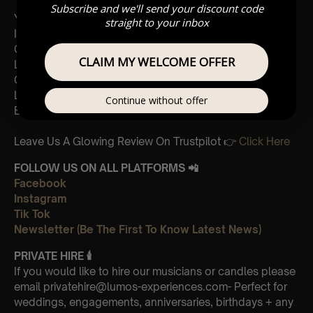
The Chain
Subscribe and we'll send your discount code
You Make Loving Fun
straight to your inbox
I Don’t Want To Know
Gold Dust Woman
CLAIM MY WELCOME OFFER
Landslide
Gypsy
Little Lies
Continue without offer
Everywhere
Leave Us A Glowing Review On Trustpilot 👉
Click Here
FOLLOW US ON ALL PLATFORMS 📲
Facebook
Instagram
Tik Tok
Newsletter (Be The First To Know Latest News)
PRIVATE HIRE
🕯
If you would like to hire our musicians or candles please
email privatehire@lumos-experiences.com- Perfect for
weddings, engagements, anniversaries, birthdays + any