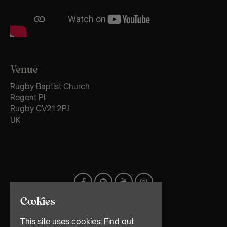
Venue
Rugby Baptist Church
Regent Pl
Rugby CV21 2PJ
UK
Cookies
This site uses cookies:
Find out