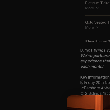
Lumos
brings y
We’ve partnered
experience that
each month!
Key Information
🗓️ Friday 20th 
📍Pershore Abbe
⏰ 2 Sittings: 1st
🕰 Entry: 1st si
🎼 Musical Theme
🪑 Seating Is Fir