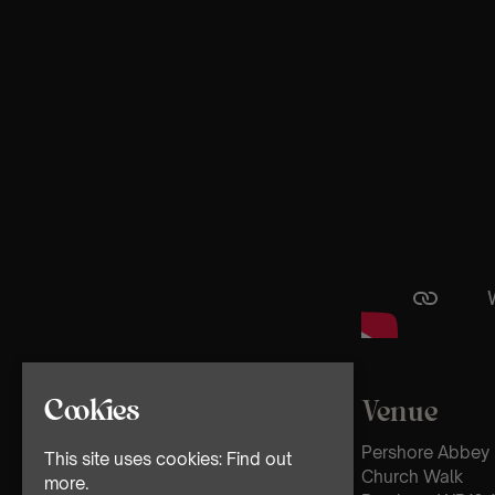
Cookies
Venue
Pershore Abbey
This site uses cookies:
Find out
Church Walk
more.