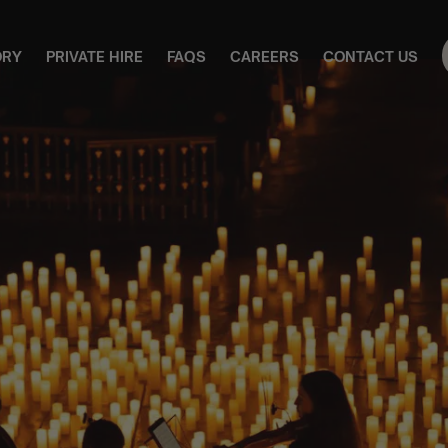
ORY
PRIVATE HIRE
FAQS
CAREERS
CONTACT US