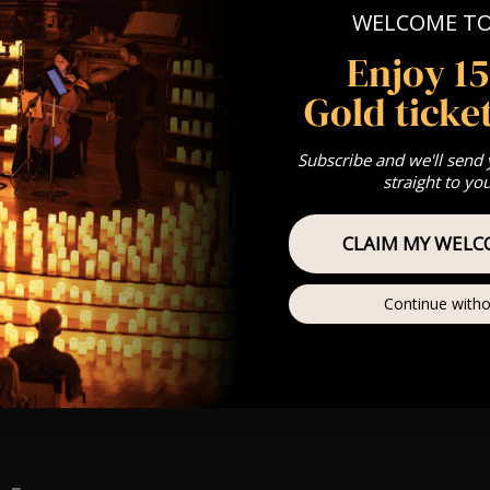
WELCOME T
Our
FAQ’s
Enjoy 1
is for eight year olds & above
Gold ticket
 Customer Support @ customerservice@lumos-experiences.co
 This venue is wheelchair accessible however every venue differ
Subscribe and we'll send
row.
straight to yo
umos In The Most Intimate Setting & Book Us For
Your
Very Own 
CLAIM MY WELC
(Celebrations, Weddings, Or Any Special Occasion) –
Click He
mance
Continue witho
at this event will be a String Trio 🎻
ay
ews