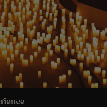
rience