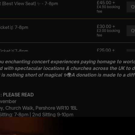
ou enchanting concert experiences paying homage to world
 with spectacular locations & churches across the UK to d
 is nothing short of magical
✨
🌍
A donation is made to a diff
 : PLEASE READ
November
y, Church Walk, Pershore WR10 1BL
 Sitting: 7-8pm | 2nd Sitting 9-10pm
tting – Doors open at 6:15pm | 2nd sitting – Doors open at 8:30
: A Classical Fleetwood Mac Tribute
st Come First Serve To Your Allocated Tiered Zones (In Platinum,