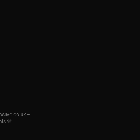
oslive.co.uk –
nts 💛