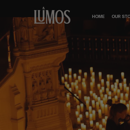
HOME
OUR ST