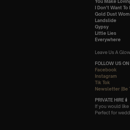
You Make Lovin
I Don’t Want To
Gold Dust Wom
Landslide
Gypsy
Little Lies
Everywhere
Leave Us A Glow
FOLLOW US ON 
Facebook
Instagram
Tik Tok
Newsletter (Be 
PRIVATE HIRE
🕯
If you would lik
Perfect for wedd