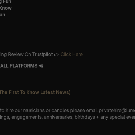
g Fun
 Know
an
ing Review On Trustpilot 👉
Click Here
ALL PLATFORMS 📲
The First To Know Latest News)
e to hire our musicians or candles please email privatehire@lum
ings, engagements, anniversaries, birthdays + any special eve