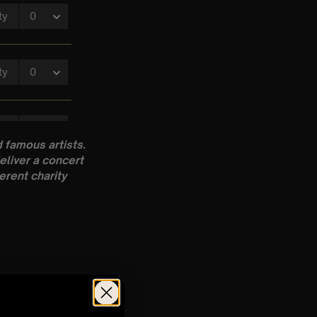
 famous artists.
eliver a concert
erent charity
pm
 Gold, Silver,