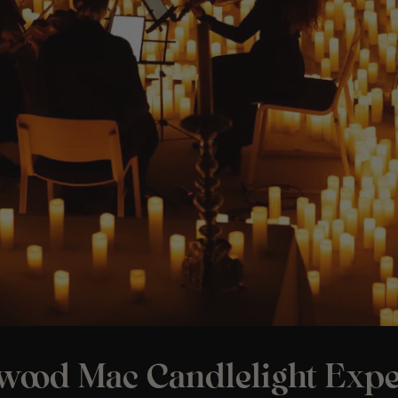
twood Mac Candlelight Expe