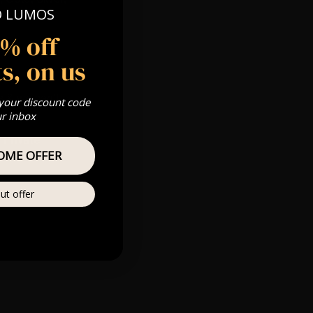
O LUMOS
5% off
s, on us
m
s & we can’t
 your discount code
ur inbox
Private
OME OFFER
r
ut offer