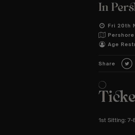
In Per
Fri 20th 
Pershore
Age Restr
Share