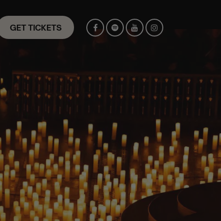
GET TICKETS