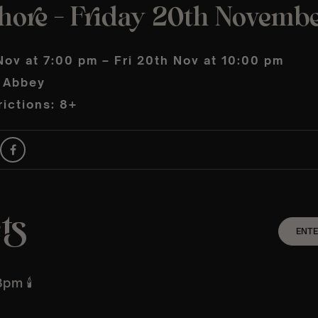
shore – Friday 20th Novemb
Nov at 7:00 pm – Fri 20th Nov at 10:00 pm
 Abbey
ictions: 8+