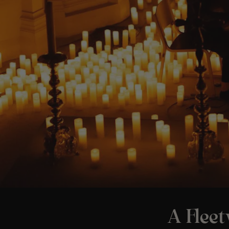
A Flee