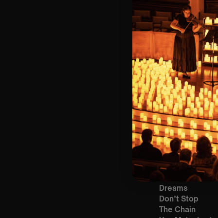
Bronze)
❓ Please Read 
👥 8+ This event 
📩 Email us for
♿ Accessibility:
guarantee front 
🕯️ Experience L
Concert/Event
Type Of Perfor
The performance 
List Of Songs:
Go Your Own W
Second Hand N
Dreams
Don’t Stop
The Chain