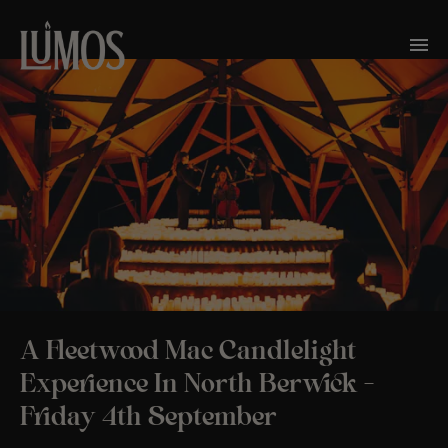
A Fleetwood Mac Candlelight
Experience In North Berwick –
Friday 4th September