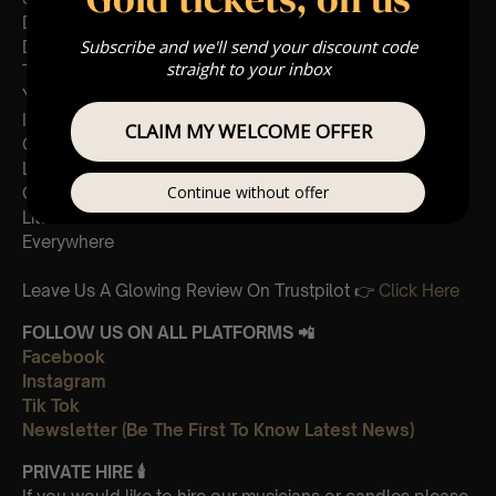
Dreams
Subscribe and we'll send your discount code
Don’t Stop
straight to your inbox
The Chain
You Make Loving Fun
I Don’t Want To Know
CLAIM MY WELCOME OFFER
Gold Dust Woman
Landslide
Continue without offer
Gypsy
Little Lies
Everywhere
Leave Us A Glowing Review On Trustpilot 👉
Click Here
FOLLOW US ON ALL PLATFORMS 📲
Facebook
Instagram
Tik Tok
Newsletter (Be The First To Know Latest News)
PRIVATE HIRE
🕯