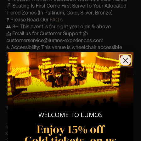
🪑 Seating Is First Come First Serve To Your Allocated
Tiered Zones (In Platinum, Gold, Silver, Bronze)
❓ Please Read Our
FAQ’s
👥 8+ This event is for eight year olds & above
📩 Email us for Customer Support @
customerservice@lumos-experiences.com
♿ Accessibility: This venue is wheelchair accessible
however every venue differs & we can’t guarantee front
row.
🕯️ Experience Lumos In The Most Intimate Setting & Book
Us For
Your
Very Own Private Concert/Event
(Celebrations, Weddings, Or Any Special Occasion) –
Click Here
Type Of Performance
WELCOME TO LUMOS
The performance at this event will be a String Trio 🎻
Enjoy 15% off
List Of Songs:
Go Your Own Way
Gold tickets, on us
Second Hand News