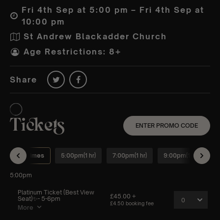
Fri 4th Sep at 5:00 pm – Fri 4th Sep at
10:00 pm
St Andrew Blackadder Church
Age Restrictions: 8+
Share