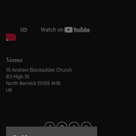
Venue
St Andrew Blackadder Church
83 High St
North Berwick EH39 4HB
UK