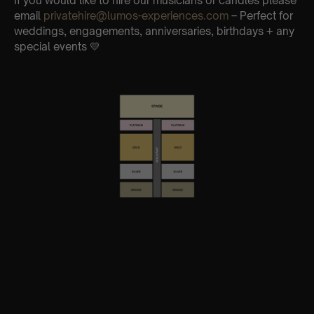
If you would like to hire our musicians or candles please
email
privatehire@lumos-experiences.com
– Perfect for
weddings, engagements, anniversaries, birthdays + any
special events 💛