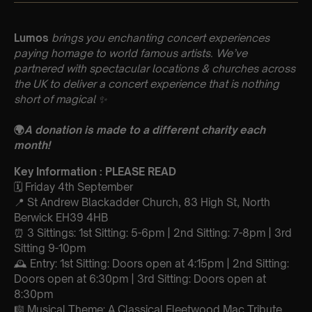
Lumos
brings you enchanting concert experiences
paying homage to world famous artists. We’ve
partnered with spectacular locations & churches across
the UK to deliver a concert experience that is nothing
short of magical
✨
🌍
A donation is made to a different charity each
month!
Key Information : PLEASE READ
🗓️ Friday 4th September
📍 St Andrew Blackadder Church, 83 High St, North
Berwick EH39 4HB
⏰ 3 Sittings: 1st Sitting: 5-6pm | 2nd Sitting: 7-8pm | 3rd
Sitting 9-10pm
🕰 Entry: 1st Sitting: Doors open at 4:15pm | 2nd Sitting:
Doors open at 6:30pm | 3rd Sitting: Doors open at
8:30pm
🎼 Musical Theme: A Classical Fleetwood Mac Tribute