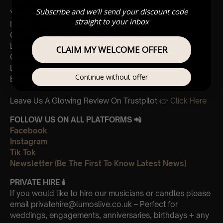
The Chain
Subscribe and we'll send your discount code
You Make Loving Fun
straight to your inbox
I Don’t Want To Know
Gold Dust Woman
Landslide
CLAIM MY WELCOME OFFER
Gypsy
Little Lies
Continue without offer
Everywhere
Leave Us A Glowing Review On Trustpilot 👉
Click Here
FOLLOW US ON ALL PLATFORMS 📲
Facebook
Instagram
Tik Tok
Newsletter (Be The First To Know Latest News)
PRIVATE HIRE
🕯
If you would like to hire our musicians or candles please
email privatehire@lumoslive.co.uk – Perfect for
weddings, engagements, anniversaries, birthdays + any