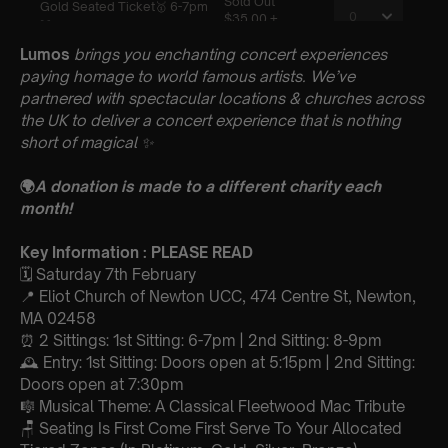
Lumos
brings you enchanting concert experiences
paying homage to world famous artists. We’ve
partnered with spectacular locations & churches across
the UK to deliver a concert experience that is nothing
short of magical
✨
🌍
A donation is made to a different charity each
month!
Key Information : PLEASE READ
🗓️ Saturday 7th February
📍 Eliot Church of Newton UCC, 474 Centre St, Newton,
MA 02458
⏰ 2 Sittings: 1st Sitting: 6-7pm | 2nd Sitting: 8-9pm
🕰 Entry: 1st Sitting: Doors open at 5:15pm | 2nd Sitting:
Doors open at 7:30pm
🎼 Musical Theme: A Classical Fleetwood Mac Tribute
🪑 Seating Is First Come First Serve To Your Allocated