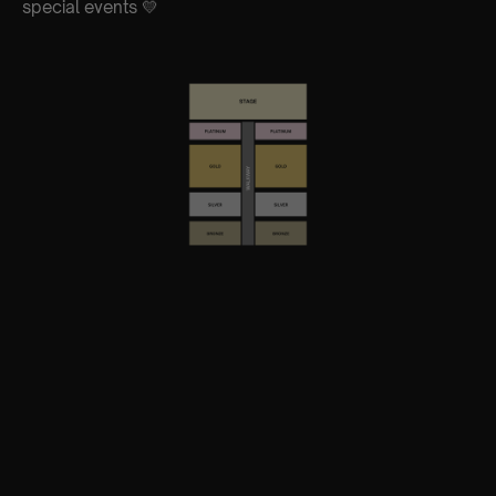
special events 💛