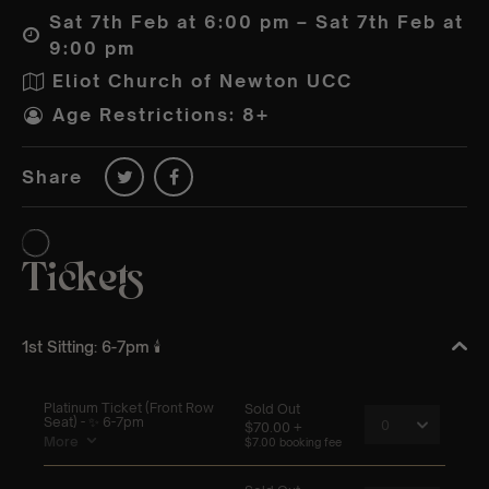
Sat 7th Feb at 6:00 pm – Sat 7th Feb at
9:00 pm
Eliot Church of Newton UCC
Age Restrictions: 8+
Share