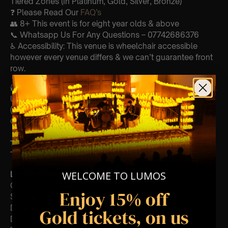
Tiered Zones (In Platinum, Gold, Silver, Bronze)
❓ Please Read Our
FAQ’s
👥 8+ This event is for eight year olds & above
📞 Whatsapp Us For Any Questions – 07742686376
♿ Accessibility: This venue is wheelchair accessible
however every venue differs & we can’t guarantee front
row.
🕯️ Experience Lumos In The Most Intimate Setting & Book
Us For
Your
Very Own Private Concert/Event
(Celebrations, Weddings, Or Any Special Occasion) –
Click Here
Type Of Performance
The performance at this event will be a String Trio 🎻
WELCOME TO LUMOS
List Of Songs:
Go Your Own Way
Enjoy 15% off
Second Hand News
Dreams
Gold tickets, on us
Don’t Stop