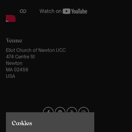
Venue
Eliot Church of Newton UCC
474 Centre St
Newton
MA 02458
USA
Cookies