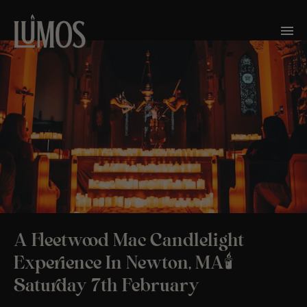
A Fleetwood Mac Candlelight
Experience In Newton, MA🕯️
Saturday 7th February