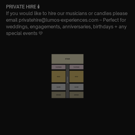
PRIVATE HIRE
🕯
If you would like to hire our musicians or candles please
email privatehire@lumos-experiences.com – Perfect for
weddings, engagements, anniversaries, birthdays + any
special events 💛