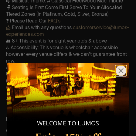
🎼 Musical Theme: A Classical Fleetwood Mac Tribute
🪑 Seating Is First Come First Serve To Your Allocated
Tiered Zones (In Platinum, Gold, Silver, Bronze)
❓ Please Read Our
FAQ’s
📩
Email us with any questions
customerservice@lumos-
experiences.com
👥 8+ This event is for eight year olds & above
♿ Accessibility: This venue is wheelchair accessible
however every venue differs & we can’t guarantee front
row.
🕯️ Experience Lumos In The Most Intimate Setting & Book
Us For
Your
Very Own Private Concert/Event
(Celebrations, Weddings, Or Any Special Occasion) –
Click Here
Type Of Performance
The performance at this event will be a String Trio 🎻
List Of Songs:
WELCOME TO LUMOS
Go Your Own Way