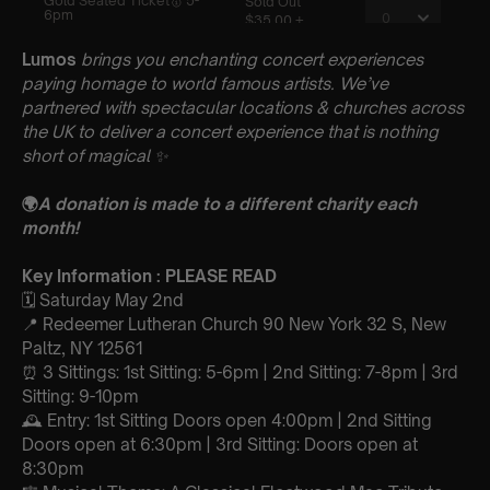
Lumos
brings you enchanting concert experiences
paying homage to world famous artists. We’ve
partnered with spectacular locations & churches across
the UK to deliver a concert experience that is nothing
short of magical
✨
🌍
A donation is made to a different charity each
month!
Key Information : PLEASE READ
🗓️ Saturday May 2nd
📍 Redeemer Lutheran Church 90 New York 32 S, New
Paltz, NY 12561
⏰ 3 Sittings: 1st Sitting: 5-6pm | 2nd Sitting: 7-8pm | 3rd
Sitting: 9-10pm
🕰 Entry: 1st Sitting Doors open 4:00pm | 2nd Sitting
Doors open at 6:30pm | 3rd Sitting: Doors open at
8:30pm