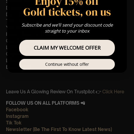
Enjoy 15% off
Second Hand News
Gold tickets, on us
Dreams
Don’t Stop
The Chain
Subscribe and we'll send your discount code
You Make Loving Fun
straight to your inbox
I Don’t Want To Know
Gold Dust Woman
CLAIM MY WELCOME OFFER
Landslide
Gypsy
Little Lies
Continue without offer
Everywhere
Leave Us A Glowing Review On Trustpilot 👉
Click Here
FOLLOW US ON ALL PLATFORMS 📲
Facebook
Instagram
Tik Tok
Newsletter (Be The First To Know Latest News)