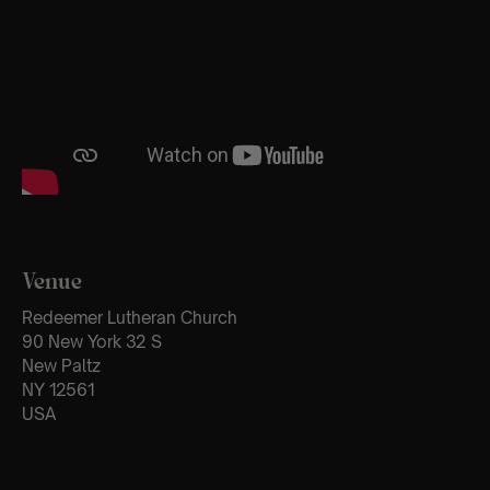
Venue
Redeemer Lutheran Church
90 New York 32 S
New Paltz
NY 12561
USA