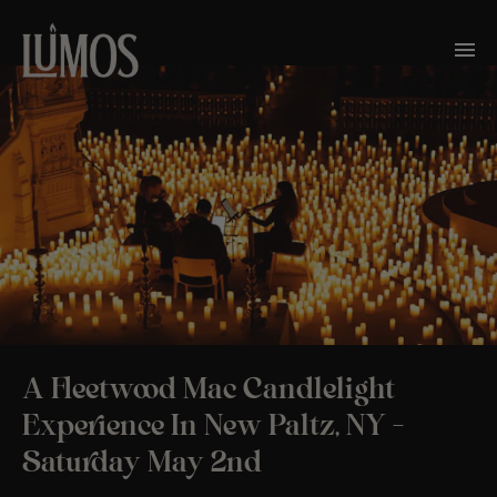
A Fleetwood Mac Candlelight
Experience In New Paltz, NY –
Saturday May 2nd