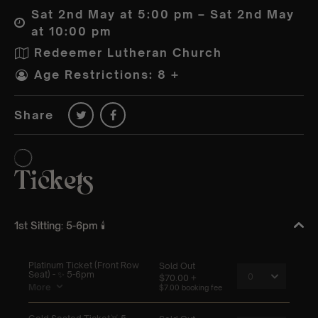
Sat 2nd May at 5:00 pm – Sat 2nd May
at 10:00 pm
Redeemer Lutheran Church
Age Restrictions: 8 +
Share