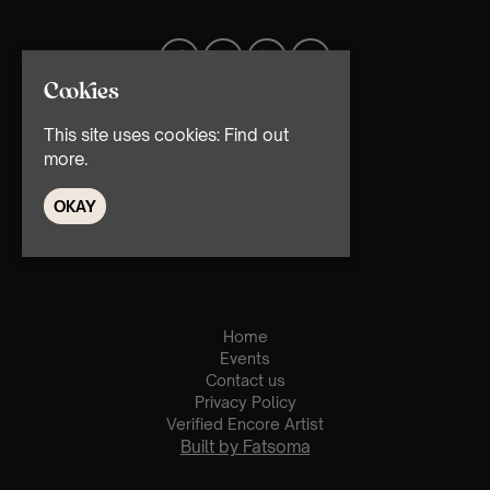
Cookies
This site uses cookies:
Find out
more.
OKAY
© TMG Retail Ltd 2026
Home
Events
Contact us
Privacy Policy
Verified Encore Artist
Built by Fatsoma