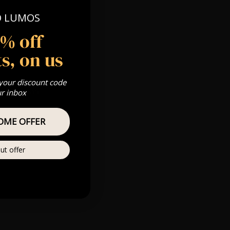
O LUMOS
5% off
 Gold, Silver,
s, on us
 your discount code
s & we can’t
ur inbox
OME OFFER
Private
re
ut offer