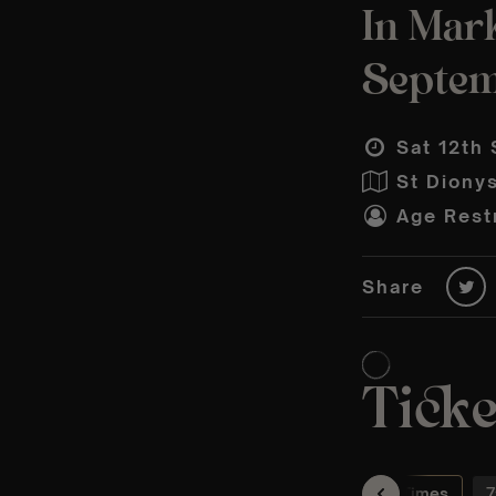
In Mar
Septe
Sat 12th 
St Diony
Age Restr
Share