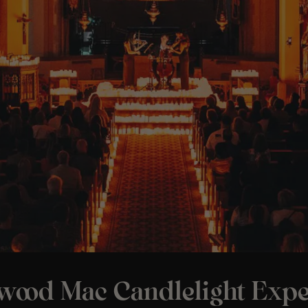
twood Mac Candlelight Expe