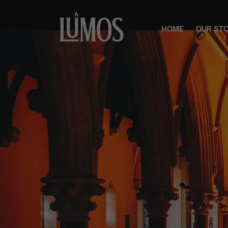
HOME
OUR ST