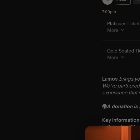
Lumos
brings yo
We’ve partnered 
experience that 
🌍
A donation is
Key Information
🗓️ Saturday 12t
📍 St Dionysius