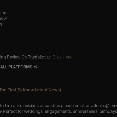
 fun
know
n
ing Review On Trustpilot 👉
Click Here
ALL PLATFORMS 📲
The First To Know Latest News)
e to hire our musicians or candles please email privatehire@lum
 Perfect for weddings, engagements, anniversaries, birthdays