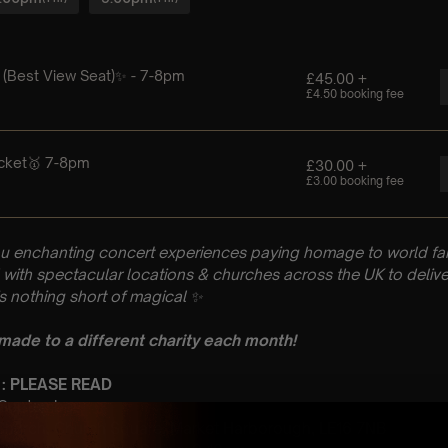
u enchanting concert experiences paying homage to world fam
with spectacular locations & churches across the UK to delive
is nothing short of magical
✨
 made to a different charity each month!
 : PLEASE READ
h September
’ Church, Church Square, Market Harborough, LE16 7NB