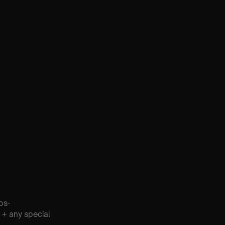
os-
 + any special