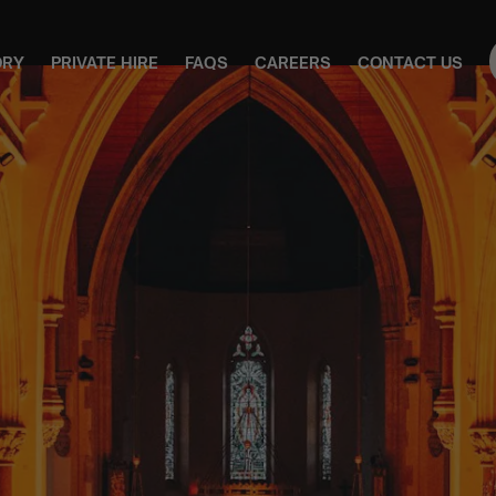
ORY
PRIVATE HIRE
FAQS
CAREERS
CONTACT US