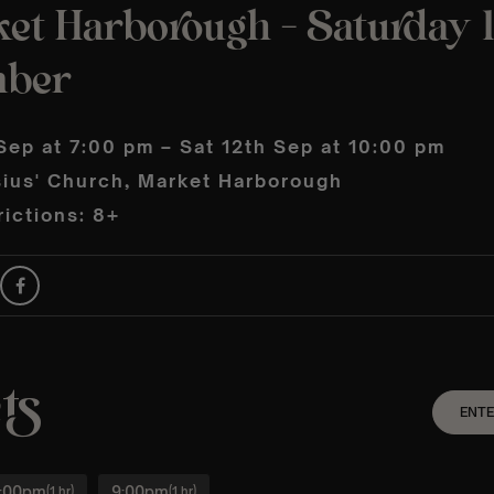
ket Harborough – Saturday 
mber
Sep at 7:00 pm – Sat 12th Sep at 10:00 pm
sius' Church, Market Harborough
ictions: 8+