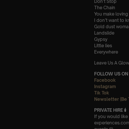
Don’t Stop
The Chain
You make loving
I don’t want to 
Gold dust woma
Landslide
Gypsy
Little lies
Everywhere
Leave Us A Glow
FOLLOW US ON 
Facebook
Instagram
Tik Tok
Newsletter (Be 
PRIVATE HIRE 🕯
If you would lik
experiences.com-