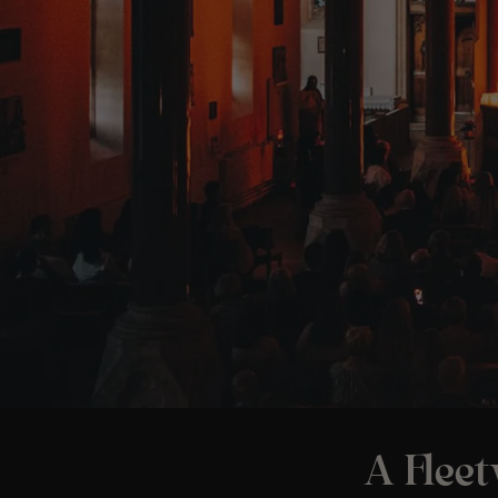
A Flee