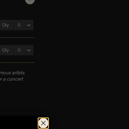
ous artists.
r a concert