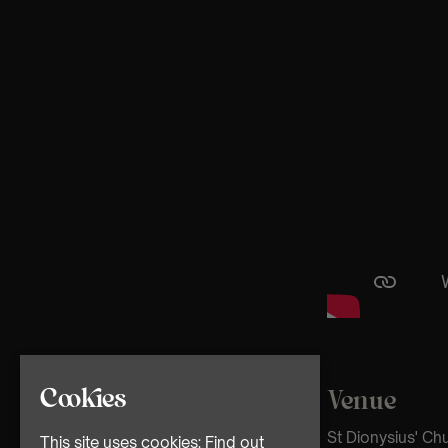
Cookies
Venue
St Dionysius' C
This site uses cookies:
Find out