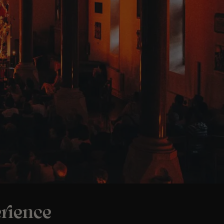
rience