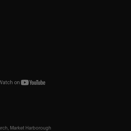
hurch, Market Harborough