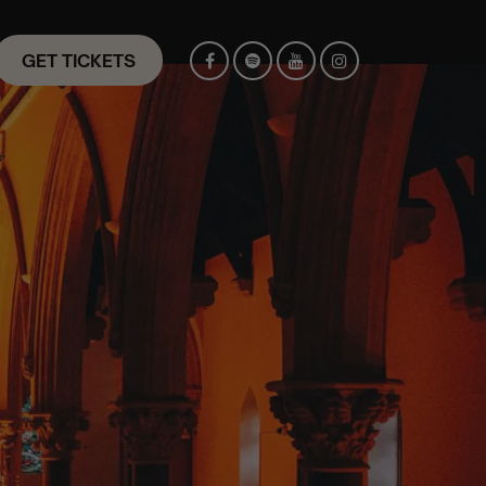
GET TICKETS