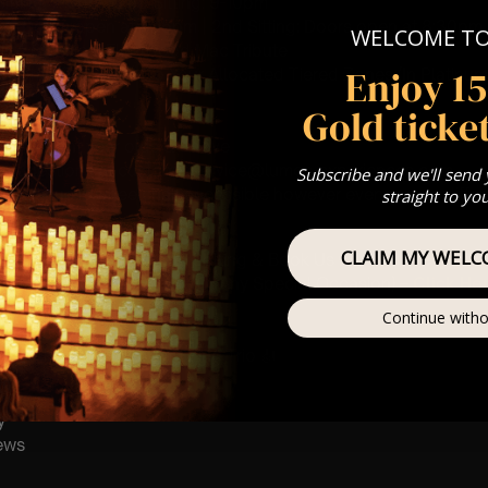
 Sitting: 7-8pm | 2nd Sitting: 9-10pm
tting: Doors open at 6.15pm | 2nd Sitting: Doors open at 8:30pm
WELCOME T
: A Classical Fleetwood Mac Tribute
Enjoy 1
st Come First Serve To Your Allocated Tiered Zones (In Platinum,
Gold ticket
Our
FAQ’s
is for eight year olds & above
any questions at customerservice@lumos-experiences.com
Subscribe and we'll send
 This venue is wheelchair accessible however every venue differ
straight to yo
row.
CLAIM MY WELC
umos In The Most Intimate Setting & Book Us For
Your
Very Own 
(Celebrations, Weddings, Or Any Special Occasion) –
Click He
Continue witho
mance
t this event will be a String Trio 🎻
y
ews