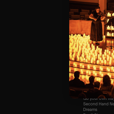
⏰ 2 Sittings: 1st
🕰 Entry: 1st Si
🎼 Musical Theme
🪑 Seating Is Fir
Bronze)
❓ Please Read 
👥 8+ This event 
📩
Email us for 
♿ Accessibility:
guarantee front 
🕯️ Experience L
Concert/Event
Type Of Perfor
The performance a
List Of Songs:
Go your own wa
Second Hand N
Dreams