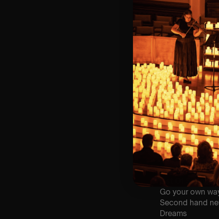
⏰ 2 Sittings: 1st
🕰 Entry: 1st si
🎼 Musical Theme
🪑 Seating Is Fir
Bronze)
❓ Please Read 
👥 8+ This event 
📞 Whatsapp Us 
♿ Accessibility:
guarantee front 
🕯️ Experience L
Concert/Event
Type Of Perfor
The performance a
List Of Songs:
Go your own wa
Second hand n
Dreams