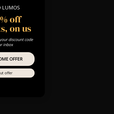
pm
O LUMOS
5% off
 Gold, Silver,
s, on us
 your discount code
ur inbox
s & we can’t
OME OFFER
Private
re
ut offer