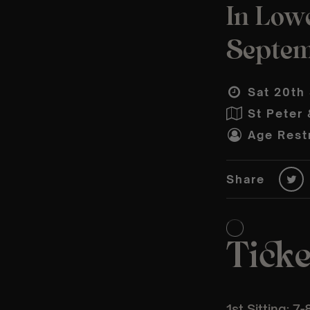
In Lowe
Septe
Sat 20th
St Peter 
Age Restr
Share