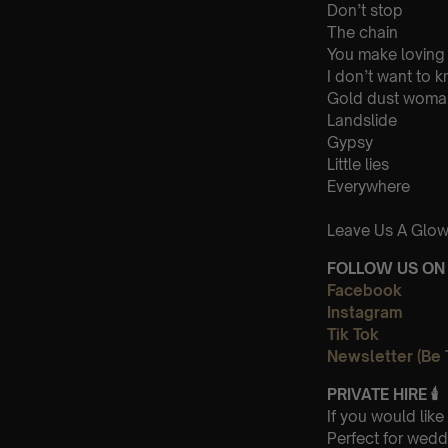
Don’t stop
The chain
You make loving
I don’t want to 
Gold dust woma
Landslide
Gypsy
Little lies
Everywhere
Leave Us A Glow
FOLLOW US ON 
Facebook
Instagram
Tik Tok
Newsletter (Be 
PRIVATE HIRE
🕯
If you would lik
Perfect for wedd