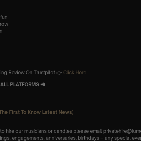
 fun
know
n
ing Review On Trustpilot 👉
Click Here
ALL PLATFORMS 📲
The First To Know Latest News)
e to hire our musicians or candles please email privatehire@lum
ings, engagements, anniversaries, birthdays + any special eve