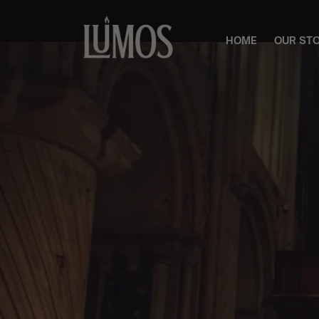
HOME
OUR ST