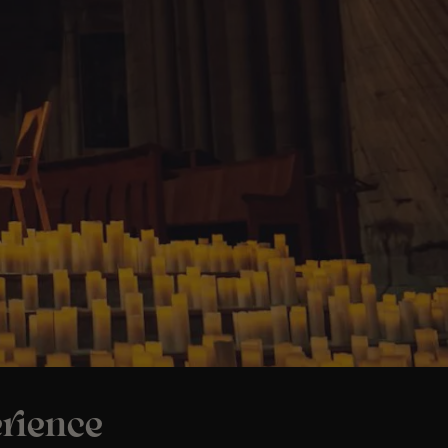
rience