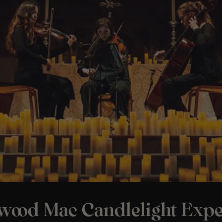
twood Mac Candlelight Expe