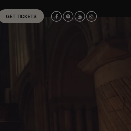
GET TICKETS