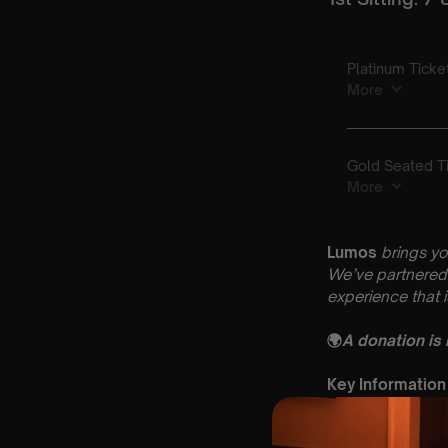
Lumos
brings yo
We’ve partnered 
experience that 
🌍
A donation is
Key Information
🗓️ Saturday 20t
📍 St Peter & St