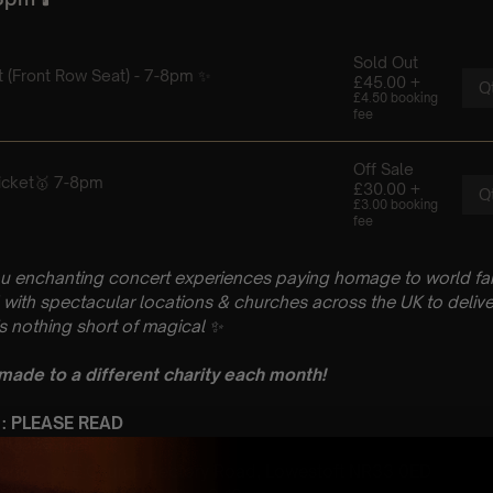
u enchanting concert experiences paying homage to world fam
with spectacular locations & churches across the UK to delive
is nothing short of magical
✨
 made to a different charity each month!
 : PLEASE READ
h September
 John C of E Church Rectory Road, Lowestoft NR33 0ED