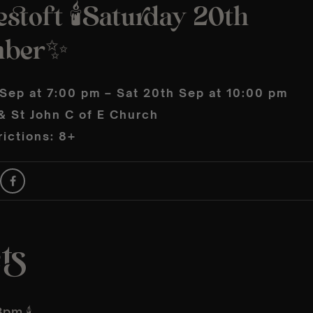
stoft 🕯️Saturday 20th
mber✨
 Sep at 7:00 pm – Sat 20th Sep at 10:00 pm
& St John C of E Church
ictions: 8+