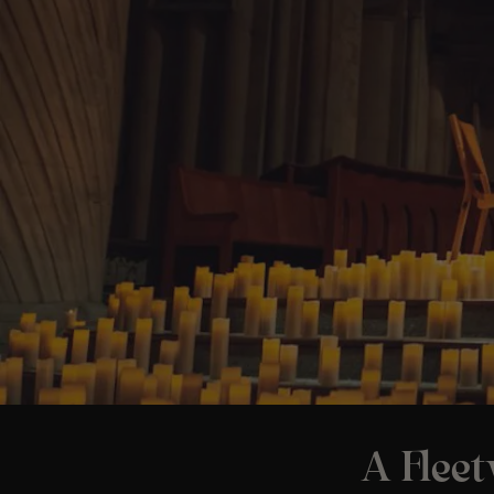
A Flee