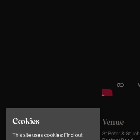
Cookies
Venue
St Peter & St Jo
This site uses cookies:
Find out