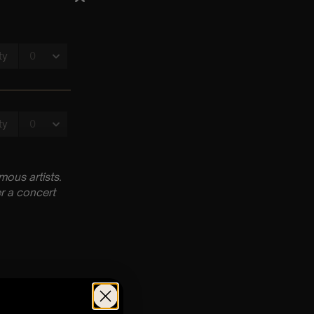
ous artists.
r a concert