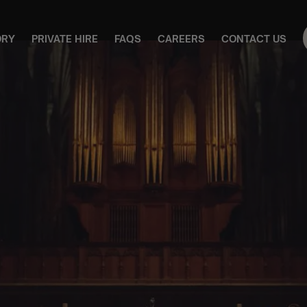
ORY
PRIVATE HIRE
FAQS
CAREERS
CONTACT US