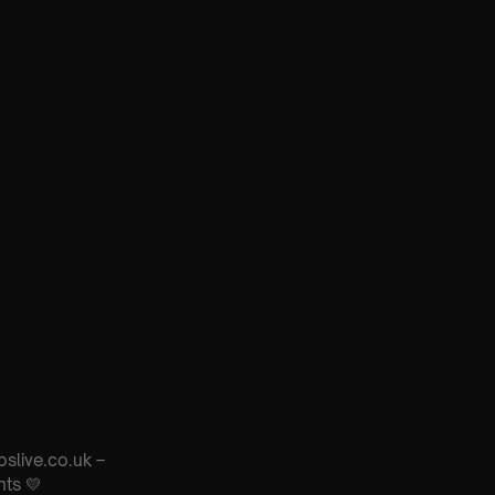
oslive.co.uk –
nts 💛