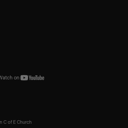
hn C of E Church