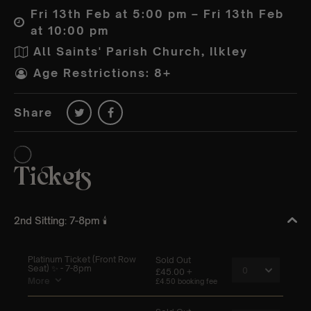
Fri 13th Feb at 5:00 pm – Fri 13th Feb
at 10:00 pm
All Saints' Parish Church, Ilkley
Age Restrictions: 8+
Share