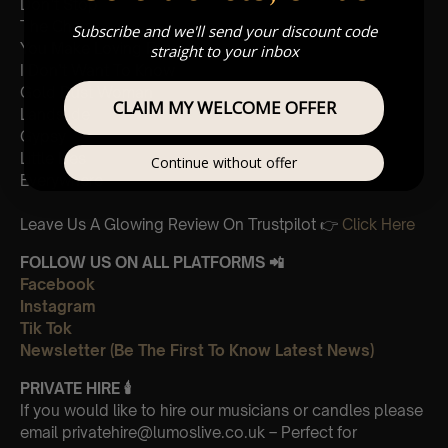
Don’t Stop
The Chain
Subscribe and we'll send your discount code
You Make Loving Fun
straight to your inbox
I Don’t Want To Know
Gold Dust Woman
CLAIM MY WELCOME OFFER
Landslide
Gypsy
Little Lies
Continue without offer
Everywhere
Leave Us A Glowing Review On Trustpilot 👉
Click Here
FOLLOW US ON ALL PLATFORMS 📲
Facebook
Instagram
Tik Tok
Newsletter (Be The First To Know Latest News)
PRIVATE HIRE
🕯
If you would like to hire our musicians or candles please
email privatehire@lumoslive.co.uk – Perfect for