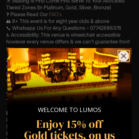
🪑 Seating Is First Come First Serve To Your Allocated
Tiered Zones (In Platinum, Gold, Silver, Bronze)
❓ Please Read Our
FAQ’s
👥 8+ This event is for eight year olds & above
📞 Whatsapp Us For Any Questions – 07742686376
♿ Accessibility: This venue is wheelchair accessible
however every venue differs & we can’t guarantee front
row.
🕯️ Experience Lumos In The Most Intimate Setting & Book
Us For
Your
Very Own Private Concert/Event
(Celebrations, Weddings, Or Any Special Occasion) –
Click Here
Type Of Performance
The performance at this event will be a String Trio 🎻
WELCOME TO LUMOS
List Of Songs:
Enjoy 15% off
Go Your Own Way
Second Hand News
Gold tickets, on us
Dreams