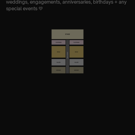
weddings, engagements, anniversaries, birthdays + any
special events 💛