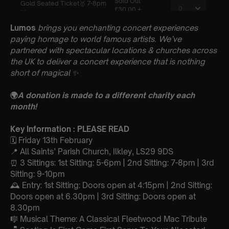
Lumos
brings you enchanting concert experiences
paying homage to world famous artists. We’ve
partnered with spectacular locations & churches across
the UK to deliver a concert experience that is nothing
short of magical
✨
🌍
A donation is made to a different charity each
month!
Key Information : PLEASE READ
🗓️ Friday 13th February
📍 All Saints’ Parish Church, Ilkley, LS29 9DS
⏰ 3 Sittings: 1st Sitting: 5-6pm | 2nd Sitting: 7-8pm | 3rd
Sitting: 9-10pm
🕰 Entry: 1st Sitting: Doors open at 4:15pm | 2nd Sitting:
Doors open at 6.30pm | 3rd Sitting: Doors open at
8.30pm
🎼 Musical Theme: A Classical Fleetwood Mac Tribute