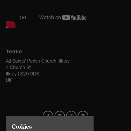
Venue
All Saints' Parish Church, Ilkley
4 Church St
Ilkley LS29 9DS
UK
Cookies