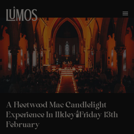
A Fleetwood Mac Candlelight
Experience In Ilkley🕯️Friday 13th
February