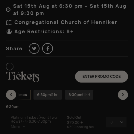
Sat 15th Aug at 6:30 pm – Sat 15th Aug
at 9:30 pm
Congregational Church of Henniker
Age Restrictions: 8+
Share