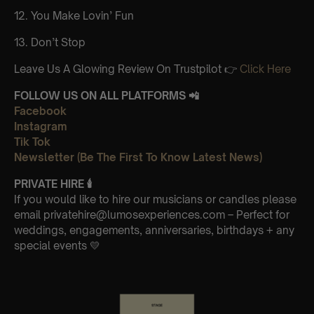
12. You Make Lovin’ Fun
13. Don’t Stop
Leave Us A Glowing Review On Trustpilot 👉
Click Here
FOLLOW US ON ALL PLATFORMS 📲
Facebook
Instagram
Tik Tok
Newsletter (Be The First To Know Latest News)
PRIVATE HIRE
🕯
If you would like to hire our musicians or candles please
email privatehire@lumosexperiences.com – Perfect for
weddings, engagements, anniversaries, birthdays + any
special events 💛