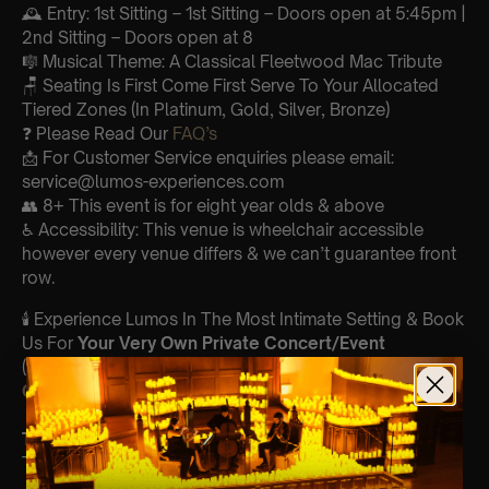
🕰 Entry: 1st Sitting – 1st Sitting – Doors open at 5:45pm |
2nd Sitting – Doors open at 8
🎼 Musical Theme: A Classical Fleetwood Mac Tribute
🪑 Seating Is First Come First Serve To Your Allocated
Tiered Zones (In Platinum, Gold, Silver, Bronze)
❓ Please Read Our
FAQ’s
📩 For Customer Service enquiries please email:
service@lumos-experiences.com
👥 8+ This event is for eight year olds & above
♿ Accessibility: This venue is wheelchair accessible
however every venue differs & we can’t guarantee front
row.
🕯️ Experience Lumos In The Most Intimate Setting & Book
Us For
Your
Very Own Private Concert/Event
(Celebrations, Weddings, Or Any Special Occasion) –
Click Here
Type Of Performance
The performance at this event will be a String Trio 🎻