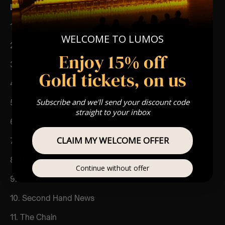
List Of Songs:
1. Landslide
WELCOME TO LUMOS
2. Dreams
Enjoy 15% off
3. Everywhere
Gold tickets, on us
4. Go Your Own Way
Subscribe and we'll send your discount code
5. Gold Dust Woman
straight to your inbox
6. Gypsy
CLAIM MY WELCOME OFFER
7. I Don’t Want to Know
8. Little Lies
Continue without offer
9. Rhiannon
10. Second Hand News
11. The Chain