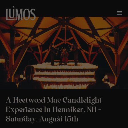
A Fleetwood Mac Candlelight
Experience In Henniker, NH –
Saturday, August 15th