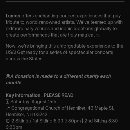
Lumos
offers enchanting concert experiences that pay
tribute to world-renowned artists. We’ve teamed up with
extraordinary venues and iconic locations globally to
create performances that are truly magical ✨.
Now, we’re bringing this unforgettable experience to the
USA! Get ready for a series of spectacular concerts
across the States.
🌍
A donation is made to a different charity each
month!
Key Information : PLEASE READ
🗓️ Saturday, August 15th
📍 Congregational Church of Henniker, 43 Maple St,
Henniker, NH 03242
⏰ 2 Sittings: 1st Sitting 6:30-7:30pm | 2nd Sitting 8:30-
9:30pm