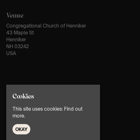
Venue
Congregational Church of Henniker
43 Maple St
Henniker
NH 03242
USA
Cookies
This site uses cookies:
Find out
more.
OKAY