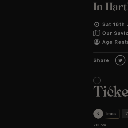
In Hart
Sat 18th 
Our Savi
Age Restr
Share