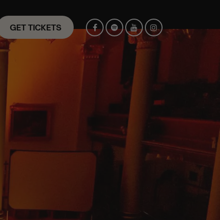
GET TICKETS