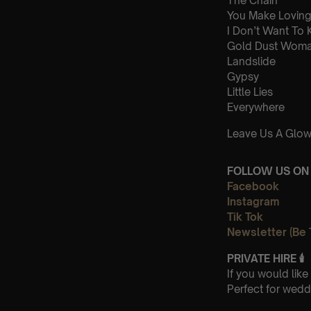
The Chain
You Make Loving
I Don’t Want To
Gold Dust Wom
Landslide
Gypsy
Little Lies
Everywhere
Leave Us A Glow
FOLLOW US ON 
Facebook
Instagram
Tik Tok
Newsletter (Be 
PRIVATE HIRE
🕯
If you would lik
Perfect for wedd