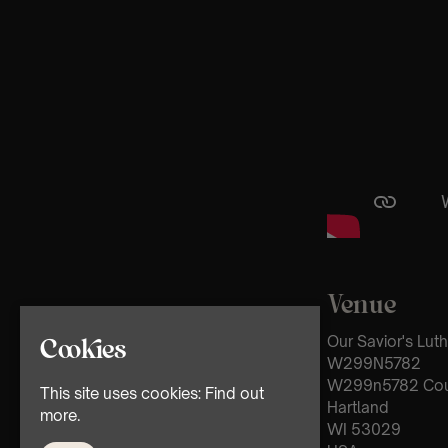
Venue
Our Savior's Lut
Cookies
W299N5782
W299n5782 Cou
This site uses cookies:
Find out
Hartland
more.
WI 53029