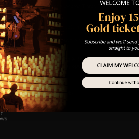
WELCOME T
st Come First Serve To Your Allocated Tiered Zones (In Platinum,
Enjoy 1
Our
FAQ’s
Gold ticket
 any questions
customerservice@lumos-experiences.com
is for eight year olds & above
 This venue is wheelchair accessible however every venue differ
Subscribe and we'll send
row.
straight to yo
umos In The Most Intimate Setting & Book Us For
Your
Very Own 
CLAIM MY WELC
(Celebrations, Weddings, Or Any Special Occasion) –
Click He
Continue witho
mance
t this event will be a String Trio 🎻
ay
ews