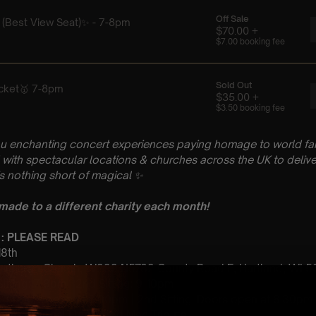
u enchanting concert experiences paying homage to world fam
with spectacular locations & churches across the UK to delive
is nothing short of magical
✨
 made to a different charity each month!
 : PLEASE READ
 18th
 Lutheran Church, W299 N5782 County Road E, Hartland, WI 
 Sitting: 7-8pm | 2nd Sitting: 9-10pm
tting Doors open at 6:00pm | 2nd Sitting: Doors open at 8:30pm
: A Classical Fleetwood Mac Tribute