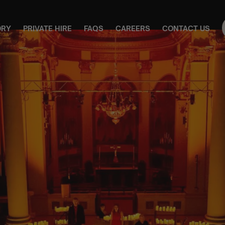
ORY
PRIVATE HIRE
FAQS
CAREERS
CONTACT US