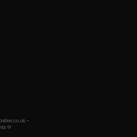
oslive.co.uk –
nts 💛