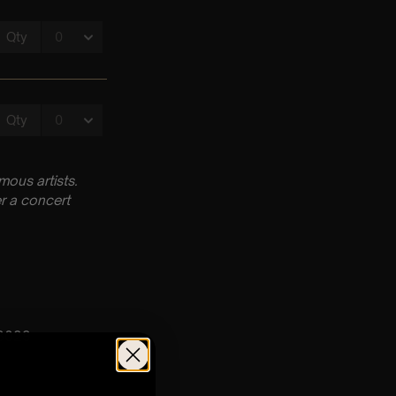
ous artists.
r a concert
53029