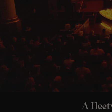
A Flee