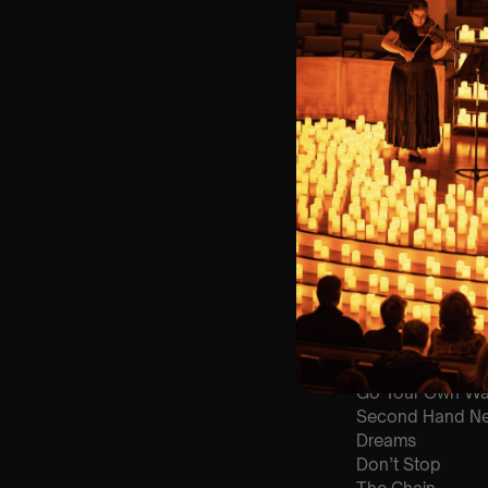
🪑 Seating Is Fir
Bronze)
❓ Please Read 
📩
Email us with
👥 8+ This event 
♿ Accessibility:
guarantee front 
🕯️ Experience L
Concert/Event
Type Of Perfor
The performance a
List Of Songs:
Go Your Own W
Second Hand N
Dreams
Don’t Stop