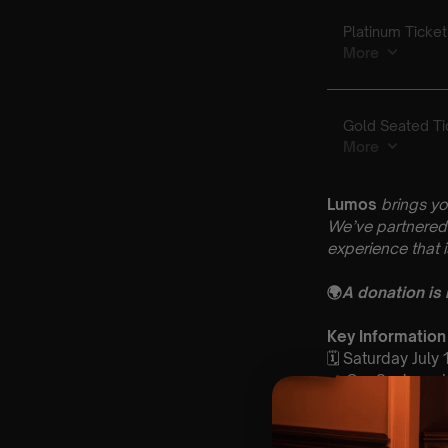
Lumos
brings yo
We’ve partnered 
experience that 
🌍
A donation is
Key Information
🗓️ Saturday July
📍 Our Saviours
⏰ 2 Sittings: 1st
🕰 Entry: 1st Si
🎼 Musical Theme