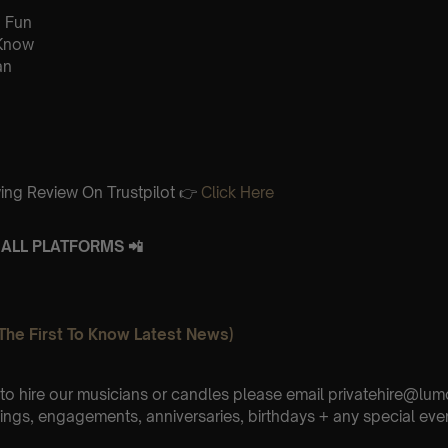
 Fun
 Know
an
ing Review On Trustpilot 👉
Click Here
ALL PLATFORMS 📲
The First To Know Latest News)
e to hire our musicians or candles please email privatehire@lum
ings, engagements, anniversaries, birthdays + any special eve