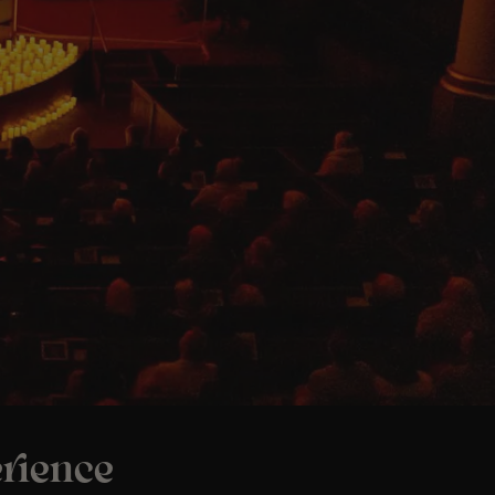
rience