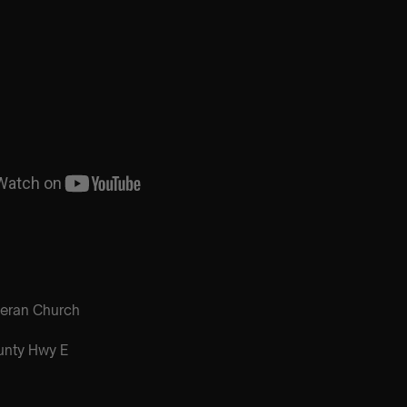
heran Church
nty Hwy E