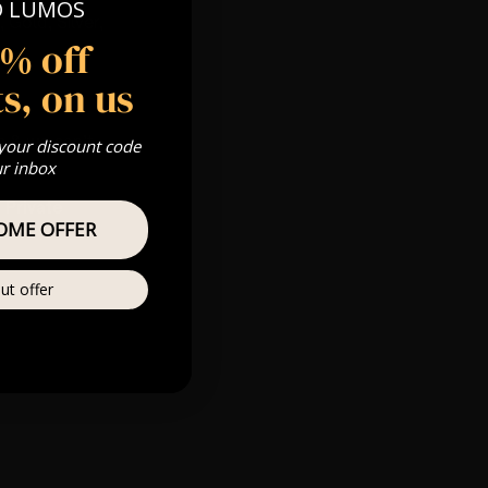
O LUMOS
 Gold, Silver,
5% off
s, on us
s & we can’t
 your discount code
ur inbox
Private
OME OFFER
re
ut offer