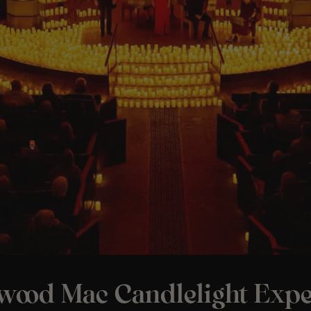
twood Mac Candlelight Expe