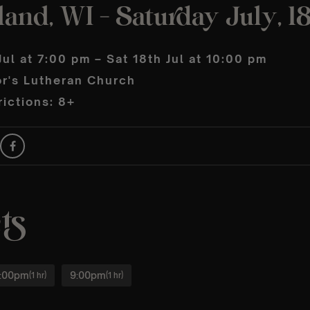
land, WI – Saturday July, 1
Jul at 7:00 pm – Sat 18th Jul at 10:00 pm
or's Lutheran Church
ictions: 8+