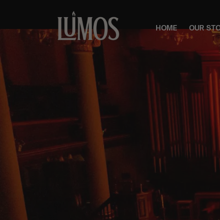
HOME
OUR ST