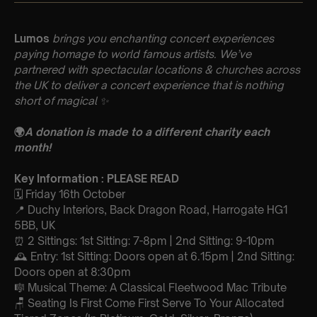
Lumos
brings you enchanting concert experiences
paying homage to world famous artists. We’ve
partnered with spectacular locations & churches across
the UK to deliver a concert experience that is nothing
short of magical
✨
🌍
A donation is made to a different charity each
month!
Key Information : PLEASE READ
🗓️ Friday 16th October
📍 Duchy Interiors, Back Dragon Road, Harrogate HG1
5BB, UK
⏰ 2 Sittings: 1st Sitting: 7-8pm | 2nd Sitting: 9-10pm
🕰 Entry: 1st Sitting: Doors open at 6.15pm | 2nd Sitting:
Doors open at 8:30pm
🎼 Musical Theme: A Classical Fleetwood Mac Tribute
🪑 Seating Is First Come First Serve To Your Allocated