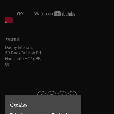
Venue
Duchy Interiors
50 Back Dragon Rd
Harrogate HG1 5BB
UK
Cookies