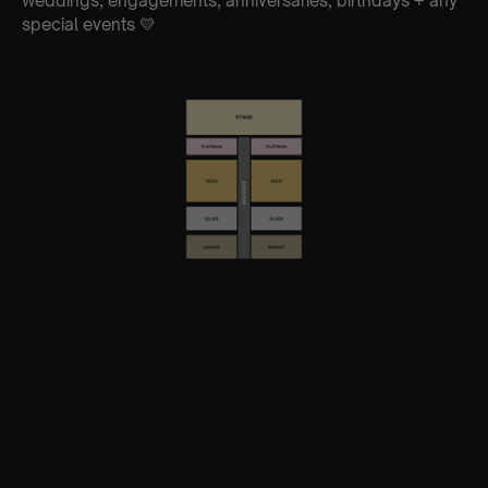
weddings, engagements, anniversaries, birthdays + any
special events 💛