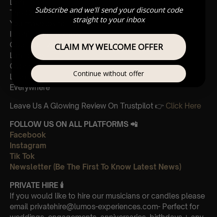
Don’t Stop
Subscribe and we'll send your discount code
The Chain
straight to your inbox
You make loving fun
I don’t want to know
Gold dust woman
CLAIM MY WELCOME OFFER
Landslide
Gypsy
Continue without offer
Little lies
Everywhere
Leave Us A Glowing Review On Trustpilot 👉
Click Here
FOLLOW US ON ALL PLATFORMS 📲
Facebook
Instagram
Tik Tok
Newsletter (Be The First To Know Latest News)
PRIVATE HIRE 🕯
If you would like to hire our musicians or candles please
email privatehire@lumos-experiences.com- Perfect for