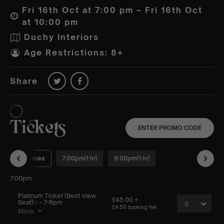
Fri 16th Oct at 7:00 pm – Fri 16th Oct
at 10:00 pm
Duchy Interiors
Age Restrictions: 8+
Share