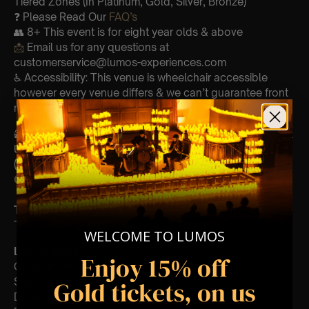
Tiered Zones (In Platinum, Gold, Silver, Bronze)
❓ Please Read Our
FAQ’s
👥 8+ This event is for eight year olds & above
📩
Email us for any questions at
customerservice@lumos-experiences.com
♿ Accessibility: This venue is wheelchair accessible
however every venue differs & we can’t guarantee front
row.
🕯️ Experience Lumos In The Most Intimate Setting & Book
Us For
Your
Very Own Private Concert/Event
(Celebrations, Weddings, Or Any Special Occasion) –
Click Here
Type Of Performance
The performance at this event will be a String Trio 🎻
WELCOME TO LUMOS
List Of Songs:
Enjoy 15% off
Go your own way
Second Hand News
Gold tickets, on us
Dreams