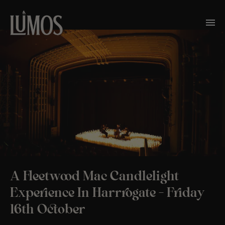
A Fleetwood Mac Candlelight
Experience In Harrrogate – Friday
16th October