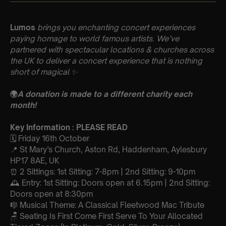
Lumos
brings you enchanting concert experiences
paying homage to world famous artists. We’ve
partnered with spectacular locations & churches across
the UK to deliver a concert experience that is nothing
short of magical
✨
🌍
A donation is made to a different charity each
month!
Key Information : PLEASE READ
🗓️ Friday 16th October
📍 St Mary’s Church, Aston Rd, Haddenham, Aylesbury
HP17 8AE, UK
⏰ 2 Sittings: 1st Sitting: 7-8pm | 2nd Sitting: 9-10pm
🕰 Entry: 1st Sitting: Doors open at 6.15pm | 2nd Sitting:
Doors open at 8:30pm
🎼 Musical Theme: A Classical Fleetwood Mac Tribute
🪑 Seating Is First Come First Serve To Your Allocated