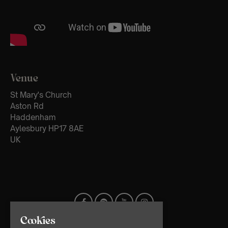
Venue
St Mary's Church
Aston Rd
Haddenham
Aylesbury HP17 8AE
UK
Cookies