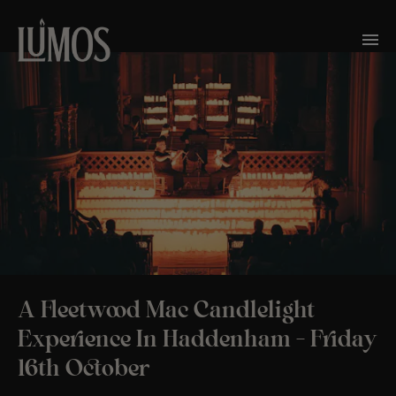
A Fleetwood Mac Candlelight
Experience In Haddenham – Friday
16th October