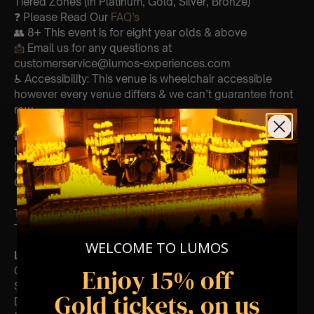
Tiered Zones (In Platinum, Gold, Silver, Bronze)
❓ Please Read Our
FAQ’s
👥 8+ This event is for eight year olds & above
📩
Email us for any questions at
customerservice@lumos-experiences.com
♿ Accessibility: This venue is wheelchair accessible
however every venue differs & we can’t guarantee front
row.
🕯️ Experience Lumos In The Most Intimate Setting & Book
Us For
Your
Very Own Private Concert/Event
(Celebrations, Weddings, Or Any Special Occasion) –
Click Here
Type Of Performance
The performance at this event will be a String Trio 🎻
WELCOME TO LUMOS
List Of Songs:
Enjoy 15% off
Go your own way
Second Hand News
Gold tickets, on us
Dreams