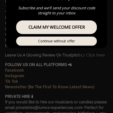
Don’t Stop
The Chain
Subscribe and we'll send your discount code
You make loving fun
straight to your inbox
I don’t want to know
Gold dust woman
CLAIM MY WELCOME OFFER
Landslide
Gypsy
Little lies
Continue without offer
Everywhere
Leave Us A Glowing Review On Trustpilot 👉
Click Here
FOLLOW US ON ALL PLATFORMS 📲
Facebook
Instagram
Tik Tok
Newsletter (Be The First To Know Latest News)
PRIVATE HIRE 🕯
If you would like to hire our musicians or candles please
email privatehire@lumos-experiences.com- Perfect for