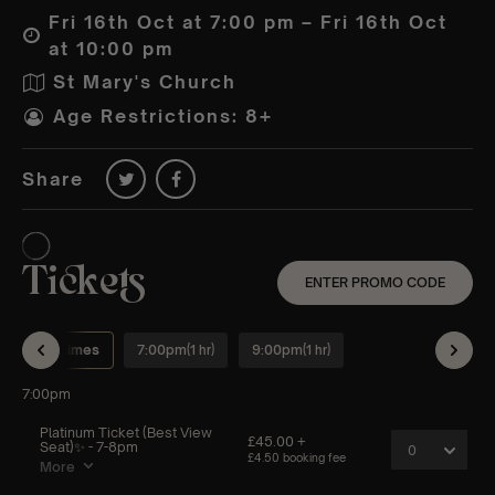
Fri 16th Oct at 7:00 pm – Fri 16th Oct
at 10:00 pm
St Mary's Church
Age Restrictions: 8+
Share