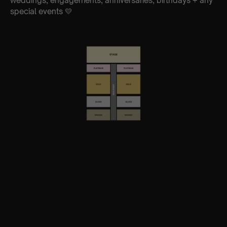
weddings, engagements, anniversaries, birthdays + any
special events 💛