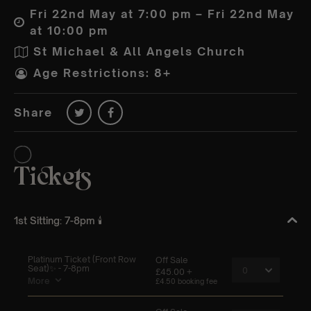
Fri 22nd May at 7:00 pm – Fri 22nd May
at 10:00 pm
St Michael & All Angels Church
Age Restrictions: 8+
Share