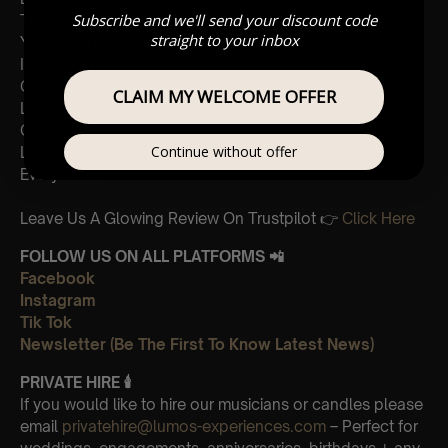
Subscribe and we'll send your discount code
The Chain
straight to your inbox
You Make Loving Fun
I Don’t Want To Know
Gold Dust Woman
CLAIM MY WELCOME OFFER
Landslide
Gypsy
Continue without offer
Little Lies
Everywhere
Leave Us A Glowing Review On Trustpilot 👉
Click Here
FOLLOW US ON ALL PLATFORMS 📲
Facebook
Instagram
Tik Tok
Newsletter (Be The First To Know Latest News)
PRIVATE HIRE
🕯
If you would like to hire our musicians or candles please
email
privatehire@lumos-experiences.com
– Perfect for