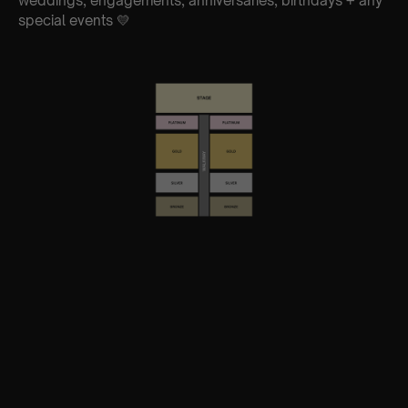
weddings, engagements, anniversaries, birthdays + any
special events 💛