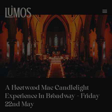
A Fleetwood Mac Candlelight
Experience In Broadway – Friday
22nd May