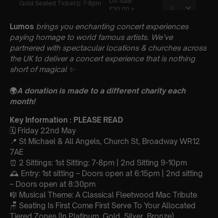
Lumos
brings you enchanting concert experiences
paying homage to world famous artists. We’ve
partnered with spectacular locations & churches across
the UK to deliver a concert experience that is nothing
short of magical
✨
🌍
A donation is made to a different charity each
month!
Key Information : PLEASE READ
🗓️ Friday 22nd May
📍 St Michael & All Angels, Church St, Broadway WR12
7AE
⏰ 2 Sittings: 1st Sitting: 7-8pm | 2nd Sitting 9-10pm
🕰 Entry: 1st sitting – Doors open at 6:15pm | 2nd sitting
– Doors open at 8:30pm
🎼 Musical Theme: A Classical Fleetwood Mac Tribute
🪑 Seating Is First Come First Serve To Your Allocated
Tiered Zones (In Platinum, Gold, Silver, Bronze)