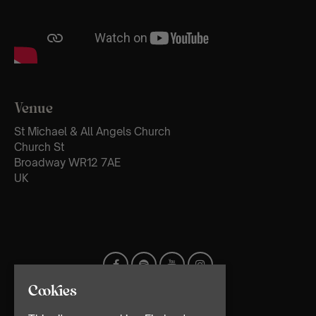
Venue
St Michael & All Angels Church
Church St
Broadway WR12 7AE
UK
Cookies