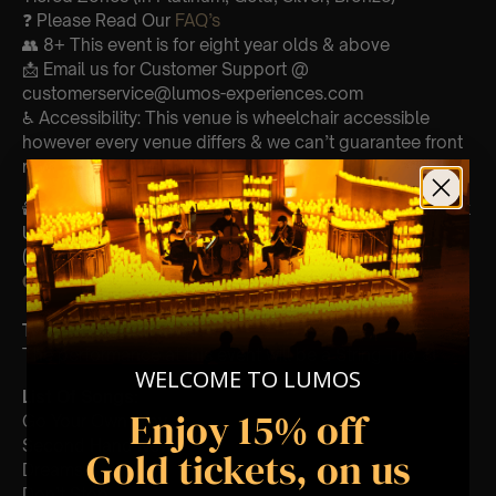
❓ Please Read Our
FAQ’s
👥 8+ This event is for eight year olds & above
📩 Email us for Customer Support @
customerservice@lumos-experiences.com
♿ Accessibility: This venue is wheelchair accessible
however every venue differs & we can’t guarantee front
row.
🕯️ Experience Lumos In The Most Intimate Setting & Book
Us For
Your
Very Own Private Concert/Event
(Celebrations, Weddings, Or Any Special Occasion) –
Click Here
Type Of Performance
The performance at this event will be a String Trio 🎻
WELCOME TO LUMOS
List Of Songs:
Enjoy 15% off
Go Your Own Way
Second Hand News
Gold tickets, on us
Dreams
Don’t Stop