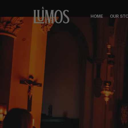
HOME
OUR ST