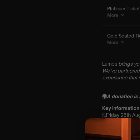
Lumos
brings yo
We’ve partnered 
experience that 
🌍
A donation is
Key Information
🗓️Friday 28th Au
📍 St Marys Chur
⏰ 2 Sittings: 1st
🕰 Entry: 1st si