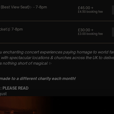
u enchanting concert experiences paying homage to world fam
with spectacular locations & churches across the UK to delive
is nothing short of magical
✨
 made to a different charity each month!
 : PLEASE READ
gust
ch, St Mary St, Bridgwater TA6 3EQ
 Sitting: 7-8pm | 2nd Sitting 9-10pm
tting- Doors open at 6:15pm | 2nd sitting – Doors open at 8:30p