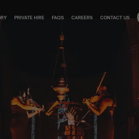
ORY
PRIVATE HIRE
FAQS
CAREERS
CONTACT US