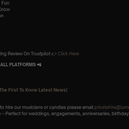
 Fun
 Know
an
ing Review On Trustpilot 👉
Click Here
ALL PLATFORMS 📲
The First To Know Latest News)
e to hire our musicians or candles please email
privatehire@lum
m
– Perfect for weddings, engagements, anniversaries, birthday