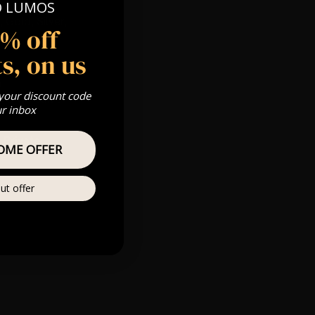
O LUMOS
 Gold, Silver,
5% off
s, on us
m
 your discount code
s & we can’t
ur inbox
Private
OME OFFER
re
ut offer