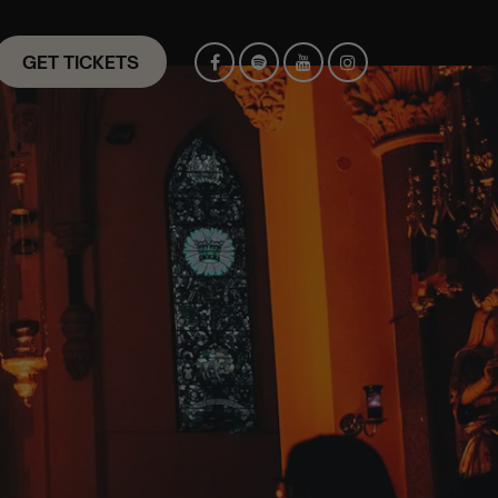
GET TICKETS