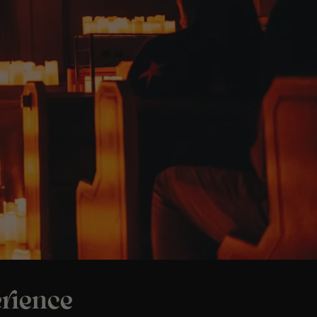
rience