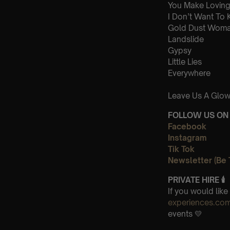
You Make Loving
I Don’t Want To
Gold Dust Wom
Landslide
Gypsy
Little Lies
Everywhere
Leave Us A Glow
FOLLOW US ON 
Facebook
Instagram
Tik Tok
Newsletter (Be 
PRIVATE HIRE
🕯
If you would lik
experiences.co
events 💛