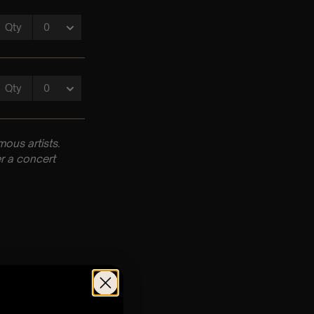
ous artists.
r a concert
m