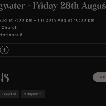
gwater – Friday 28th Augus
Aug at 7:00 pm – Fri 28th Aug at 10:00 pm
s Church
ictions: 8+