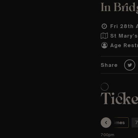
In Brid
Fri 28th 
St Mary'
Age Restr
Share