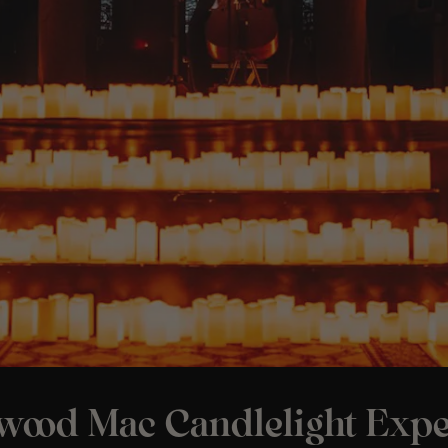
twood Mac Candlelight Expe