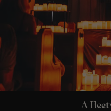
A Flee