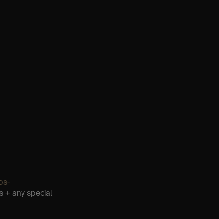
os-
s + any special