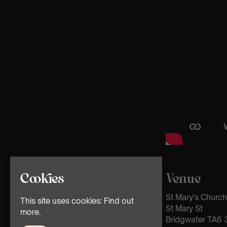
Venue
Cookies
St Mary's Church
This site uses cookies:
Find out
St Mary St
more.
Bridgwater TA6