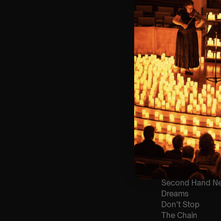
🎼 Musical Theme
🪑 Seating Is Fir
Bronze)
❓ Please Read 
👥 8+ This event 
📩 Email us for
♿ Accessibility:
guarantee front 
🕯️ Experience L
Concert/Event
Type Of Perfor
The performance a
List Of Songs:
Go Your Own W
Second Hand N
Dreams
Don’t Stop
The Chain