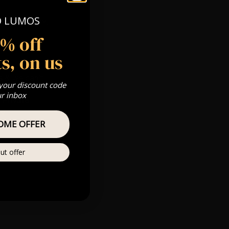
O LUMOS
 Gold, Silver,
5% off
s, on us
s & we can’t
 your discount code
ur inbox
Private
re
OME OFFER
ut offer