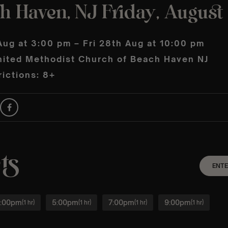
h Haven, NJ Friday, August
Aug at 3:00 pm – Fri 28th Aug at 10:00 pm
nited Methodist Church of Beach Haven NJ
ictions: 8+