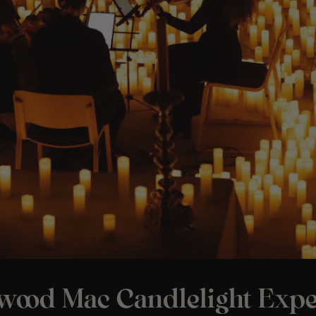
twood Mac Candlelight Expe