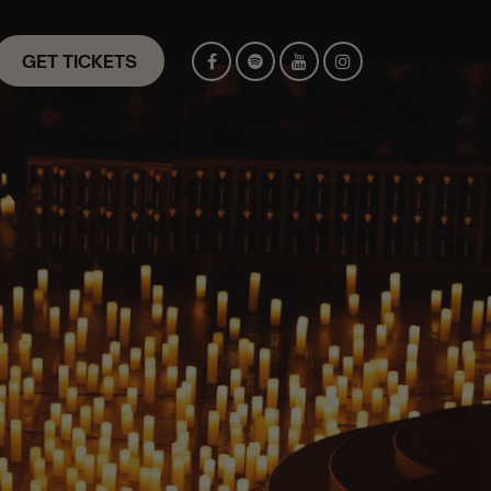
GET TICKETS