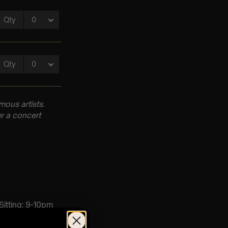
ous artists.
r a concert
 Sitting: 9-10pm
d Sitting: Doors