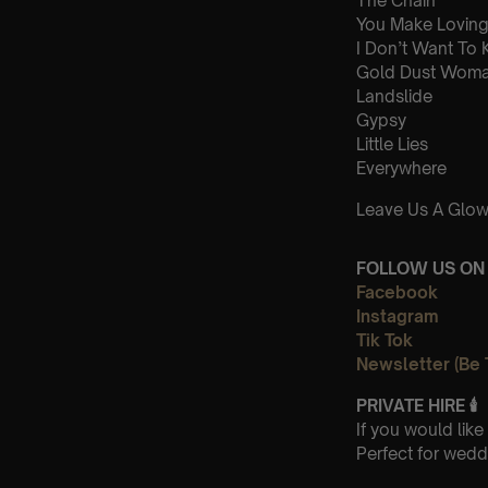
The Chain
You Make Loving
I Don’t Want To
Gold Dust Wom
Landslide
Gypsy
Little Lies
Everywhere
Leave Us A Glow
FOLLOW US ON 
Facebook
Instagram
Tik Tok
Newsletter (Be 
PRIVATE HIRE
🕯
If you would lik
Perfect for wedd