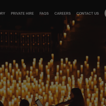
ORY
PRIVATE HIRE
FAQS
CAREERS
CONTACT US