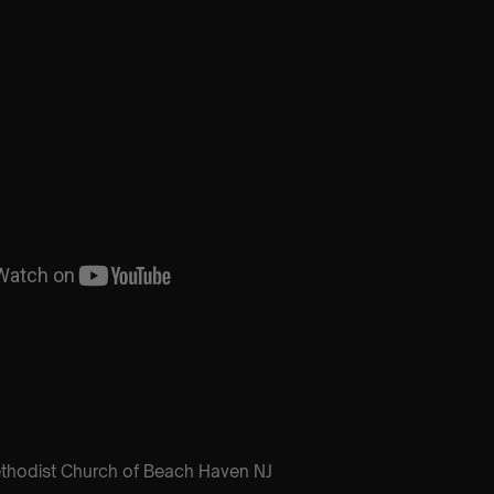
ethodist Church of Beach Haven NJ