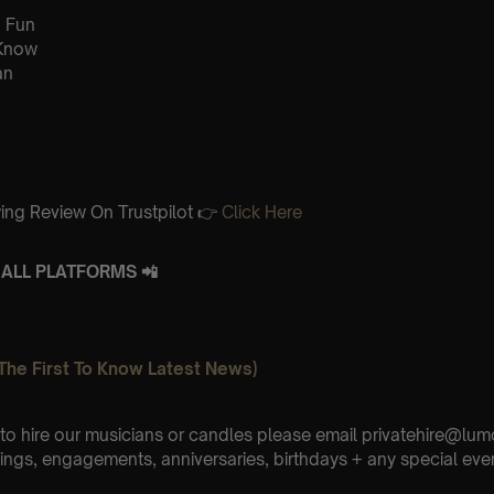
 Fun
 Know
an
ing Review On Trustpilot 👉
Click Here
ALL PLATFORMS 📲
The First To Know Latest News)
e to hire our musicians or candles please email privatehire@lum
ings, engagements, anniversaries, birthdays + any special eve