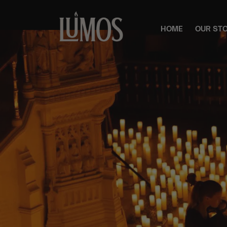
HOME
OUR ST