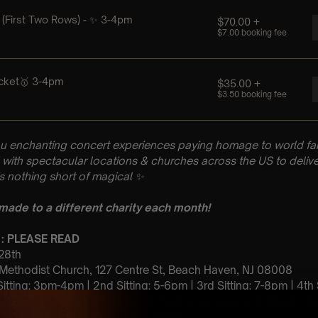
u enchanting concert experiences paying homage to world fam
with spectacular locations & churches across the US to delive
is nothing short of magical
✨
 made to a different charity each month!
 : PLEASE READ
 28th
 Methodist Church, 127 Centre St, Beach Haven, NJ 08008
 Sitting: 3pm-4pm | 2nd Sitting: 5-6pm | 3rd Sitting: 7-8pm | 4th
ting Doors open at 2:15 | 2nd Sitting: Doors open at 4:30pm | 3r
| 4th Sitting: Doors open at 8:30pm