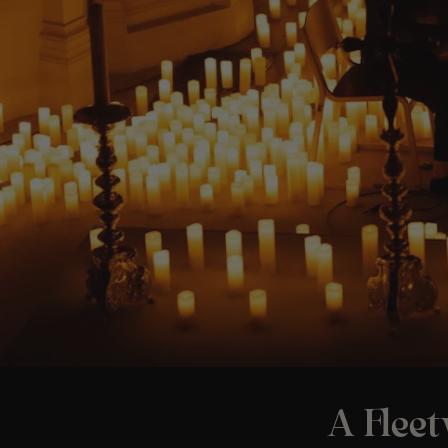
A Flee