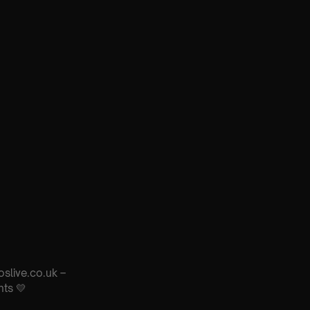
oslive.co.uk –
nts 💛