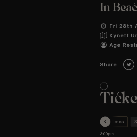
In Beac
Fri 28th 
Kynett U
Age Restr
Share