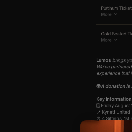
Lumos
brings yo
We’ve partnered 
experience that 
🌍
A donation is
Key Information
🗓️ Friday August
📍 Kynett United
⏰ 4 Sittings: 1st
🕰 Entry: 1st Sit
open at 6:30 pm 