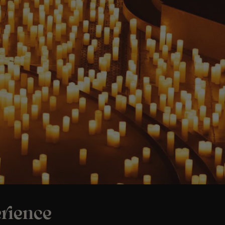
rience