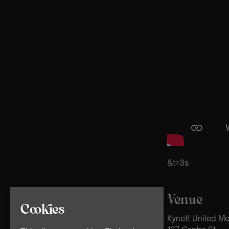
&t=3s
Venue
Cookies
Kynett United M