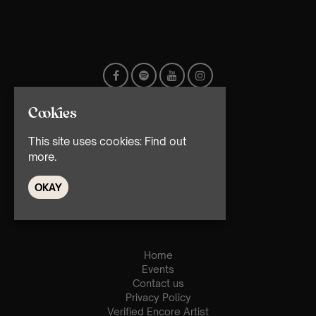
Cookies
This site uses cookies:
Find out
more.
OKAY
© TMG Retail Ltd 2026
Home
Events
Contact us
Privacy Policy
Verified Encore Artist