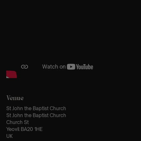
Venue
St John the Baptist Church
St John the Baptist Church
Church St
Yeovil BA20 1HE
UK