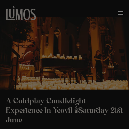
A Coldplay Candlelight
Experience In Yeovil 🕯️Saturday 21st
June