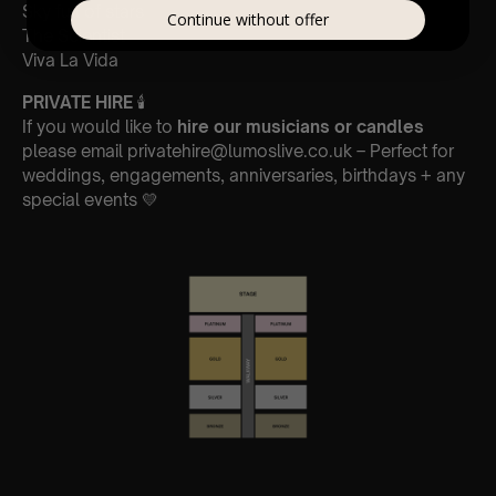
Sky full of stars
Continue without offer
The Scientist
Viva La Vida
PRIVATE HIRE
🕯
If you would like to
hire our musicians or candles
please email privatehire@lumoslive.co.uk – Perfect for
weddings, engagements, anniversaries, birthdays + any
special events 💛