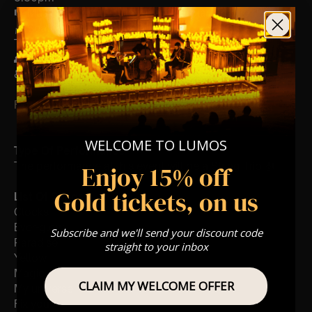
🎼 Musical Theme: A Classical Coldplay Tribute
🪑 Seating Is First Come First Serve To Your Allocated
Tiered Zones (In Platinum, Gold, Silver, Bronze)
👥 8+ This event is for eight year olds & above
♿ Accessibility: This venue is wheelchair accessible
FOLLOW US – For Key News & Information
WELCOME TO LUMOS
Type Of Performance
The performance at this event will be a String Trio 🎻
Enjoy 15% off
Gold tickets, on us
List Of Songs:
Clocks
Ever-glow
Subscribe and we'll send your discount code
Paradise
straight to your inbox
Yellow
Magic
CLAIM MY WELCOME OFFER
My universe
Fix you