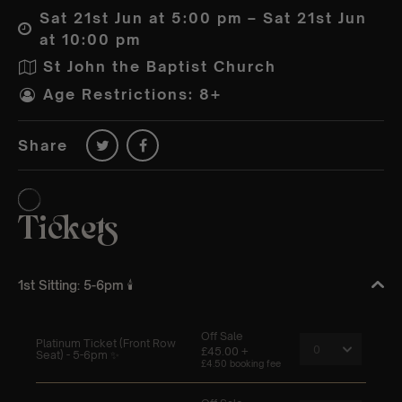
Sat 21st Jun at 5:00 pm – Sat 21st Jun
at 10:00 pm
St John the Baptist Church
Age Restrictions: 8+
Share