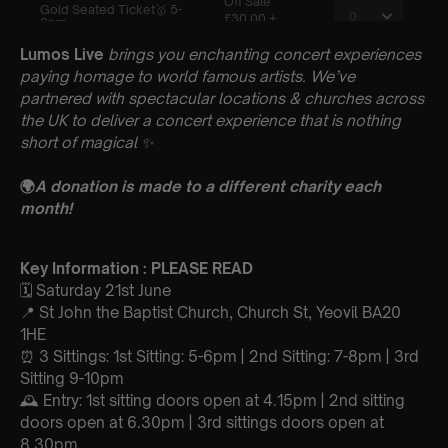
Lumos Live
brings you enchanting concert experiences
paying homage to world famous artists. We’ve
partnered with spectacular locations & churches across
the UK to deliver a concert experience that is nothing
short of magical
✨
🌍
A donation is made to a different charity each
month!
Key Information : PLEASE READ
🗓️ Saturday 21st June
📍 St John the Baptist Church, Church St, Yeovil BA20
1HE
⏰ 3 Sittings: 1st Sitting: 5-6pm | 2nd Sitting: 7-8pm | 3rd
Sitting 9-10pm
🕰 Entry: 1st sitting doors open at 4.15pm | 2nd sitting
doors open at 6.30pm | 3rd sittings doors open at
8.30pm