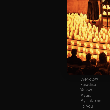
🪑 Seating Is Fir
Bronze)
❓ Please Read 
👥 8+ This event 
📞 Whatsapp Us 
🕯️ Experience L
Concert/Event
Type Of Perfor
The performance a
List Of Songs:
Clocks
Ever-glow
Paradise
Yellow
Magic
My universe
Fix you