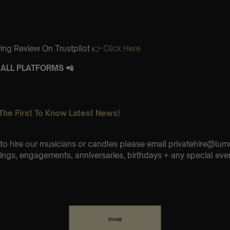
ing Review On Trustpilot 👉
Click Here
ALL PLATFORMS 📲
The First To Know Latest News)
e to hire our musicians or candles please email privatehire@lum
ings, engagements, anniversaries, birthdays + any special eve