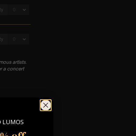
ous artists.
r a concert
O LUMOS
m
5% off