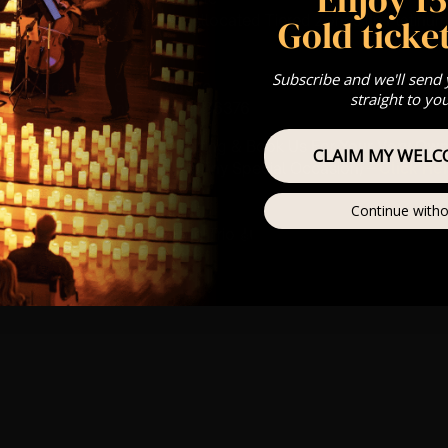
st Come First Serve To Your Allocated Tiered Zones (In Platinum,
Gold ticket
Our
FAQ’s
Subscribe and we'll send
is for eight year olds & above
straight to yo
For Any Questions – 07742686376
umos In The Most Intimate Setting & Book Us For
Your
Very Own 
CLAIM MY WELC
(Celebrations, Weddings, Or Any Special Occasion) –
Click He
Continue witho
mance
t this event will be a String Trio 🎻