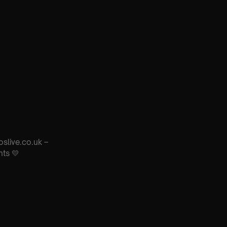
oslive.co.uk –
nts 💛