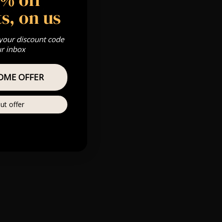
 Gold, Silver,
s, on us
 your discount code
ur inbox
Private
OME OFFER
re
ut offer