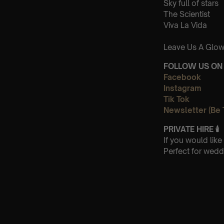
Sky full of stars
The Scientist
Viva La Vida
Leave Us A Glow
FOLLOW US ON 
Facebook
Instagram
Tik Tok
Newsletter (Be 
PRIVATE HIRE
🕯
If you would lik
Perfect for wedd