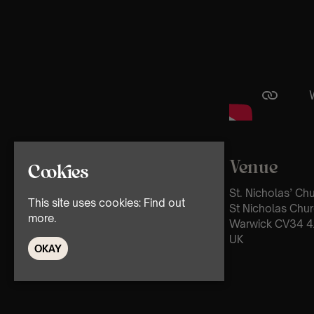
Venue
Cookies
St. Nicholas’ Ch
This site uses cookies:
Find out
St Nicholas Chur
more.
Warwick CV34 4
UK
OKAY