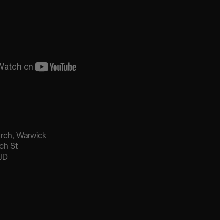
urch, Warwick
ch St
JD