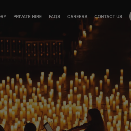
ORY
PRIVATE HIRE
FAQS
CAREERS
CONTACT US