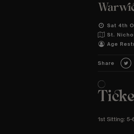
Warwic
Sat 4th O
St. Nich
Age Restr
Share