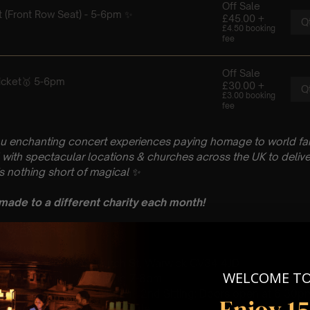
ou enchanting concert experiences paying homage to world fam
with spectacular locations & churches across the UK to delive
is nothing short of magical
✨
 made to a different charity each month!
 : PLEASE READ
 October
hurch, St Nicholas Church St, Warwick CV34 4JD
WELCOME T
 Sitting 5-6pm | 2nd Sitting 7-8pm
tting – Doors open at 4.15pm | 2nd Sitting: Doors open at 6.30p
Enjoy 1
: A Classical Coldplay Tribute