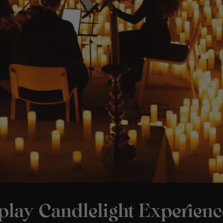
play Candlelight Experienc