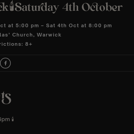
k🕯️Saturday 4th October
ct at 5:00 pm – Sat 4th Oct at 8:00 pm
olas’ Church, Warwick
ictions: 8+