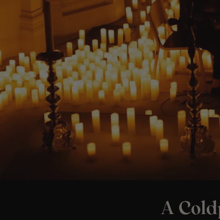
A Cold