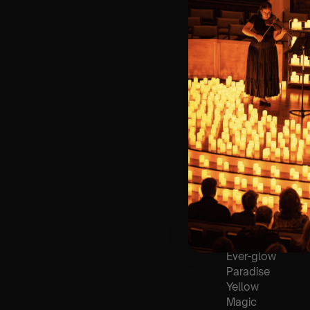
🪑 Seating Is Fir
Bronze)
❓ Please Read 
👥 8+ This event 
♿ Accessibility:
guarantee front 
🕯️ Experience L
Concert/Event
Type Of Perfor
The performance a
List Of Songs:
Clocks
Ever-glow
Paradise
Yellow
Magic