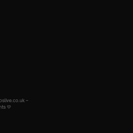
oslive.co.uk –
nts 💛