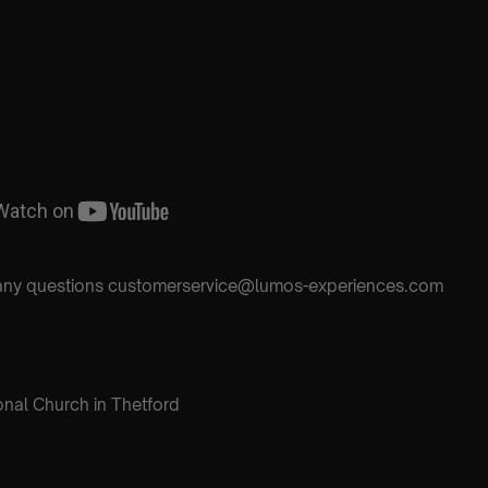
h any questions customerservice@lumos-experiences.com
onal Church in Thetford