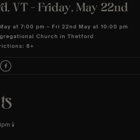
d, VT – Friday, May 22nd
May at 7:00 pm – Fri 22nd May at 10:00 pm
gregational Church in Thetford
ictions: 8+