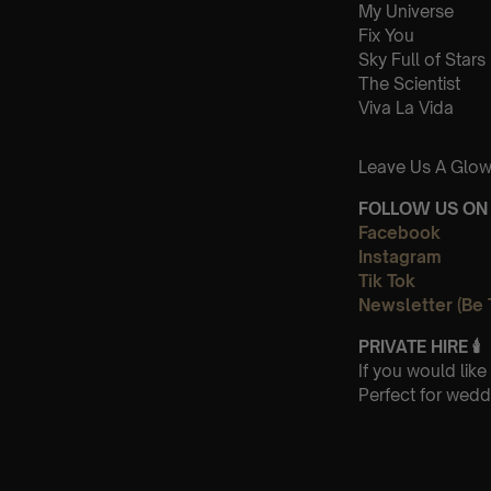
My Universe
Fix You
Sky Full of Stars
The Scientist
Viva La Vida
Leave Us A Glow
FOLLOW US ON 
Facebook
Instagram
Tik Tok
Newsletter (Be 
PRIVATE HIRE
🕯
If you would lik
Perfect for wedd