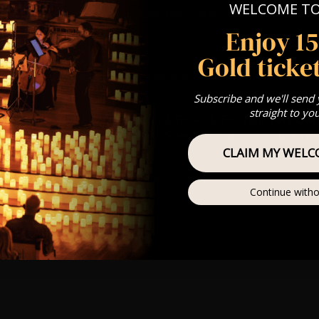
WELCOME T
st Come First Serve To Your Allocated Tiered Zones (In Platinum,
Enjoy 1
Our
FAQ’s
Gold ticket
is for eight year olds & above
 This venue is wheelchair accessible however every venue differ
row.
Subscribe and we'll send
straight to yo
umos In The Most Intimate Setting & Book Us For
Your
Very Own 
(Celebrations, Weddings, Or Any Special Occasion) –
Click He
CLAIM MY WELC
mance
t this event will be a string trio
Continue witho