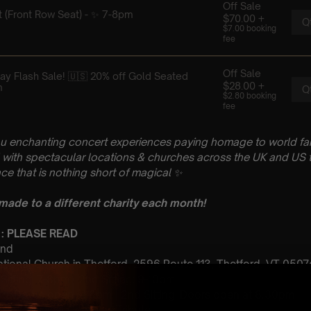
u enchanting concert experiences paying homage to world fam
with spectacular locations & churches across the UK and US t
ce that is nothing short of magical
✨
 made to a different charity each month!
 : PLEASE READ
2nd
ational Church in Thetford, 2596 Route 113, Thetford, VT 0507
t Sitting: 7-8pm | 2nd Sitting: 9-10pm
tting: Doors open at 6pm | 2nd Sitting: Doors open at 8.30pm
: A Classical Coldplay Tribute