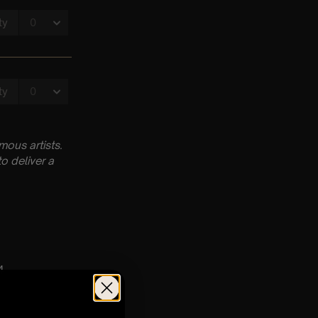
ous artists.
o deliver a
4