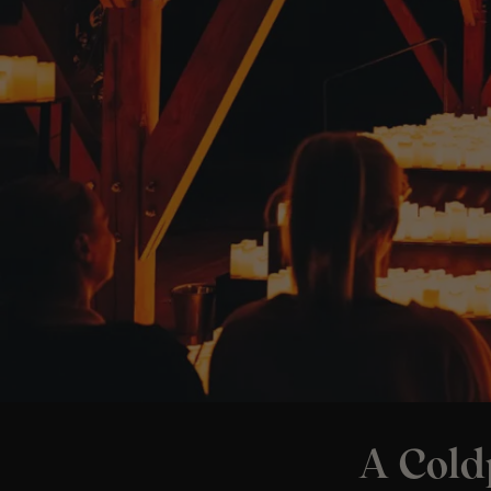
A Cold