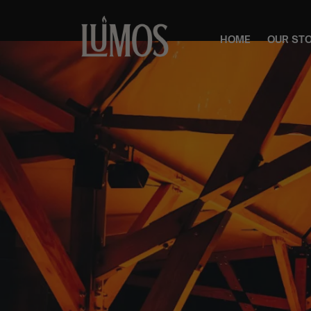
HOME
OUR ST