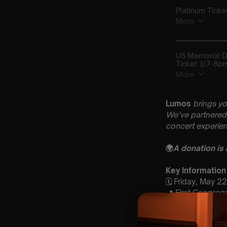
Lumos
brings yo
We’ve partnered 
concert experien
🌍
A donation is
Key Information
🗓️ Friday, May 2
📍 First Congreg
⏰ 2 Sittings | 1s
🕰 Entry: 1st Si
🎼 Musical Theme