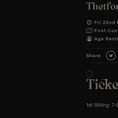
Thetfor
Fri 22nd 
First Con
Age Restr
Share