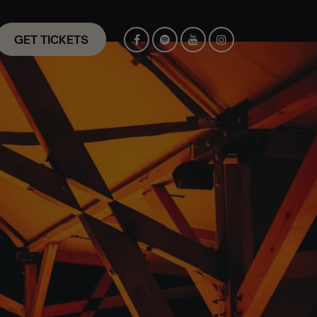
GET TICKETS