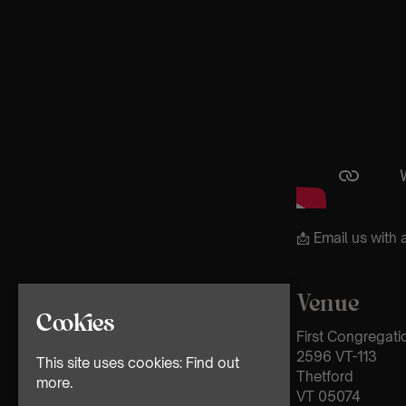
📩 Email us wit
Venue
Cookies
First Congregati
2596 VT-113
This site uses cookies:
Find out
Thetford
more.
VT 05074