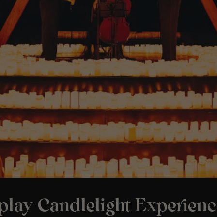
play Candlelight Experienc