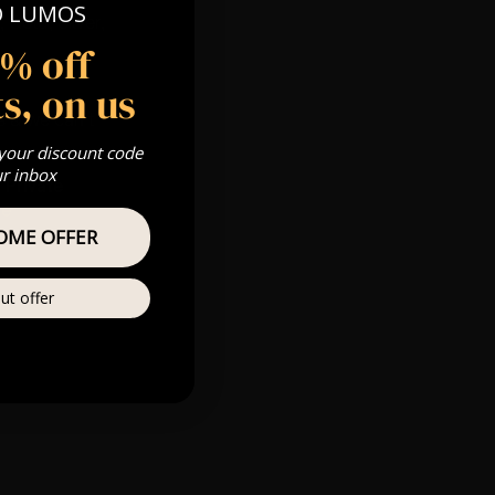
O LUMOS
 Gold, Silver,
5% off
s, on us
s & we can’t
 your discount code
ur inbox
Private
re
OME OFFER
ut offer