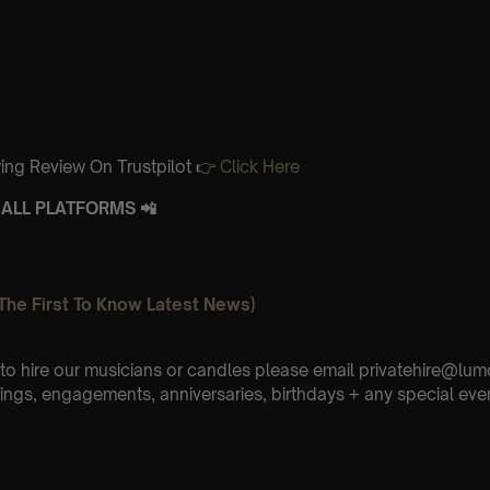
ing Review On Trustpilot 👉
Click Here
ALL PLATFORMS 📲
The First To Know Latest News)
e to hire our musicians or candles please email privatehire@lum
ings, engagements, anniversaries, birthdays + any special eve