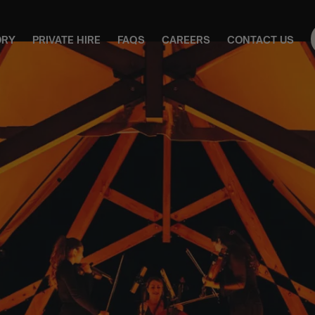
ORY
PRIVATE HIRE
FAQS
CAREERS
CONTACT US