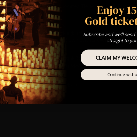
Enjoy 1
st Come First Serve To Your Allocated Tiered Zones (In Platinum,
Gold ticket
Our
FAQ’s
is for eight year olds & above
any questions at customerservice@lumos-experiences.com
Subscribe and we'll send
 This venue is wheelchair accessible however every venue differ
straight to yo
row.
CLAIM MY WELC
umos In The Most Intimate Setting & Book Us For
Your
Very Own 
(Celebrations, Weddings, Or Any Special Occasion) –
Click He
Continue witho
mance
t this event will be a String Trio 🎻