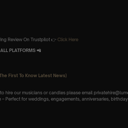
ing Review On Trustpilot 👉
Click Here
ALL PLATFORMS 📲
The First To Know Latest News)
e to hire our musicians or candles please email privatehire@lum
– Perfect for weddings, engagements, anniversaries, birthday