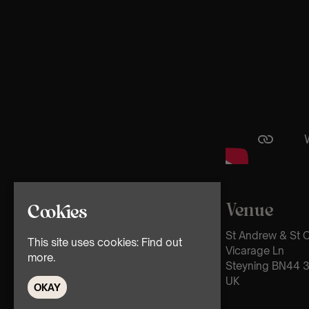
Venue
Cookies
St Andrew & St 
This site uses cookies:
Find out
Vicarage Ln
more.
Steyning BN44 
UK
OKAY