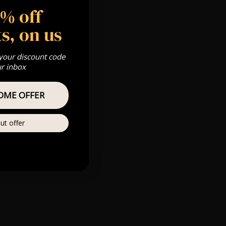
5% off
 Gold, Silver,
s, on us
 your discount code
s & we can’t
ur inbox
OME OFFER
Private
re
ut offer