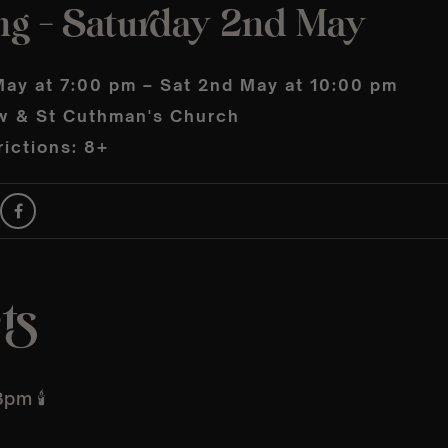
ng – Saturday 2nd May
May at 7:00 pm – Sat 2nd May at 10:00 pm
w & St Cuthman's Church
ictions: 8+