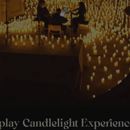
play Candlelight Experienc