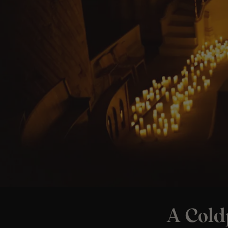
A Cold