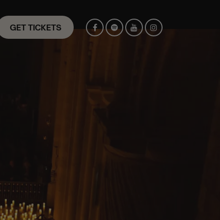
GET TICKETS