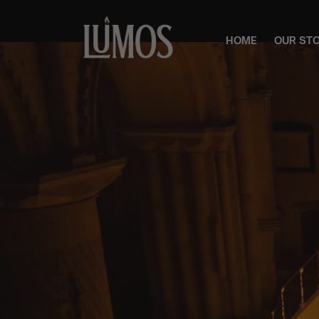
HOME
OUR ST