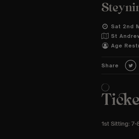
Steyni
Sat 2nd 
St Andre
Age Restr
Share