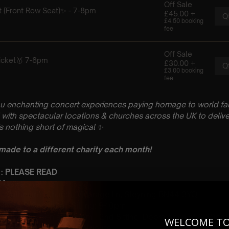
u enchanting concert experiences paying homage to world fam
with spectacular locations & churches across the UK to delive
is nothing short of magical
✨
 made to a different charity each month!
 : PLEASE READ
 May
St Cuthman’s Church, Vicarage Ln, Steyning BN44 3YQ
 Sitting: 7-8pm | 2nd Sitting: 9-10pm
tting: Doors open at 6.15pm | 2nd Sitting: Doors open at 8.30pm
WELCOME T
: A Classical Coldplay Tribute