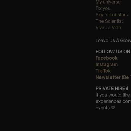
My universe
Fix you
Sky full of stars
The Scientist
Viva La Vida
Leave Us A Glow
FOLLOW US ON 
Facebook
Instagram
Tik Tok
Newsletter (Be 
PRIVATE HIRE
🕯
If you would lik
experiences.com 
events 💛