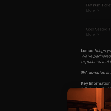
Lumos
brings yo
We’ve partnered 
experience that 
🌍
A donation is
Key Information
🗓️ Saturday 2nd
📍 St Andrew & 
⏰ 2 Sittings: 1st
🕰 Entry: 1st Si
🎼 Musical Theme