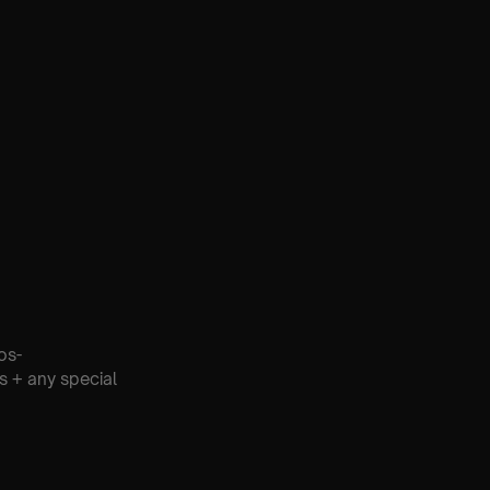
os-
s + any special