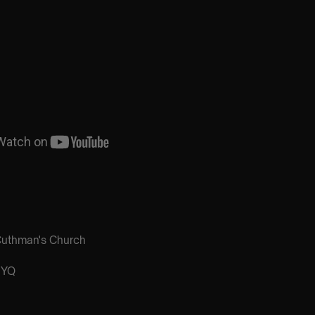
Cuthman's Church
3YQ