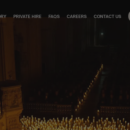
ORY
PRIVATE HIRE
FAQS
CAREERS
CONTACT US