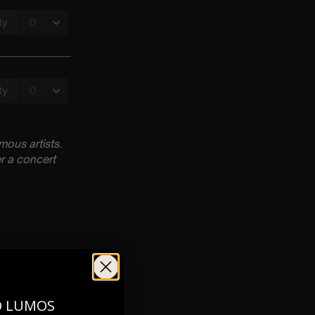
ous artists.
r a concert
O LUMOS