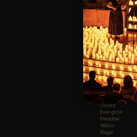
🪑 Seating Is Fir
Bronze)
❓ Please Read 
👥 8+ This event 
📩
Email us for 
♿ Accessibility:
guarantee front 
🕯️ Experience L
Concert/Event
Type Of Perfor
The performance a
List Of Songs:
Clocks
Ever-glow
Paradise
Yellow
Magic