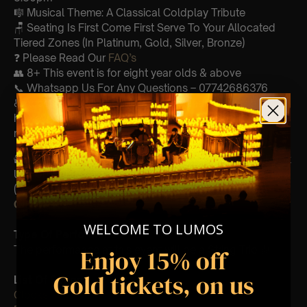
🎼 Musical Theme: A Classical Coldplay Tribute
🪑 Seating Is First Come First Serve To Your Allocated
Tiered Zones (In Platinum, Gold, Silver, Bronze)
❓ Please Read Our
FAQ’s
👥 8+ This event is for eight year olds & above
📞 Whatsapp Us For Any Questions – 07742686376
♿ Accessibility: This venue is wheelchair accessible
however every venue differs & we can’t guarantee front
row.
🕯️ Experience Lumos In The Most Intimate Setting & Book
Us For
Your
Very Own Private Concert/Event
(Celebrations, Weddings, Or Any Special Occasion) –
Click Here
WELCOME TO LUMOS
Type Of Performance
The performance at this event will be a String Trio 🎻
Enjoy 15% off
Gold tickets, on us
List Of Songs:
Clocks