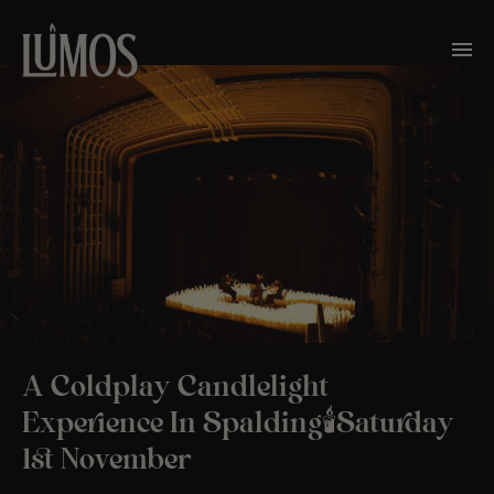
A Coldplay Candlelight
Experience In Spalding🕯️Saturday
1st November