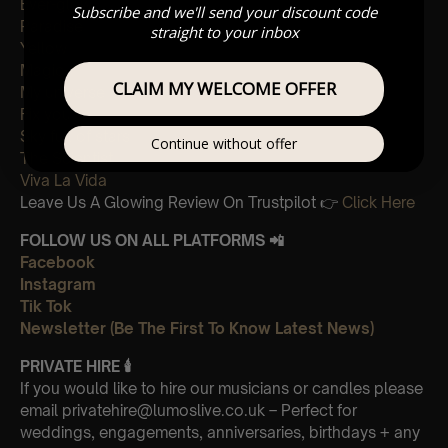
Ever-glow
Subscribe and we'll send your discount code
Paradise
straight to your inbox
Yellow
Magic
CLAIM MY WELCOME OFFER
My universe
Fix you
Sky full of stars
Continue without offer
The Scientist
Viva La Vida
Leave Us A Glowing Review On Trustpilot 👉
Click Here
FOLLOW US ON ALL PLATFORMS 📲
Facebook
Instagram
Tik Tok
Newsletter (Be The First To Know Latest News)
PRIVATE HIRE
🕯
If you would like to hire our musicians or candles please
email privatehire@lumoslive.co.uk – Perfect for
weddings, engagements, anniversaries, birthdays + any