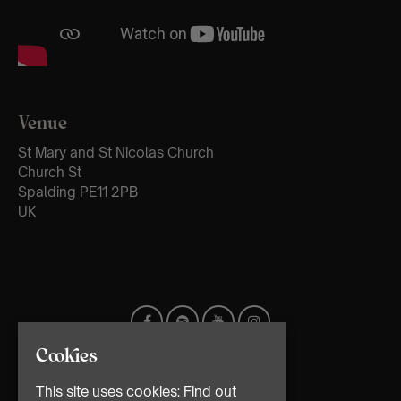
Venue
St Mary and St Nicolas Church
Church St
Spalding PE11 2PB
UK
Cookies
This site uses cookies:
Find out