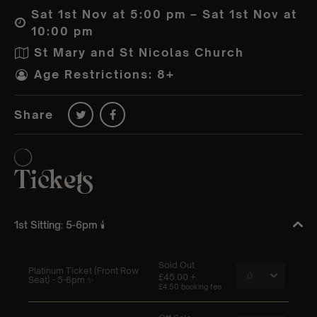
Sat 1st Nov at 5:00 pm – Sat 1st Nov at
10:00 pm
St Mary and St Nicolas Church
Age Restrictions: 8+
Share