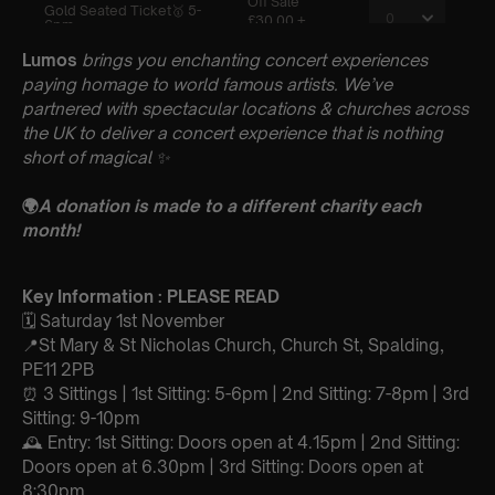
Lumos
brings you enchanting concert experiences
paying homage to world famous artists. We’ve
partnered with spectacular locations & churches across
the UK to deliver a concert experience that is nothing
short of magical
✨
🌍
A donation is made to a different charity each
month!
Key Information : PLEASE READ
🗓️ Saturday 1st November
📍St Mary & St Nicholas Church, Church St, Spalding,
PE11 2PB
⏰ 3 Sittings | 1st Sitting: 5-6pm | 2nd Sitting: 7-8pm | 3rd
Sitting: 9-10pm
🕰 Entry: 1st Sitting: Doors open at 4.15pm | 2nd Sitting:
Doors open at 6.30pm | 3rd Sitting: Doors open at
8:30pm