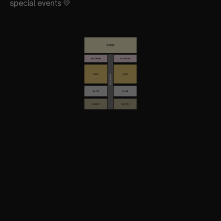
special events 💛