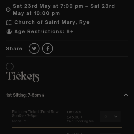
Sat 23rd May at 7:00 pm – Sat 23rd
May at 10:00 pm
Church of Saint Mary, Rye
Age Restrictions: 8+
Share