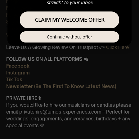
Magic
straight to your inbox
My universe
Fix you
CLAIM MY WELCOME OFFER
Sky full of stars
The Scientist
Viva La Vida
Continue without offer
Leave Us A Glowing Review On Trustpilot 👉
Click Here
FOLLOW US ON ALL PLATFORMS 📲
Facebook
Instagram
Tik Tok
Newsletter (Be The First To Know Latest News)
PRIVATE HIRE 🕯
If you would like to hire our musicians or candles please
email privatehire@lumos-experiences.com – Perfect for
weddings, engagements, anniversaries, birthdays + any
special events 💛