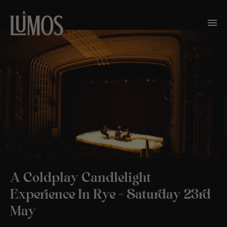
A Coldplay Candlelight
Experience In Rye – Saturday 23rd
May