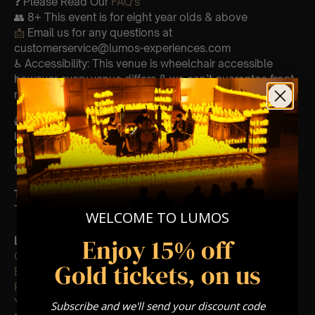
❓ Please Read Our
FAQ’s
👥 8+ This event is for eight year olds & above
📩
Email us for any questions at
customerservice@lumos-experiences.com
♿ Accessibility: This venue is wheelchair accessible
however every venue differs & we can’t guarantee front
row.
🕯️ Experience Lumos In The Most Intimate Setting & Book
Us For
Your
Very Own Private Concert/Event
(Celebrations, Weddings, Or Any Special Occasion) –
Click Here
Type Of Performance
The performance at this event will be a String Trio 🎻
WELCOME TO LUMOS
Enjoy 15% off
List Of Songs:
Clocks
Gold tickets, on us
Ever-glow
Paradise
Yellow
Subscribe and we'll send your discount code