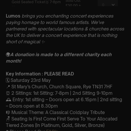
Lumos
brings you enchanting concert experiences
paying homage to world famous artists. We’ve
partnered with spectacular locations & churches across
the UK to deliver a concert experience that is nothing
short of magical
✨
🌍
A donation is made to a different charity each
month!
Key Information : PLEASE READ
🗓️ Saturday 23rd May
📍 St Mary’s Church, Church Square, Rye TN31 7HF
⏰ 2 Sittings: 1st Sitting: 7-8pm | 2nd Sitting 9-10pm
🕰 Entry: 1st sitting – Doors open at 6.15pm | 2nd sitting
– Doors open at 8.30pm
🎼 Musical Theme: A Classical Coldplay Tribute
🪑 Seating Is First Come First Serve To Your Allocated
Tiered Zones (In Platinum, Gold, Silver, Bronze)