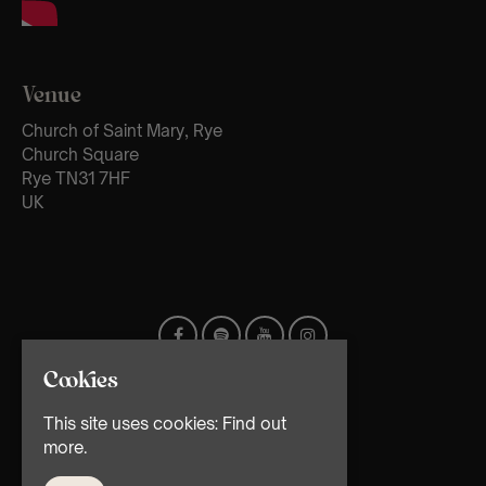
Venue
Church of Saint Mary, Rye
Church Square
Rye TN31 7HF
UK
Cookies
This site uses cookies:
Find out
more.