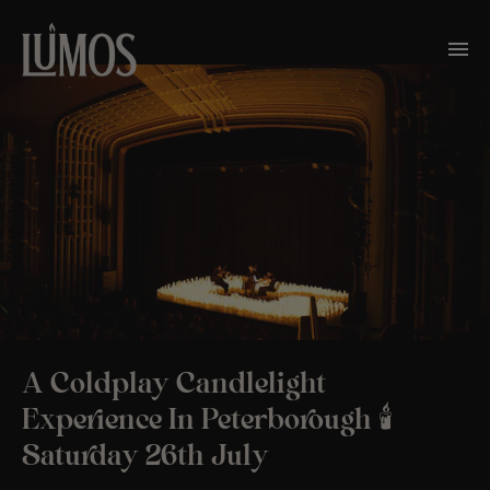
A Coldplay Candlelight
Experience In Peterborough 🕯️
Saturday 26th July