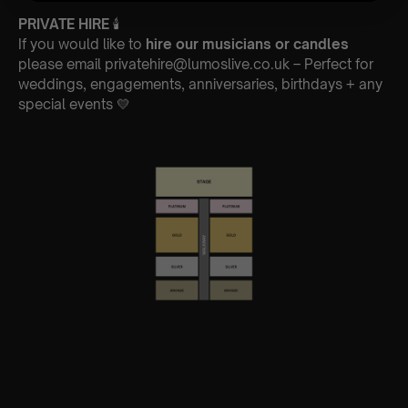
PRIVATE HIRE
🕯
If you would like to
hire our musicians or candles
please email privatehire@lumoslive.co.uk – Perfect for
weddings, engagements, anniversaries, birthdays + any
special events 💛