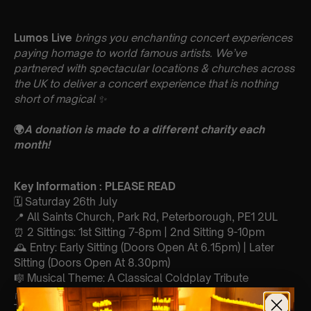
Lumos Live
brings you enchanting concert experiences
paying homage to world famous artists. We’ve
partnered with spectacular locations & churches across
the UK to deliver a concert experience that is nothing
short of magical
✨
🌍
A donation is made to a different charity each
month!
Key Information : PLEASE READ
🗓️ Saturday 26th July
📍 All Saints Church, Park Rd, Peterborough, PE1 2UL
⏰ 2 Sittings: 1st Sitting 7-8pm | 2nd Sitting 9-10pm
🕰 Entry: Early Sitting (Doors Open At 6.15pm) | Later
Sitting (Doors Open At 8.30pm)
🎼 Musical Theme: A Classical Coldplay Tribute
🪑 Seating Is First Come First Serve To Your Allocated
Tiered Zones (In Platinum, Gold, Silver, Bronze)