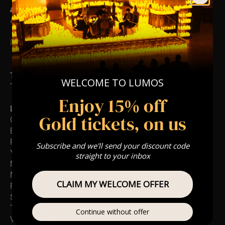
👥 8+ This event is for eight year olds & above
♿ Accessibility: This venue is wheelchair accessible
FOLLOW US – For Key News & Information
Type Of Performance
WELCOME TO LUMOS
The performance at this event will be a String Trio 🎻
Enjoy 15% off
List Of Songs:
Gold tickets, on us
Clocks
Ever-glow
Paradise
Subscribe and we'll send your discount code
Yellow
straight to your inbox
Magic
My universe
CLAIM MY WELCOME OFFER
Fix you
Sky full of stars
The Scientist
Continue without offer
Viva La Vida