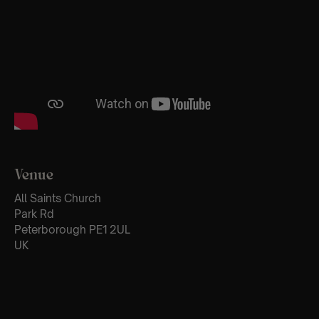
Venue
All Saints Church
Park Rd
Peterborough PE1 2UL
UK