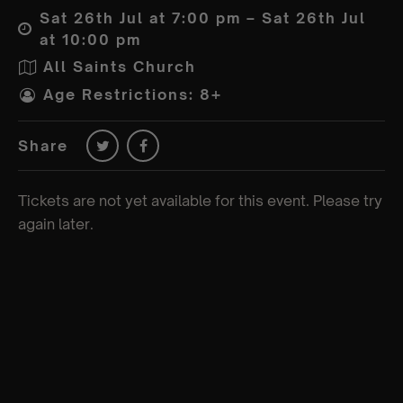
Sat 26th Jul at 7:00 pm – Sat 26th Jul
at 10:00 pm
All Saints Church
Age Restrictions: 8+
Share