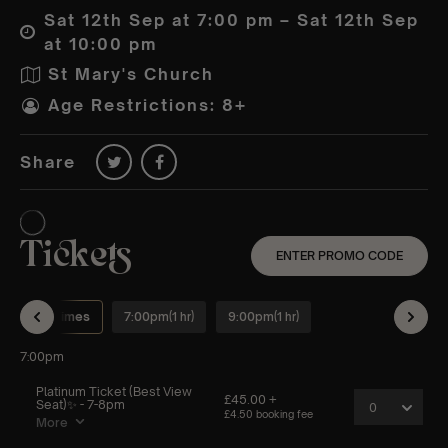
Sat 12th Sep at 7:00 pm – Sat 12th Sep
at 10:00 pm
St Mary's Church
Age Restrictions: 8+
Share