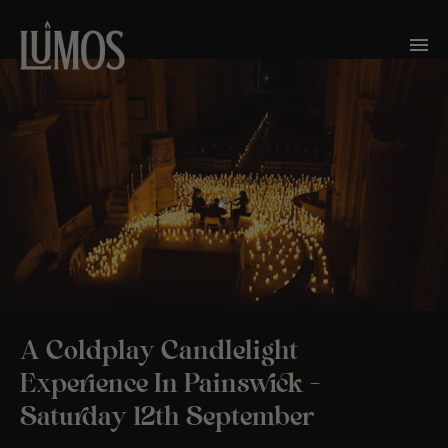
A Coldplay Candlelight
Experience In Painswick –
Saturday 12th September