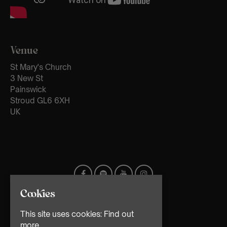
Venue
St Mary's Church
3 New St
Painswick
Stroud GL6 6XH
UK
Cookies
This site uses cookies:
Find out
more.