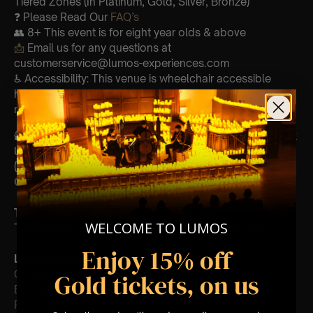
Tiered Zones (In Platinum, Gold, Silver, Bronze)
❓ Please Read Our
FAQ’s
👥 8+ This event is for eight year olds & above
📩
Email us for any questions at
customerservice@lumos-experiences.com
♿ Accessibility: This venue is wheelchair accessible
however every venue differs & we can’t guarantee front
row.
🕯️ Experience Lumos In The Most Intimate Setting & Book
Us For
Your
Very Own Private Concert/Event
(Celebrations, Weddings, Or Any Special Occasion) –
Click Here
Type Of Performance
WELCOME TO LUMOS
The performance at this event will be a String Trio 🎻
Enjoy 15% off
List Of Songs:
Clocks
Gold tickets, on us
Ever-glow
Paradise