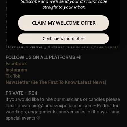
Subscribe and we'll send your discount code
Yellow
straight to your inbox
Magic
My universe
Fix you
CLAIM MY WELCOME OFFER
Sky full of stars
The Scientist
Continue without offer
Viva La Vida
Leave Us A Glowing Review On Trustpilot 👉
Click Here
FOLLOW US ON ALL PLATFORMS 📲
Facebook
Instagram
Tik Tok
Newsletter (Be The First To Know Latest News)
PRIVATE HIRE
🕯
If you would like to hire our musicians or candles please
email privatehire@lumos-experiences.com – Perfect for
weddings, engagements, anniversaries, birthdays + any
special events 💛