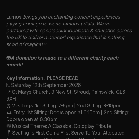
Lumos
brings you enchanting concert experiences
paying homage to world famous artists. We’ve
partnered with spectacular locations & churches across
the UK to deliver a concert experience that is nothing
short of magical
✨
🌍
A donation is made to a different charity each
month!
Key Information : PLEASE READ
🗓️ Saturday 12th September 2026
📍 St Marys Church, 3 New St, Stroud, Painswick, GL6
6XH
⏰ 2 Sittings: 1st Sitting: 7-8pm | 2nd Sitting: 9-10pm
🕰 Entry: 1st Sitting: Doors open at 6:15pm | 2nd Sitting:
Doors open at 8.30pm
🎼 Musical Theme: A Classical Coldplay Tribute
🪑 Seating Is First Come First Serve To Your Allocated