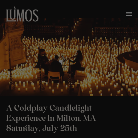
A Coldplay Candlelight
Experience In Milton, MA –
Saturday, July 25th