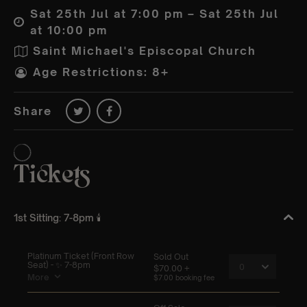
Sat 25th Jul at 7:00 pm – Sat 25th Jul
at 10:00 pm
Saint Michael's Episcopal Church
Age Restrictions: 8+
Share