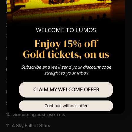
List Of Songs:
1. Clocks
2. Everglow
WELCOME TO LUMOS
3. Paradise
Enjoy 15% off
4. Magic
Gold tickets, on us
5. My Universe
Subscribe and we'll send your discount code
6. Hymn for the Weekend
straight to your inbox
7. We Pray
CLAIM MY WELCOME OFFER
8. Trouble
9. Yellow
Continue without offer
10. Something Just Like This
11. A Sky Full of Stars