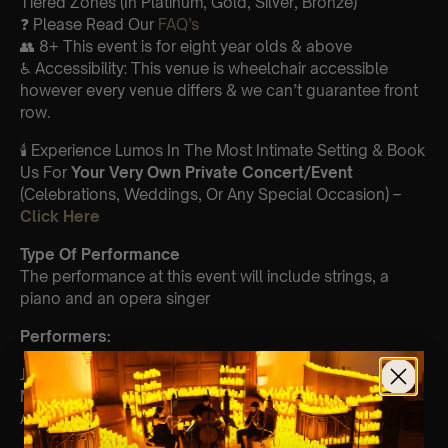
Tiered Zones (In Platinum, Gold, Silver, Bronze)
❓ Please Read Our
FAQ’s
👥 8+ This event is for eight year olds & above
♿ Accessibility: This venue is wheelchair accessible
however every venue differs & we can’t guarantee front
row.
🕯️ Experience Lumos In The Most Intimate Setting & Book
Us For
Your
Very Own Private Concert/Event
(Celebrations, Weddings, Or Any Special Occasion) –
Click Here
Type Of Performance
The performance at this event will include strings, a
piano and an opera singer
Perform
ers:
Julia Cash- violin
Miriam Eckelhoefer – cello
Alex Vavilov- viola