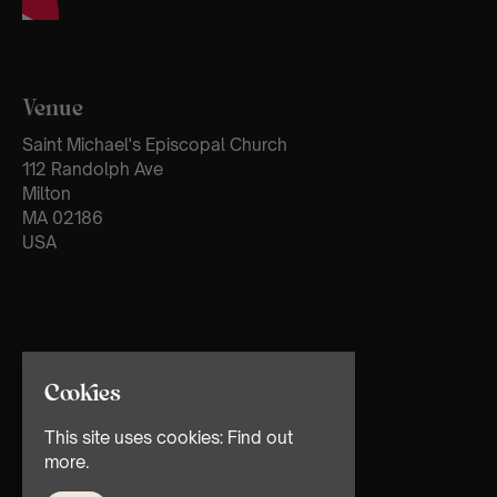
Venue
Saint Michael's Episcopal Church
112 Randolph Ave
Milton
MA 02186
USA
Cookies
This site uses cookies:
Find out
more.