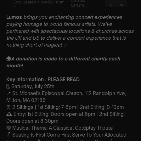
Lumos
brings you enchanting concert experiences
paying homage to world famous artists. We’ve
partnered with spectacular locations & churches across
the UK and US to deliver a concert experience that is
nothing short of magical
✨
🌍
A donation is made to a different charity each
month!
Key Information : PLEASE READ
🗓️ Saturday, July 25th
📍 St. Michael’s Episcopal Church, 112 Randolph Ave,
Milton, MA 02186
⏰ 2 Sittings | 1st Sitting: 7-8pm | 2nd Sitting: 9-10pm
🕰 Entry: 1st Sitting: Doors open at 6pm | 2nd Sitting:
Doors open at 8.30pm
🎼 Musical Theme: A Classical Coldplay Tribute
🪑 Seating Is First Come First Serve To Your Allocated