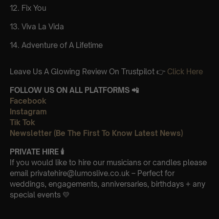
12. Fix You
13. Viva La Vida
14. Adventure of A Lifetime
Leave Us A Glowing Review On Trustpilot 👉
Click Here
FOLLOW US ON ALL PLATFORMS 📲
Facebook
Instagram
Tik Tok
Newsletter (Be The First To Know Latest News)
PRIVATE HIRE
🕯
If you would like to hire our musicians or candles please
email privatehire@lumoslive.co.uk – Perfect for
weddings, engagements, anniversaries, birthdays + any
special events 💛