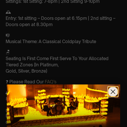
Sittings: 1st Sitting: 7-8pm | 2nd Sitting 9-10pm
🕰
Entry: 1st sitting – Doors open at 6.15pm | 2nd sitting –
Doors open at 8.30pm
🎼
Musical Theme: A Classical Coldplay Tribute
🪑
Seating Is First Come First Serve To Your Allocated
Tiered Zones (In Platinum,
Gold, Silver, Bronze)
❓ Please Read Our
FAQ’s
👥
8+ This event is for eight year olds & above
📩
Email us for Customer Support @
customerservice@lumos-experiences.com