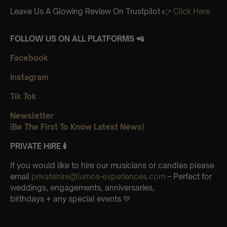
Leave Us A Glowing Review On Trustpilot 👉
Click Here
FOLLOW US ON ALL PLATFORMS 📲
Facebook
Instagram
Tik Tok
Newsletter
(Be The First To Know Latest News)
PRIVATE HIRE 🕯
If you would like to hire our musicians or candles please
email
privatehire@lumos-experiences.com
– Perfect for
weddings, engagements, anniversaries,
birthdays + any special events 💛