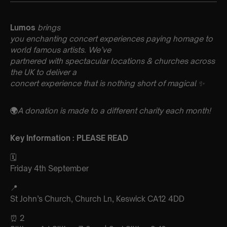
Lumos
brings
you enchanting concert experiences paying homage to
world famous artists. We’ve
partnered with spectacular locations & churches across
the UK to deliver a
concert experience that is nothing short of magical ✨
🌍
A donation is made to a different charity each month!
Key Information : PLEASE READ
🗓️
Friday 4th September
📍
St John’s Church, Church Ln, Keswick CA12 4DD
⏰ 2