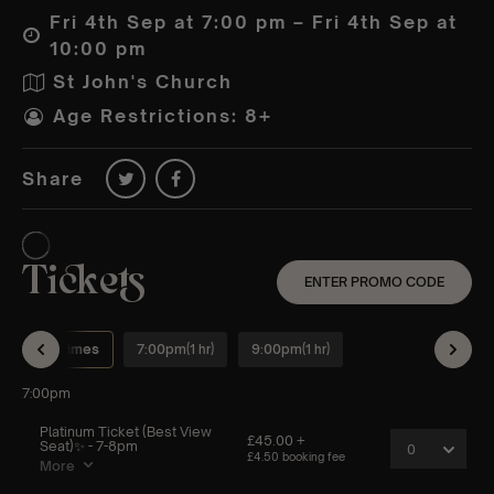
Fri 4th Sep at 7:00 pm – Fri 4th Sep at
10:00 pm
St John's Church
Age Restrictions: 8+
Share