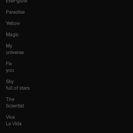
Ever-glow
Paradise
Yellow
Magic
My
universe
Fix
you
Sky
full of stars
The
Scientist
Viva
La Vida