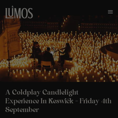
A Coldplay Candlelight
Experience In Keswick – Friday 4th
September