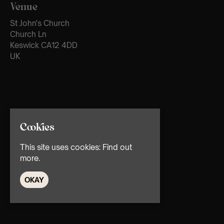
Venue
St John's Church
Church Ln
Keswick CA12 4DD
UK
Cookies
This site uses cookies:
Find out
more.
OKAY
© TMG Retail Ltd 2026