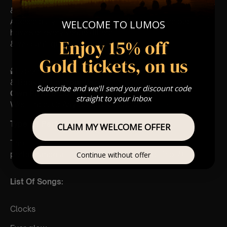
♿
Accessibility: This venue is wheelchair accessible
WELCOME TO LUMOS
however every venue differs
Enjoy 15% off
& we can’t guarantee front row.
Gold tickets, on us
🕯️ Experience Lumos In The Most Intimate Setting
& Book Us For
Your Very
Subscribe and we'll send your discount code
Own Private Concert/Event
(Celebrations,
straight to your inbox
Weddings, Or Any Special Occasion) –
Click Here
Type Of Performance
CLAIM MY WELCOME OFFER
The
performance at this event will be a String Trio 🎻
Continue without offer
List Of Songs:
Clocks