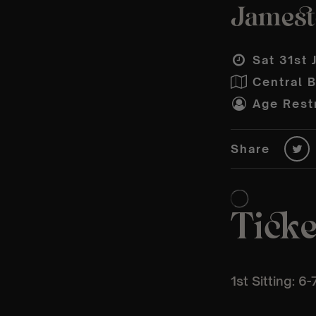
Jamesto
Sat 31st 
Central 
Age Restr
Share