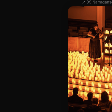
📍 99 Narragans
⏰ 2 Sittings: 1st
🕰 Entry: 1st Sit
🎼 Musical Theme
🪑 Seating Is Fir
Bronze)
❓ Please Read 
📩 For Customer
👥 8+ This event 
♿ Accessibility:
guarantee front 
🕯️ Experience L
Concert/Event
Type Of Perfor
The performance a
Performers:
Danielle Turano –