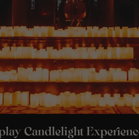
play Candlelight Experienc