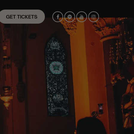
GET TICKETS