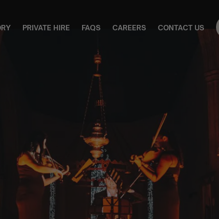
ORY
PRIVATE HIRE
FAQS
CAREERS
CONTACT US