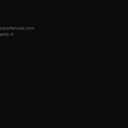
s-experiences.com
ents 💛