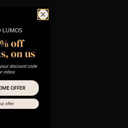
pen at 7:30
 Gold, Silver,
O LUMOS
5% off
com
s, on us
s & we can’t
 your discount code
ur inbox
Private
re
OME OFFER
ut offer