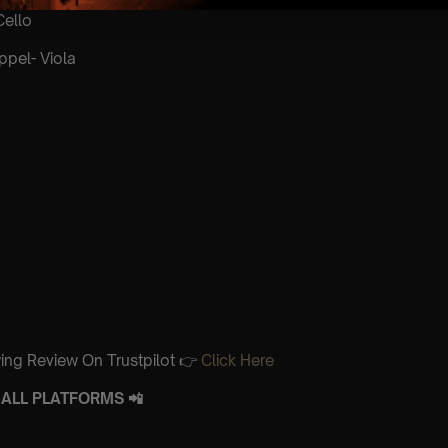
Cello
ppel- Viola
ing Review On Trustpilot 👉
Click Here
ALL PLATFORMS 📲