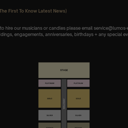
The First To Know Latest News)
e to hire our musicians or candles please email service@lumo
ddings, engagements, anniversaries, birthdays + any special ev