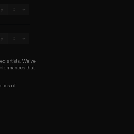
ed artists. We’ve
erformances that
eries of