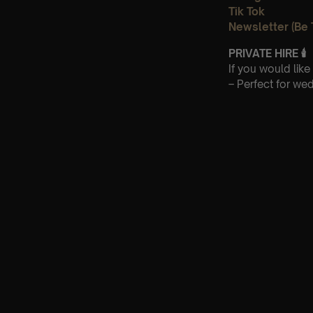
Tik Tok
Newsletter (Be 
PRIVATE HIRE
🕯
If you would lik
– Perfect for we