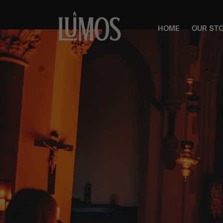
HOME
OUR ST