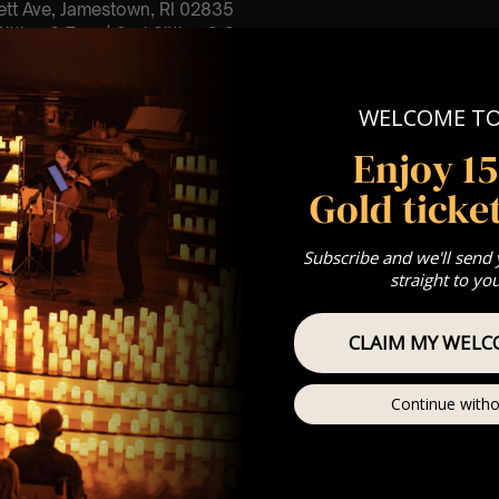
ett Ave, Jamestown, RI 02835
 Sitting 6-7pm | 2nd Sitting 8-9pm
ting – 1st Sitting – Doors open at 5:30pm | 2nd Sitting – Doors o
: A Classical Vivaldi & Mozart Tribute
st Come First Serve To Your Allocated Tiered Zones (In Platinum,
WELCOME T
Enjoy 1
Our
FAQ’s
 Service enquiries please email: service@lumos-experiences.
Gold ticket
is for eight year olds & above
 This venue is wheelchair accessible however every venue differ
row.
Subscribe and we'll send
straight to yo
umos In The Most Intimate Setting & Book Us For
Your
Very Own 
(Celebrations, Weddings, Or Any Special Occasion) –
Click He
CLAIM MY WELC
mance
t this event will be a String Trio 🎻
Continue witho
 Violin