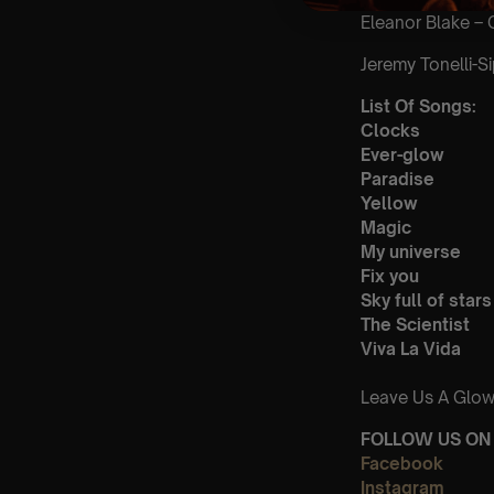
Eleanor Blake – 
Jeremy Tonelli-Si
List Of Songs:
Clocks
Ever-glow
Paradise
Yellow
Magic
My universe
Fix you
Sky full of stars
The Scientist
Viva La Vida
Leave Us A Glow
FOLLOW US ON 
Facebook
Instagram