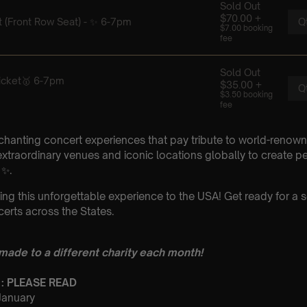
chanting concert experiences that pay tribute to world-renown
xtraordinary venues and iconic locations globally to create p
 ✨.
ing this unforgettable experience to the USA! Get ready for a s
erts across the States.
 made to a different charity each month!
 : PLEASE READ
 January