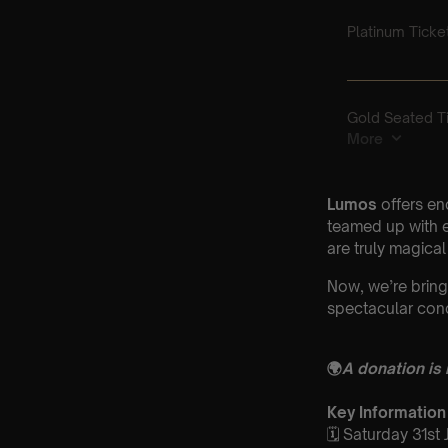
Lumos
offers en
teamed up with e
are truly magical
Now, we’re bring
spectacular conc
🌍
A donation is
Key Information
🗓️ Saturday 31st