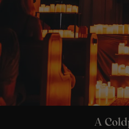
A Cold