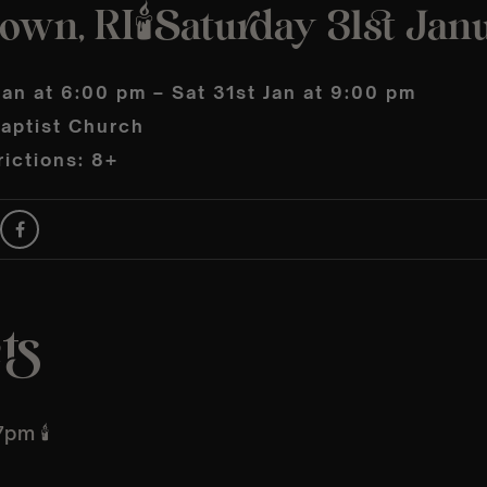
wn, RI🕯️Saturday 31st Jan
Jan at 6:00 pm – Sat 31st Jan at 9:00 pm
Baptist Church
ictions: 8+