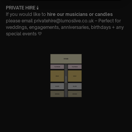
PRIVATE HIRE
🕯
If you would like to
hire our musicians or candles
please email privatehire@lumoslive.co.uk – Perfect for
weddings, engagements, anniversaries, birthdays + any
special events 💛