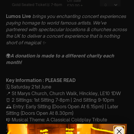
Lumos Live
brings you enchanting concert experiences
paying homage to world famous artists. We’ve
partnered with spectacular locations & churches across
the UK to deliver a concert experience that is nothing
short of magical
✨
🌍
A donation is made to a different charity each
month!
Key Information : PLEASE READ
🗓️ Saturday 21st June
📍 St Marys Church, Church Walk, Hinckley, LE10 1DW
⏰ 2 Sittings: 1st Sitting 7-8pm | 2nd Sitting 9-10pm
🕰 Entry: Early Sitting (Doors Open At 6.15pm) | Later
Sitting (Doors Open At 8.30pm)
🎼 Musical Theme: A Classical Coldplay Tribute
🪑 Seating Is First Come First Serve To Your Allocated
Tiered Zones (In Platinum, Gold, Silver, Bronze)