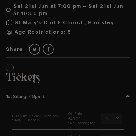
Sat 21st Jun at 7:00 pm – Sat 21st Jun
at 10:00 pm
St Mary's C of E Church, Hinckley
Age Restrictions: 8+
Share