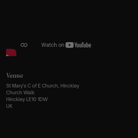
Venue
St Mary's C of E Church, Hinckley
Church Walk
Hinckley LE10 1DW
UK