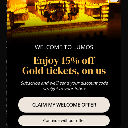
👥 8+ This event is for eight year olds & above
♿ Accessibility: This venue is wheelchair accessible
FOLLOW US – For Key News & Information
Type Of Performance
WELCOME TO LUMOS
The performance at this event will be a String Trio 🎻
Enjoy 15% off
List Of Songs:
Gold tickets, on us
Clocks
Ever-glow
Paradise
Subscribe and we'll send your discount code
Yellow
straight to your inbox
Magic
My universe
CLAIM MY WELCOME OFFER
Fix you
Sky full of stars
The Scientist
Continue without offer
Viva La Vida