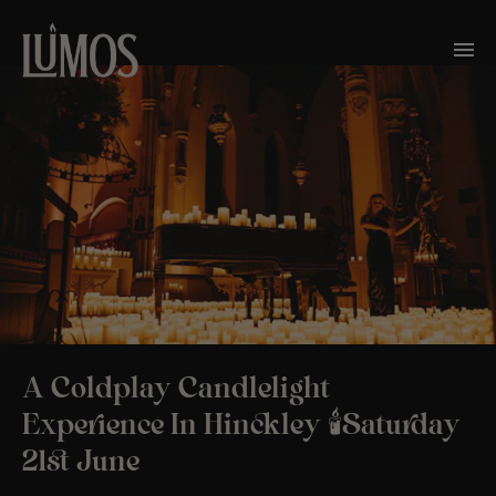
A Coldplay Candlelight
Experience In Hinckley 🕯️Saturday
21st June