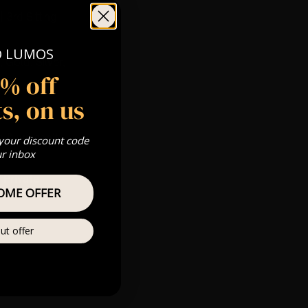
 3rd Sitting:
O LUMOS
 Gold, Silver,
5% off
s, on us
s & we can’t
 your discount code
ur inbox
Private
OME OFFER
re
ut offer