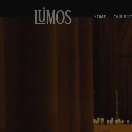
HOME
OUR ST