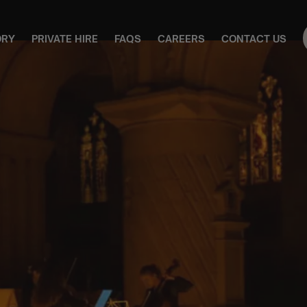
ORY
PRIVATE HIRE
FAQS
CAREERS
CONTACT US