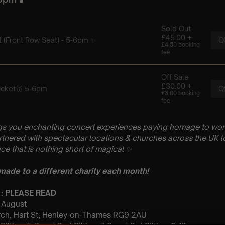
gs you enchanting concert experiences paying homage to wo
artnered with spectacular locations & churches across the UK to
ce that is nothing short of magical
✨
 made to a different charity each month!
 : PLEASE READ
h August
urch, Hart St, Henley-on-Thames RG9 2AU