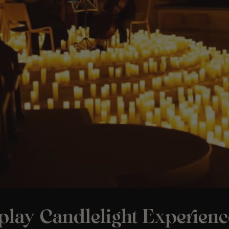
play Candlelight Experienc