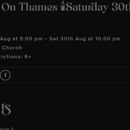
 On Thames 🕯️Saturday 30t
 Aug at 5:00 pm – Sat 30th Aug at 10:00 pm
s Church
ictions: 8+