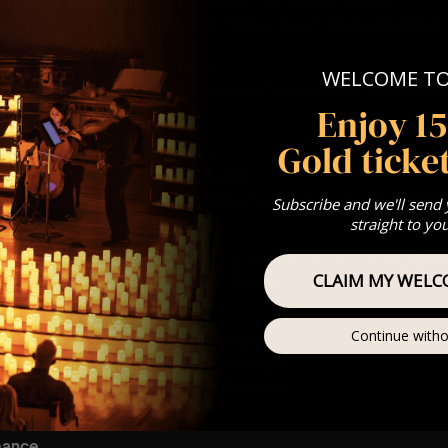
t Sitting: 5-6pm | 2nd Sitting: 7-8pm | 3rd Sitting: 9-10pm
ting: Doors open at 4.15pm | 2nd Sitting: Doors open at 6.30pm |
8.30pm
: A Classical Coldplay Tribute
WELCOME T
st Come First Serve To Your Allocated Tiered Zones (In Platinum,
Enjoy 1
Our
FAQ’s
Gold ticket
is for eight year olds & above
For Any Questions – 07742686376
 This venue is wheelchair accessible however every venue differ
Subscribe and we'll send
row.
straight to yo
umos In The Most Intimate Setting & Book Us For
Your
Very Own 
CLAIM MY WELC
(Celebrations, Weddings, Or Any Special Occasion) –
Click He
ting – Front row seat
Continue witho
 – Allocated zone towards the front
g – A zone predominantly in the middle
ng – A zone located nearer to the back
mance