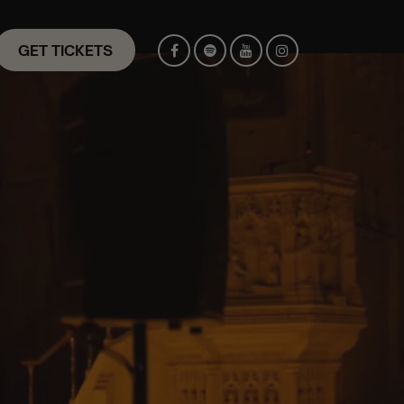
GET TICKETS