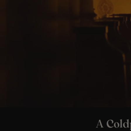
A Cold