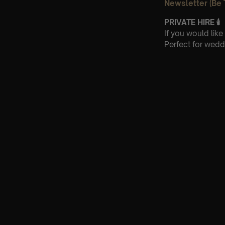
Newsletter (Be 
PRIVATE HIRE
🕯
If you would lik
Perfect for wedd