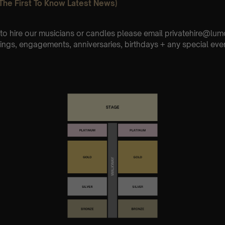
The First To Know Latest News)
e to hire our musicians or candles please email privatehire@lum
ings, engagements, anniversaries, birthdays + any special eve