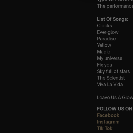
The performance a
List Of Songs:
Clocks
Ever-glow
Paradise
Yellow
Magic
My universe
Fix you
Sky full of stars
The Scientist
Viva La Vida
Leave Us A Glow
FOLLOW US ON 
Facebook
Instagram
Tik Tok