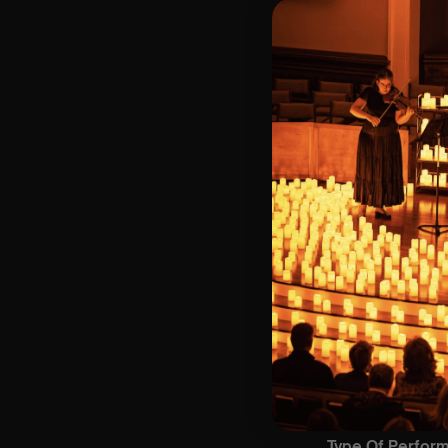
⏰ 3 Sittings | 1s
🕰 Entry: 1st Sit
Doors open at 
🎼 Musical Theme
🪑 Seating Is Fir
Bronze)
❓ Please Read 
👥 8+ This event 
📞 Whatsapp Us 
♿ Accessibility:
guarantee front 
🕯️ Experience L
Concert/Event
💫 Platinum sea
🥇 Gold seating
🥈 Silver seatin
🥉 Bronze seati
Type Of Perfor