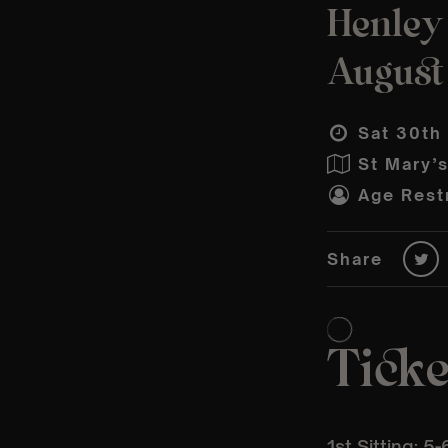
Henley
August
Sat 30th
St Mary’
Age Restr
Share