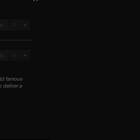
rld famous
 deliver a