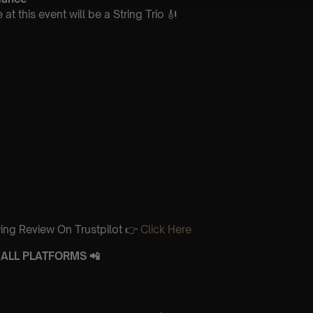
t this event will be a String Trio 🎻
ing Review On Trustpilot 👉
Click Here
ALL PLATFORMS 📲