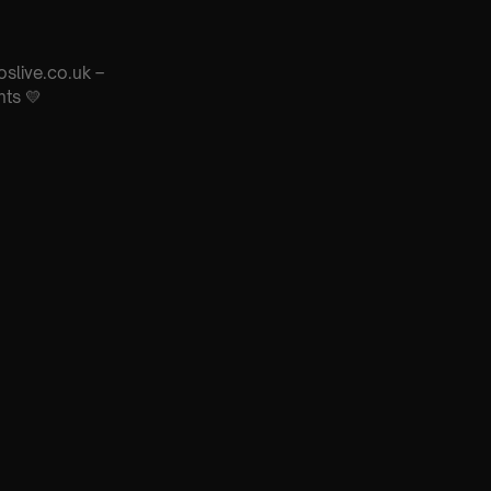
oslive.co.uk –
nts 💛