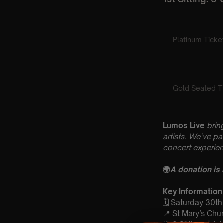
Lumos Live
brin
artists. We’ve p
concert experien
🌍
A donation is
Key Information
🗓️ Saturday 30t
📍 St Mary’s Ch