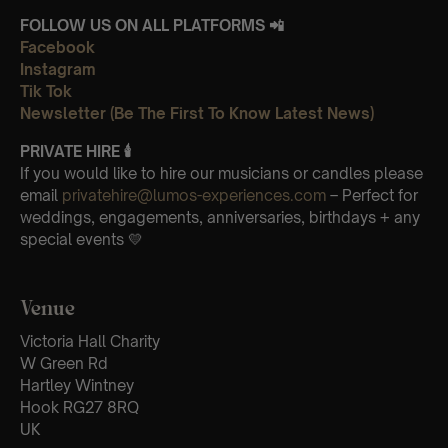
FOLLOW US ON ALL PLATFORMS 📲
Facebook
Instagram
Tik Tok
Newsletter (Be The First To Know Latest News)
PRIVATE HIRE 🕯
If you would like to hire our musicians or candles please
email
privatehire@lumos-experiences.com
– Perfect for
weddings, engagements, anniversaries, birthdays + any
special events 💛
Venue
Victoria Hall Charity
W Green Rd
Hartley Wintney
Hook RG27 8RQ
UK