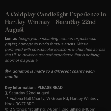
A Coldplay Candlelight Experience In
Hartley Wintney – Saturday 22nd
August
Lumos
brings you enchanting concert experiences
paying homage to world famous artists. We’ve
partnered with spectacular locations & churches across
the UK to deliver a concert experience that is nothing
short of magical
✨
🌍
A donation is made to a different charity each
month!
Key Information : PLEASE READ
🗓️ Saturday 22nd August
📍 Victoria Hall Charity, W Green Rd, Hartley Wintney,
Hook RG27 8RQ
⏰ 2 Sittings: 1st Sitting: 7-8pm | 2nd Sitting 9-10pm