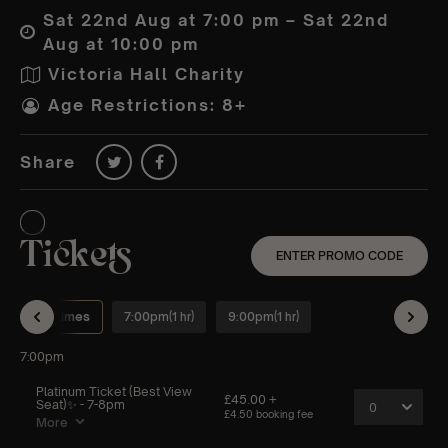
Sat 22nd Aug at 7:00 pm – Sat 22nd
Aug at 10:00 pm
Victoria Hall Charity
Age Restrictions: 8+
Share