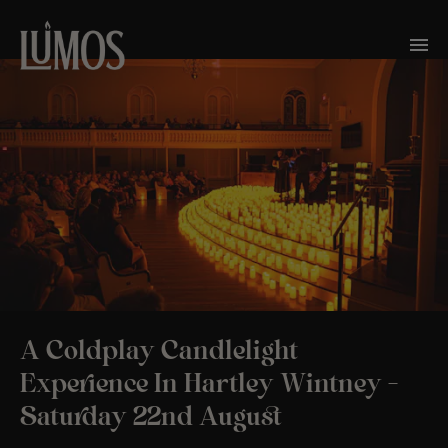
A Coldplay Candlelight
Experience In Hartley Wintney –
Saturday 22nd August