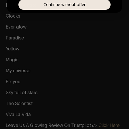
Continue without offer
List Of Songs:
Clocks
Ever-glow
Paradise
Yellow
Magic
My universe
Fix you
Sky full of stars
The Scientist
Viva La Vida
Leave Us A Glowing Review On Trustpilot 👉
Click Here