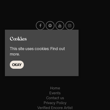
Cookies
This site uses cookies:
Find out
more.
OKAY
© TMG Retail Ltd 2026
Home
Events
Contact us
Privacy Policy
Verified Encore Artist