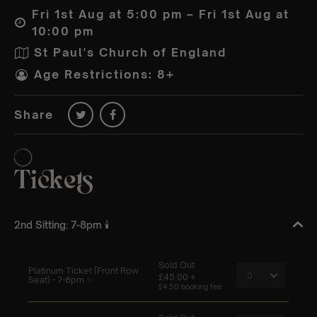
Fri 1st Aug at 5:00 pm – Fri 1st Aug at
10:00 pm
St Paul's Church of England
Age Restrictions: 8+
Share