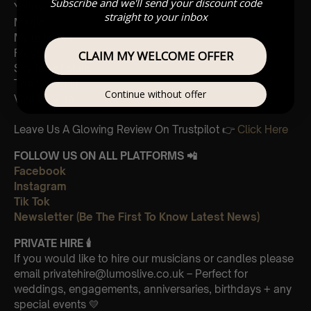
Subscribe and we'll send your discount code
Yellow
straight to your inbox
Magic
My universe
Fix you
CLAIM MY WELCOME OFFER
Sky full of stars
The Scientist
Continue without offer
Viva La Vida
Leave Us A Glowing Review On Trustpilot 👉
Click Here
FOLLOW US ON ALL PLATFORMS 📲
Facebook
Instagram
Tik Tok
Newsletter (Be The First To Know Latest News)
PRIVATE HIRE
🕯
If you would like to hire our musicians or candles please
email privatehire@lumoslive.co.uk – Perfect for
weddings, engagements, anniversaries, birthdays + any
special events 💛