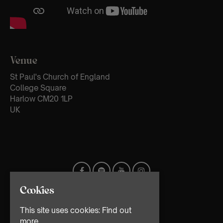
Venue
St Paul's Church of England
College Square
Harlow CM20 1LP
UK
Cookies
This site uses cookies:
Find out
more.