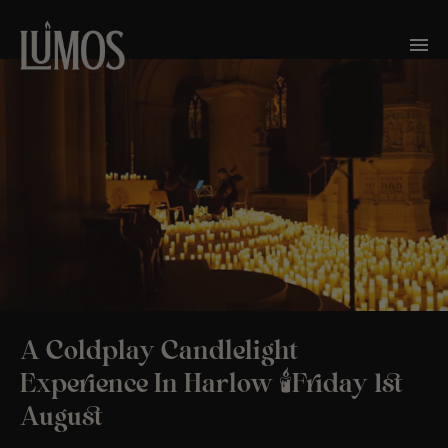
A Coldplay Candlelight
Experience In Harlow 🕯️Friday 1st
August