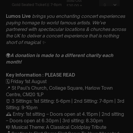
Lumos Live
brings you enchanting concert experiences
paying homage to world famous artists. We’ve
partnered with spectacular locations & churches across
the UK to deliver a concert experience that is nothing
short of magical
✨
🌍
A donation is made to a different charity each
month!
Key Information : PLEASE READ
🗓️ Friday 1st August
📍
St Paul’s Church, College Square, Harlow Town
Centre, CM20 1LP
⏰ 3 Sittings: 1st Sitting: 5-6pm | 2nd Sitting: 7-8pm | 3rd
Sitting: 9-10pm
🕰 Entry: 1st sitting – Doors open at 4.15pm | 2nd sitting
– Doors open at 6.30pm | 3rd sitting: 8.30pm
🎼 Musical Theme: A Classical Coldplay Tribute