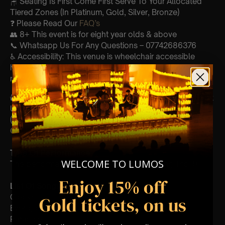
🪑 Seating Is First Come First Serve To Your Allocated
Tiered Zones (In Platinum, Gold, Silver, Bronze)
❓ Please Read Our
FAQ’s
👥 8+ This event is for eight year olds & above
📞 Whatsapp Us For Any Questions – 07742686376
♿ Accessibility: This venue is wheelchair accessible
however every venue differs & we can’t guarantee front
row.
🕯️ Experience Lumos In The Most Intimate Setting & Book
Us For
Your
Very Own Private Concert/Event
(Celebrations, Weddings, Or Any Special Occassion) –
Click Here
Type Of Performance
WELCOME TO LUMOS
The performance at this event will be a String Trio 🎻
Enjoy 15% off
List Of Songs:
Clocks
Gold tickets, on us
Ever-glow
Paradise