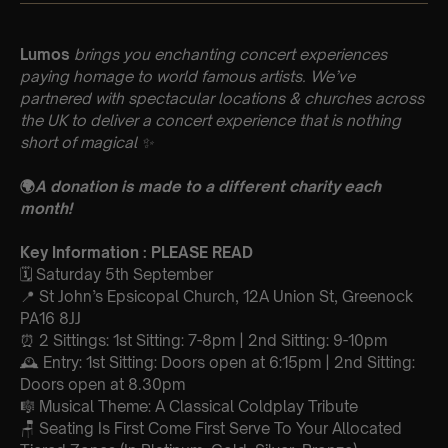
Lumos
brings you enchanting concert experiences
paying homage to world famous artists. We’ve
partnered with spectacular locations & churches across
the UK to deliver a concert experience that is nothing
short of magical
✨
🌍
A donation is made to a different charity each
month!
Key Information : PLEASE READ
🗓️ Saturday 5th September
📍 St John’s Epsicopal Church, 12A Union St, Greenock
PA16 8JJ
⏰ 2 Sittings: 1st Sitting: 7-8pm | 2nd Sitting: 9-10pm
🕰 Entry: 1st Sitting: Doors open at 6:15pm | 2nd Sitting:
Doors open at 8.30pm
🎼 Musical Theme: A Classical Coldplay Tribute
🪑 Seating Is First Come First Serve To Your Allocated