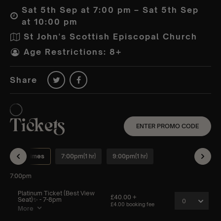
Sat 5th Sep at 7:00 pm – Sat 5th Sep
at 10:00 pm
St John's Scottish Episcopal Church
Age Restrictions: 8+
Share