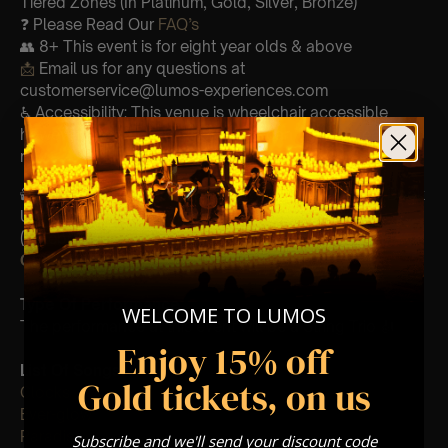
Tiered Zones (In Platinum, Gold, Silver, Bronze)
❓ Please Read Our
FAQ’s
👥 8+ This event is for eight year olds & above
📩
Email us for any questions at
customerservice@lumos-experiences.com
♿ Accessibility: This venue is wheelchair accessible
however every venue differs & we can’t guarantee front
row.
🕯️ Experience Lumos In The Most Intimate Setting & Book
Us For
Your
Very Own Private Concert/Event
(Celebrations, Weddings, Or Any Special Occasion) –
Click Here
Type Of Performance
WELCOME TO LUMOS
The performance at this event will be a String Trio 🎻
Enjoy 15% off
List Of Songs:
Gold tickets, on us
Clocks
Ever-glow
Paradise
Subscribe and we'll send your discount code