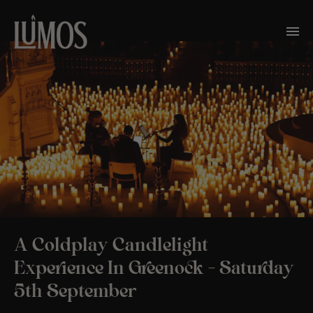
A Coldplay Candlelight
Experience In Greenock – Saturday
5th September