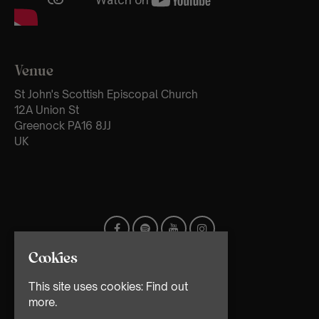
Venue
St John's Scottish Episcopal Church
12A Union St
Greenock PA16 8JJ
UK
Cookies
This site uses cookies:
Find out
more.