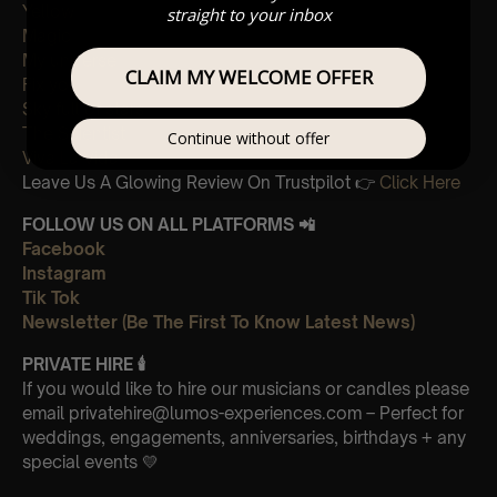
Yellow
straight to your inbox
Magic
My universe
CLAIM MY WELCOME OFFER
Fix you
Sky full of stars
The Scientist
Continue without offer
Viva La Vida
Leave Us A Glowing Review On Trustpilot 👉
Click Here
FOLLOW US ON ALL PLATFORMS 📲
Facebook
Instagram
Tik Tok
Newsletter (Be The First To Know Latest News)
PRIVATE HIRE
🕯
If you would like to hire our musicians or candles please
email privatehire@lumos-experiences.com – Perfect for
weddings, engagements, anniversaries, birthdays + any
special events 💛