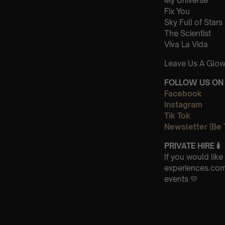
My Universe
Fix You
Sky Full of Stars
The Scientist
Viva La Vida
Leave Us A Glow
FOLLOW US ON 
Facebook
Instagram
Tik Tok
Newsletter (Be 
PRIVATE HIRE
🕯
If you would lik
experiences.com 
events 💛