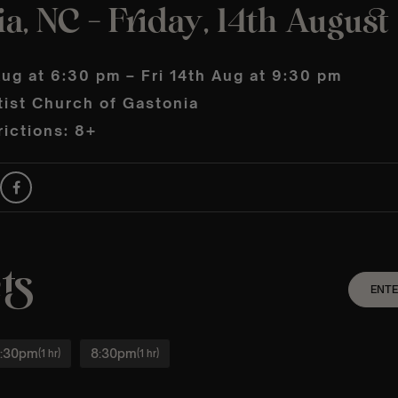
a, NC – Friday, 14th August
Aug at 6:30 pm – Fri 14th Aug at 9:30 pm
tist Church of Gastonia
ictions: 8+