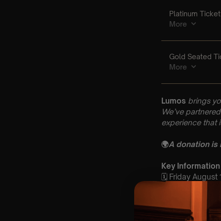
Lumos
brings yo
We’ve partnered 
experience that 
🌍
A donation is
Key Information
🗓️ Friday August
📍First Baptist 
⏰ 2 Sittings: 1st
🕰 Entry: 1st Si
🎼 Musical Theme