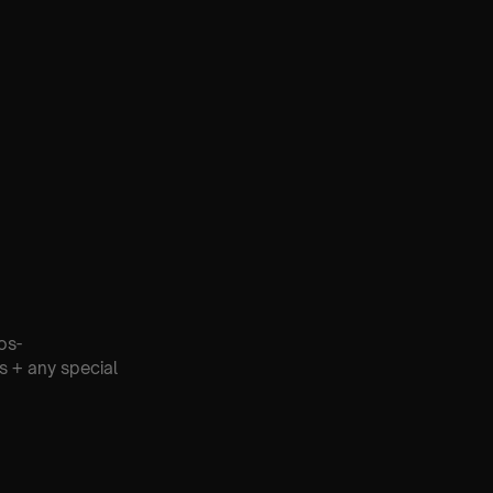
os-
s + any special