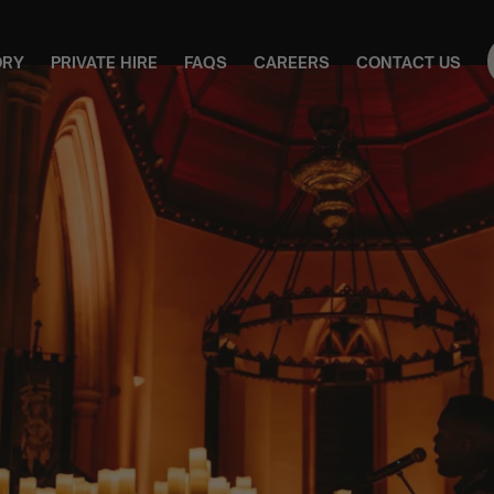
ORY
PRIVATE HIRE
FAQS
CAREERS
CONTACT US