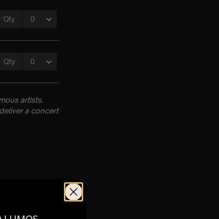
ous artists.
deliver a concert
O LUMOS