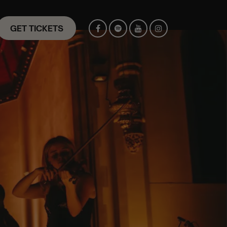
GET TICKETS