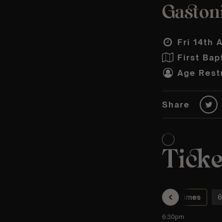
Gastoni
Fri 14th 
First Bap
Age Restr
Share