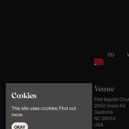
Venue
Cookies
First Baptist Ch
2650 Union Rd
This site uses cookies:
Find out
Gastonia
more.
NC 28054
USA
OKAY