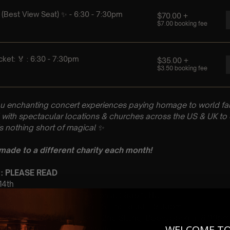
u enchanting concert experiences paying homage to world fam
with spectacular locations & churches across the US & UK to 
is nothing short of magical
✨
 made to a different charity each month!
 : PLEASE READ
 14th
Church, 2650 Union Rd, Gastonia, 28054, NC
 Sitting: 6:30 – 7:30pm | 2nd Sitting: 8:30 – 9:30pm
tting Doors open at 5:45 pm | 2nd Sitting: Doors open at 8:00pm
WELCOME T
: A Classical Coldplay Tribute