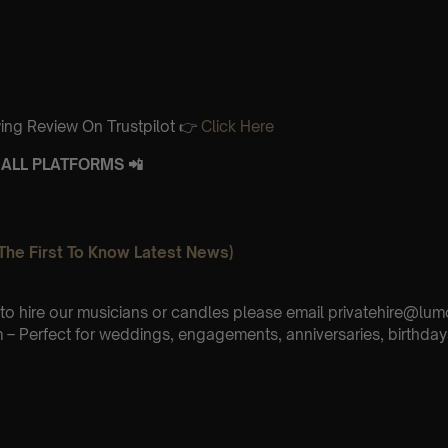
ing Review On Trustpilot 👉
Click Here
ALL PLATFORMS 📲
The First To Know Latest News)
e to hire our musicians or candles please email privatehire@lum
– Perfect for weddings, engagements, anniversaries, birthday