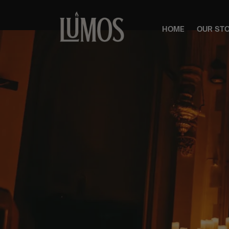
HOME
OUR ST