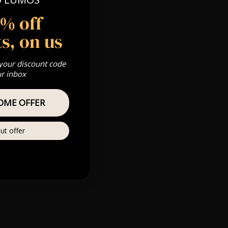
 Gold, Silver,
5% off
s, on us
 your discount code
s & we can’t
ur inbox
Private
OME OFFER
re
ut offer