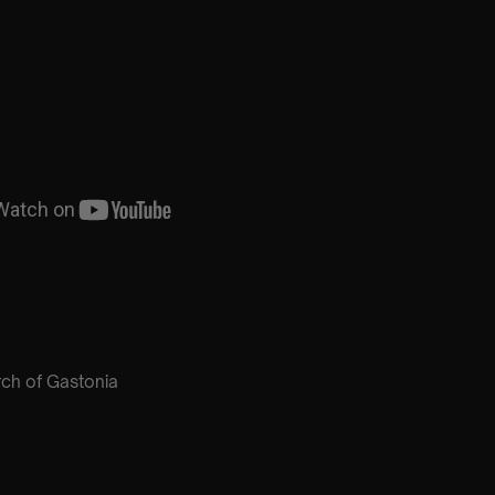
urch of Gastonia