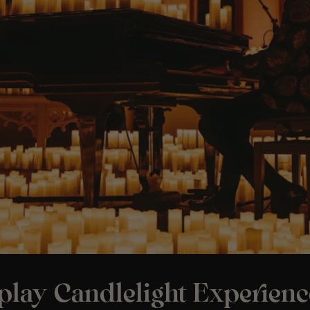
play Candlelight Experienc