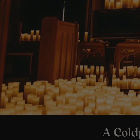
A Cold