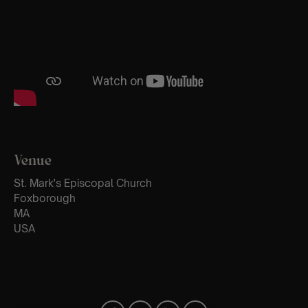
Venue
St. Mark's Episcopal Church
Foxborough
MA
USA