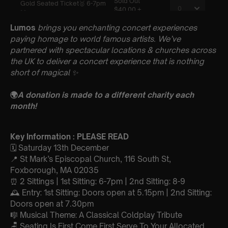
Lumos
brings you enchanting concert experiences
paying homage to world famous artists. We’ve
partnered with spectacular locations & churches across
the UK to deliver a concert experience that is nothing
short of magical
✨
🌍
A donation is made to a different charity each
month!
Key Information : PLEASE READ
🗓️ Saturday 13th December
📍 St Mark’s Episcopal Church, 116 South St,
Foxborough, MA 02035
⏰ 2 Sittings | 1st Sitting: 6-7pm | 2nd Sitting: 8-9
🕰 Entry: 1st Sitting: Doors open at 5.15pm | 2nd Sitting:
Doors open at 7.30pm
🎼 Musical Theme: A Classical Coldplay Tribute
🪑 Seating Is First Come First Serve To Your Allocated