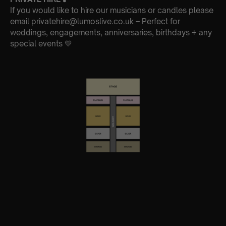
If you would like to hire our musicians or candles please
email privatehire@lumoslive.co.uk – Perfect for
weddings, engagements, anniversaries, birthdays + any
special events 💛