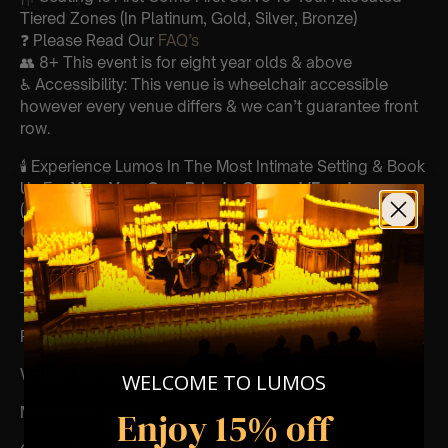
Tiered Zones (In Platinum, Gold, Silver, Bronze)
❓ Please Read Our
FAQ’s
👥 8+ This event is for eight year olds & above
♿ Accessibility: This venue is wheelchair accessible
however every venue differs & we can’t guarantee front
row.
🕯️ Experience Lumos In The Most Intimate Setting & Book
Us For
Your
Very Own Private Concert/Event
(Celebrations, Weddings, Or Any Special Occasion) –
Click Here
Type Of Performance:
The performance at this event will be a String Trio 🎻
Performers:
William Kinney- violin
WELCOME TO LUMOS
Matt Smith- cello
Enjoy 15% off