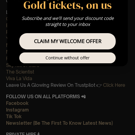
Gold tickets, on us
Corely Friesen-Johnson
List Of Songs:
Subscribe and we'll send your discount code
Clocks
straight to your inbox
Ever-glow
Paradise
Yellow
CLAIM MY WELCOME OFFER
Magic
My universe
Continue without offer
Fix you
Sky full of stars
The Scientist
Viva La Vida
Leave Us A Glowing Review On Trustpilot 👉
Click Here
FOLLOW US ON ALL PLATFORMS 📲
Facebook
Instagram
Tik Tok
Newsletter (Be The First To Know Latest News)
PRIVATE HIRE
🕯