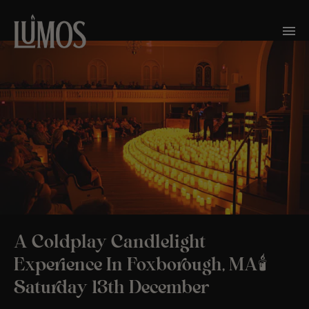
A Coldplay Candlelight
Experience In Foxborough, MA🕯️
Saturday 13th December