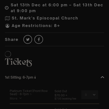
Sat 13th Dec at 6:00 pm – Sat 13th Dec
at 9:00 pm
St. Mark's Episcopal Church
Age Restrictions: 8+
Share