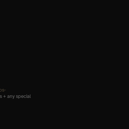
os-
s + any special