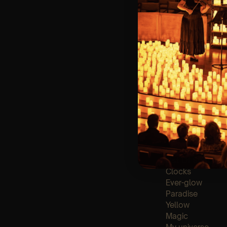
🪑 Seating Is Fir
Bronze)
❓ Please Read 
👥 8+ This event 
📩 Email us for
♿ Accessibility:
guarantee front 
🕯️ Experience L
Concert/Event
Type Of Perfor
The performance a
List Of Songs:
Clocks
Ever-glow
Paradise
Yellow
Magic