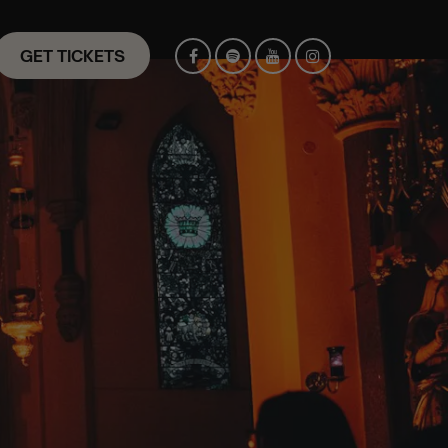
GET TICKETS