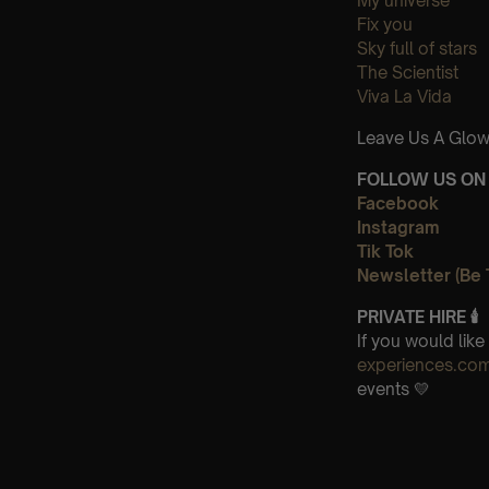
My universe
Fix you
Sky full of stars
The Scientist
Viva La Vida
Leave Us A Glow
FOLLOW US ON 
Facebook
Instagram
Tik Tok
Newsletter (Be 
PRIVATE HIRE 🕯
If you would lik
experiences.co
events 💛