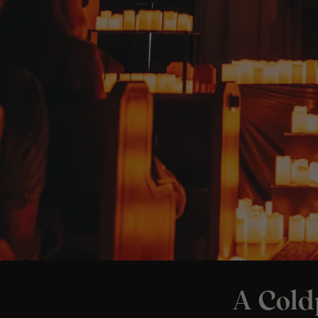
A Cold