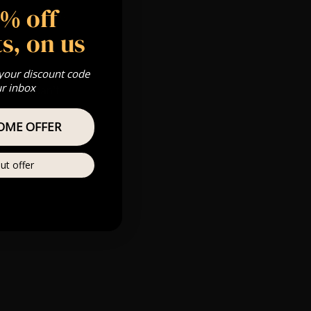
5% off
 Gold, Silver,
s, on us
 your discount code
m
ur inbox
s & we can’t
OME OFFER
Private
re
ut offer