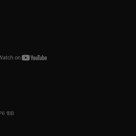
P6 1BB