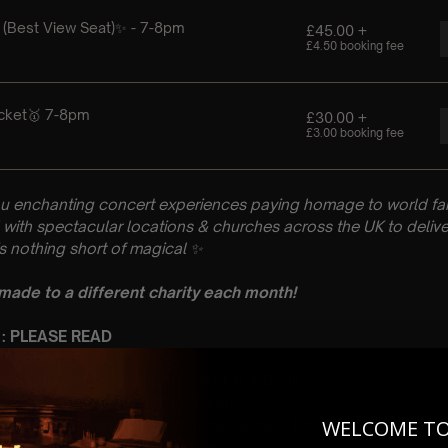
u enchanting concert experiences paying homage to world fam
with spectacular locations & churches across the UK to delive
is nothing short of magical
✨
 made to a different charity each month!
 : PLEASE READ
h October
rch, Church St, Fordingbridge SP6 1BB, UK
 Sitting: 7-8pm | 2nd Sitting 9-10pm
tting – Doors open at 6.15pm | 2nd sitting – Doors open at 8.30
WELCOME T
: A Classical Coldplay Tribute