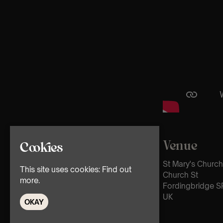
Venue
Cookies
St Mary's Church
This site uses cookies:
Find out
Church St
more.
Fordingbridge S
UK
OKAY