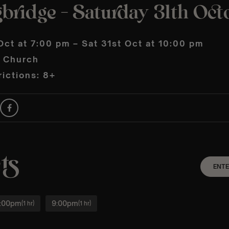
bridge – Saturday 31th Oct
Oct at 7:00 pm – Sat 31st Oct at 10:00 pm
s Church
ictions: 8+