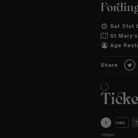
Fording
Sat 31st 
St Mary'
Age Restr
Share