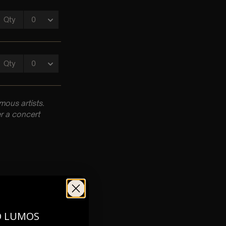
ous artists.
r a concert
pm
O LUMOS