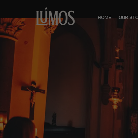
HOME
OUR ST