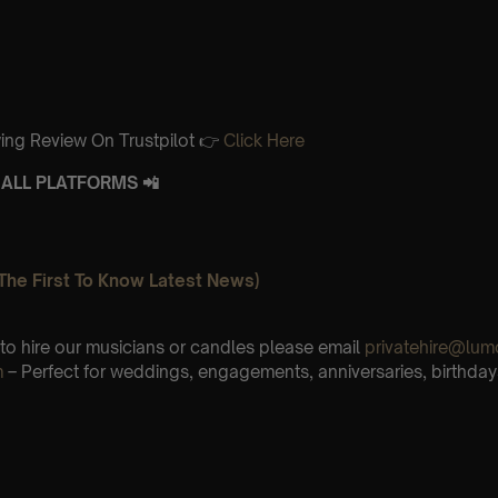
ing Review On Trustpilot 👉
Click Here
ALL PLATFORMS 📲
The First To Know Latest News)
e to hire our musicians or candles please email
privatehire@lum
m
– Perfect for weddings, engagements, anniversaries, birthday