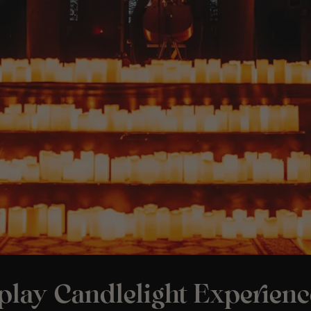
play Candlelight Experienc