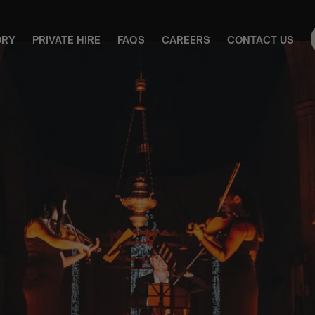
ORY
PRIVATE HIRE
FAQS
CAREERS
CONTACT US