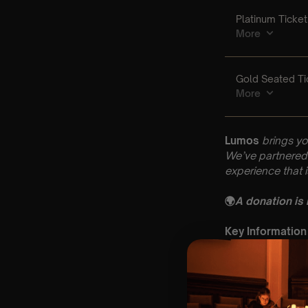
Lumos
brings yo
We’ve partnered 
experience that 
🌍
A donation is
Key Information
🗓️ Saturday 31t
📍 St Mary’s Chu
⏰ 2 Sittings: 1st
🕰 Entry: 1st si
🎼 Musical Theme