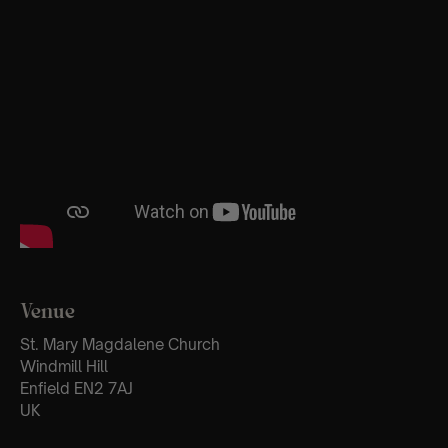
Venue
St. Mary Magdalene Church
Windmill Hill
Enfield EN2 7AJ
UK