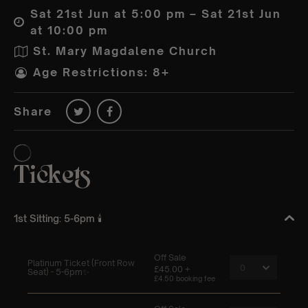
Sat 21st Jun at 5:00 pm – Sat 21st Jun
at 10:00 pm
St. Mary Magdalene Church
Age Restrictions: 8+
Share