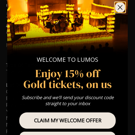
🎼 Musical Theme: A Classical Coldplay Tribute
🪑 Seating Is First Come First Serve To Your Allocated
Tiered Zones (In Platinum, Gold, Silver, Bronze)
👥 8+ This event is for eight year olds & above
♿ Accessibility: This venue is wheelchair accessible
FOLLOW US – For Key News & Information
WELCOME TO LUMOS
Type Of Performance
Enjoy 15% off
The performance at this event will be a String Trio 🎻
Gold tickets, on us
List Of Songs:
Clocks
Subscribe and we'll send your discount code
Ever-glow
straight to your inbox
Paradise
Yellow
Magic
CLAIM MY WELCOME OFFER
My universe
Fix you