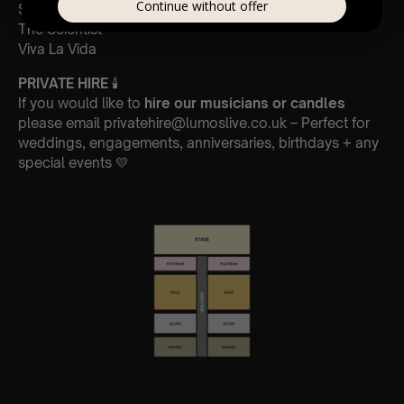
Continue without offer
Sky full of stars
The Scientist
Viva La Vida
PRIVATE HIRE
🕯
If you would like to
hire our musicians or candles
please email privatehire@lumoslive.co.uk – Perfect for
weddings, engagements, anniversaries, birthdays + any
special events 💛