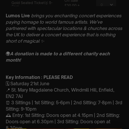
Lumos Live
brings you enchanting concert experiences
paying homage to world famous artists. We’ve
partnered with spectacular locations & churches across
the UK to deliver a concert experience that is nothing
short of magical
✨
🌍
A donation is made to a different charity each
month!
Key Information : PLEASE READ
🗓️ Saturday 21st June
📍 St. Mary Magdalene Church, Windmill Hill, Enfield,
EN2 7AJ
⏰ 3 Sittings | 1st Sitting: 5-6pm | 2nd Sitting: 7-8pm | 3rd
Sitting: 9-10pm
🕰 Entry: 1st Sitting: Doors open at 4.15pm | 2nd Sitting:
Doors open at 6.30pm | 3rd Sitting: Doors open at
8.30pm