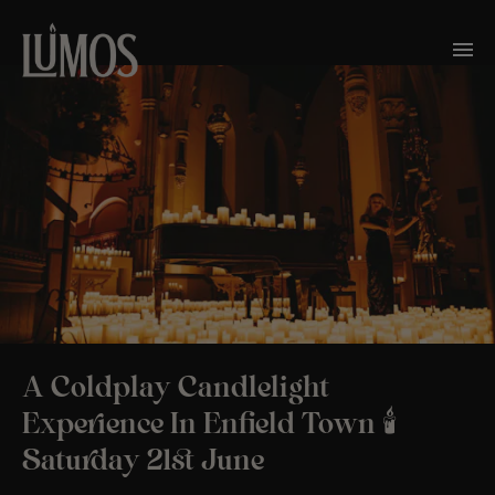
A Coldplay Candlelight
Experience In Enfield Town 🕯️
Saturday 21st June