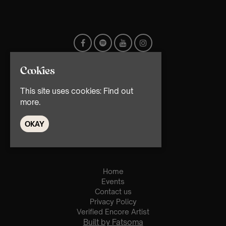
Cookies
This site uses cookies:
Find out
more.
OKAY
© TMG Retail Ltd 2026
Home
Events
Contact us
Privacy Policy
Verified Encore Artist
Built by Fatsoma