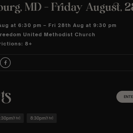
urg, MD – Friday August, 2
Aug at 6:30 pm – Fri 28th Aug at 9:30 pm
reedom United Methodist Church
ictions: 8+