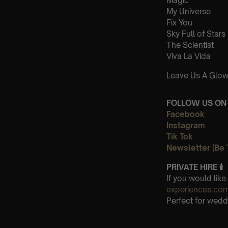
Magic
My Universe
Fix You
Sky Full of Stars
The Scientist
Viva La Vida
Leave Us A Glow
FOLLOW US ON 
Facebook
Instagram
Tik Tok
Newsletter (Be 
PRIVATE HIRE
🕯
If you would lik
experiences.co
Perfect for wedd