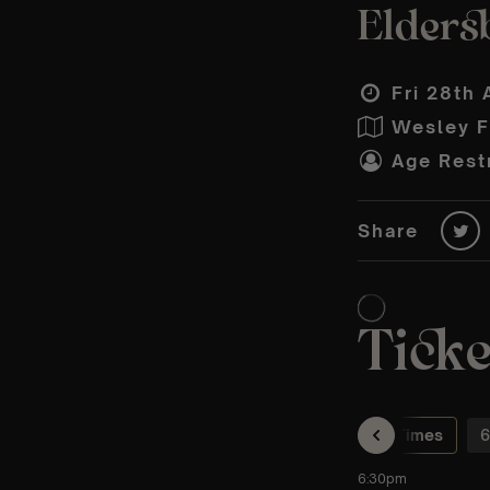
Eldersb
Fri 28th 
Wesley F
Age Restr
Share