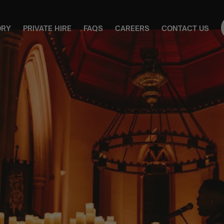
ORY
PRIVATE HIRE
FAQS
CAREERS
CONTACT US