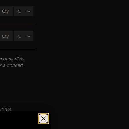
ous artists.
r a concert
 21784