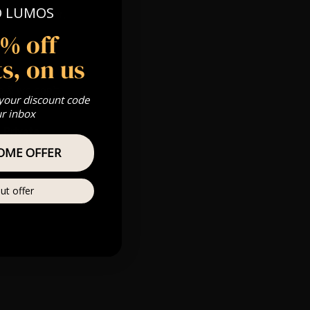
O LUMOS
 Gold, Silver,
5% off
s, on us
s & we can’t
 your discount code
ur inbox
Private
re
OME OFFER
ut offer