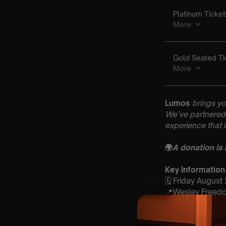
Lumos
brings yo
We’ve partnered 
experience that 
🌍
A donation is
Key Information
🗓️ Friday August
📍Wesley Freedom
⏰ 2 Sittings: 1st
🕰 Entry: 1st Si
🎼 Musical Theme