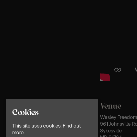
Venue
Cookies
Wesley Freedom 
961 Johnsville R
This site uses cookies:
Find out
Sykesville
more.