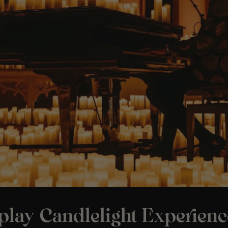
play Candlelight Experienc