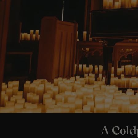
A Cold