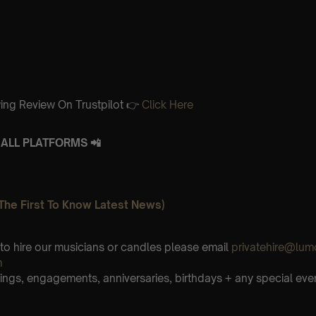
ing Review On Trustpilot 👉
Click Here
ALL PLATFORMS 📲
The First To Know Latest News)
e to hire our musicians or candles please email
privatehire@lum
m
ings, engagements, anniversaries, birthdays + any special eve