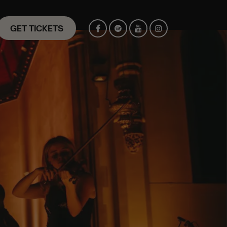
GET TICKETS