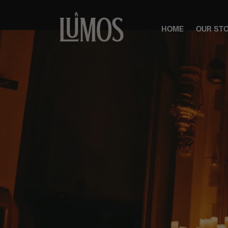
HOME
OUR ST