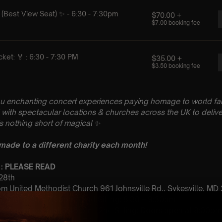
u enchanting concert experiences paying homage to world fam
with spectacular locations & churches across the UK to delive
is nothing short of magical
✨
 made to a different charity each month!
 : PLEASE READ
 28th
 United Methodist Church 961 Johnsville Rd., Sykesville, MD
 Sitting: 6:30 – 7:30pm | 2nd Sitting: 8:30 – 9:30pm
tting Doors open at 5:45 pm | 2nd Sitting: Doors open at 8:00pm
: A Classical Coldplay Tribute