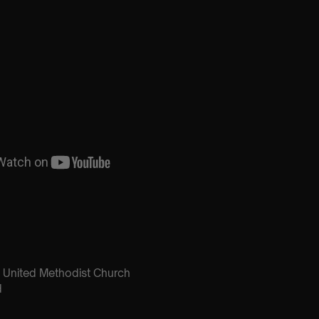
United Methodist Church
d