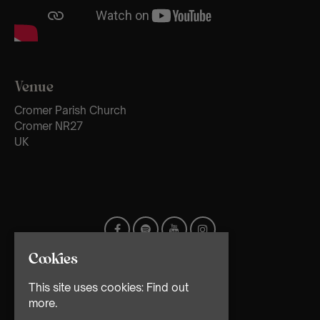
Venue
Cromer Parish Church
Cromer NR27
UK
Cookies
This site uses cookies:
Find out
more.