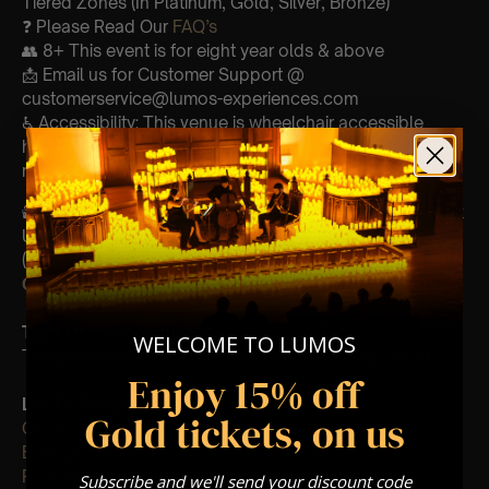
Tiered Zones (In Platinum, Gold, Silver, Bronze)
❓ Please Read Our
FAQ’s
👥 8+ This event is for eight year olds & above
📩 Email us for Customer Support @
customerservice@lumos-experiences.com
♿ Accessibility: This venue is wheelchair accessible
however every venue differs & we can’t guarantee front
row.
🕯️ Experience Lumos In The Most Intimate Setting & Book
Us For
Your
Very Own Private Concert/Event
(Celebrations, Weddings, Or Any Special Occasion) –
Click Here
Type Of Performance
WELCOME TO LUMOS
The performance at this event will be a String Trio 🎻
Enjoy 15% off
List Of Songs:
Gold tickets, on us
Clocks
Ever-glow
Paradise
Subscribe and we'll send your discount code