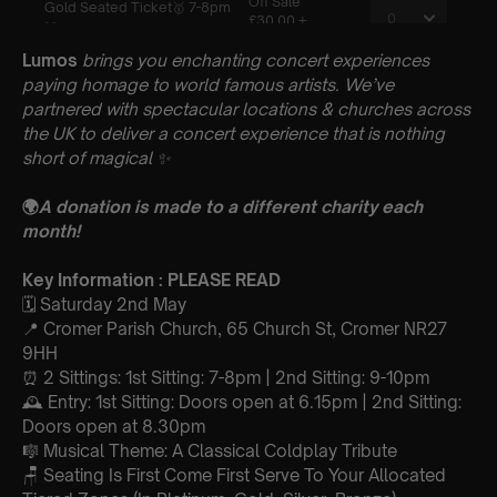
Lumos
brings you enchanting concert experiences
paying homage to world famous artists. We’ve
partnered with spectacular locations & churches across
the UK to deliver a concert experience that is nothing
short of magical
✨
🌍
A donation is made to a different charity each
month!
Key Information : PLEASE READ
🗓️ Saturday 2nd May
📍 Cromer Parish Church, 65 Church St, Cromer NR27
9HH
⏰ 2 Sittings: 1st Sitting: 7-8pm | 2nd Sitting: 9-10pm
🕰 Entry: 1st Sitting: Doors open at 6.15pm | 2nd Sitting:
Doors open at 8.30pm
🎼 Musical Theme: A Classical Coldplay Tribute
🪑 Seating Is First Come First Serve To Your Allocated