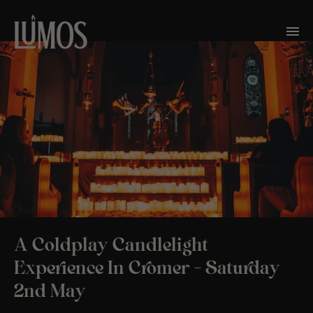
A Coldplay Candlelight
Experience In Cromer – Saturday
2nd May