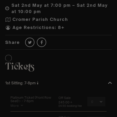
Sat 2nd May at 7:00 pm – Sat 2nd May
at 10:00 pm
Cromer Parish Church
Age Restrictions: 8+
Share