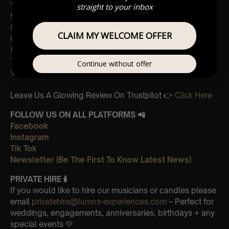
Yellow
straight to your inbox
Magic
My universe
CLAIM MY WELCOME OFFER
Fix you
Sky full of stars
The Scientist
Continue without offer
Viva La Vida
Leave Us A Glowing Review On Trustpilot 👉
Click Here
FOLLOW US ON ALL PLATFORMS 📲
Facebook
Instagram
Tik Tok
Newsletter (Be The First To Know Latest News)
PRIVATE HIRE
🕯
If you would like to hire our musicians or candles please
email
privatehire@lumos-experiences.com
– Perfect for
weddings, engagements, anniversaries, birthdays + any
special events 💛