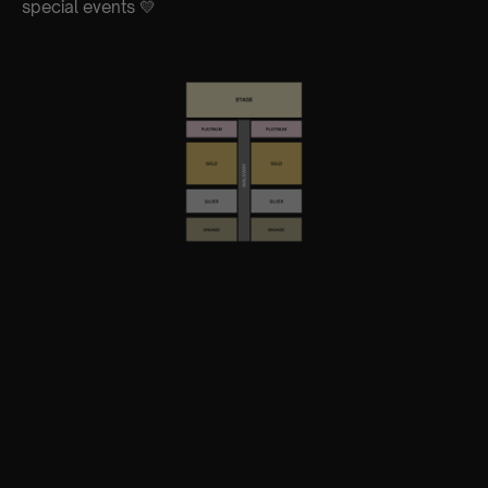
special events 💛