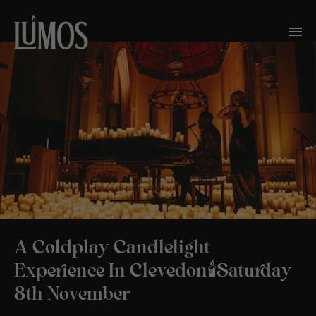
A Coldplay Candlelight
Experience In Clevedon🕯️Saturday
8th November