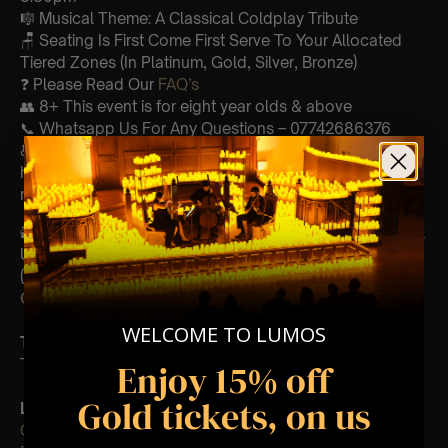
🎼 Musical Theme: A Classical Coldplay Tribute
🪑 Seating Is First Come First Serve To Your Allocated
Tiered Zones (In Platinum, Gold, Silver, Bronze)
❓ Please Read Our
FAQ’s
👥 8+ This event is for eight year olds & above
📞 Whatsapp Us For Any Questions – 07742686376
♿ Accessibility: This venue is wheelchair accessible
however every venue differs & we can’t guarantee front
row.
🕯️ Experience Lumos In The Most Intimate Setting & Book
Us For
Your
Very Own Private Concert/Event
(Celebrations, Weddings, Or Any Special Occasion) –
Click Here
WELCOME TO LUMOS
Type Of Performance
The performance at this event will be a String Trio 🎻
Enjoy 15% off
Gold tickets, on us
List Of Songs:
Clocks