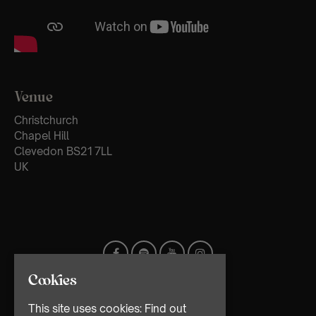
Venue
Christchurch
Chapel Hill
Clevedon BS21 7LL
UK
Cookies
This site uses cookies:
Find out