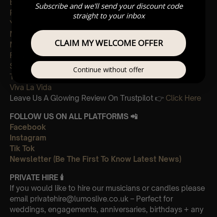
Ever-glow
Subscribe and we'll send your discount code
Paradise
straight to your inbox
Yellow
Magic
CLAIM MY WELCOME OFFER
My universe
Fix you
Sky full of stars
Continue without offer
The Scientist
Viva La Vida
Leave Us A Glowing Review On Trustpilot 👉
Click Here
FOLLOW US ON ALL PLATFORMS 📲
Facebook
Instagram
Tik Tok
Newsletter (Be The First To Know Latest News)
PRIVATE HIRE
🕯
If you would like to hire our musicians or candles please
email privatehire@lumoslive.co.uk – Perfect for
weddings, engagements, anniversaries, birthdays + any