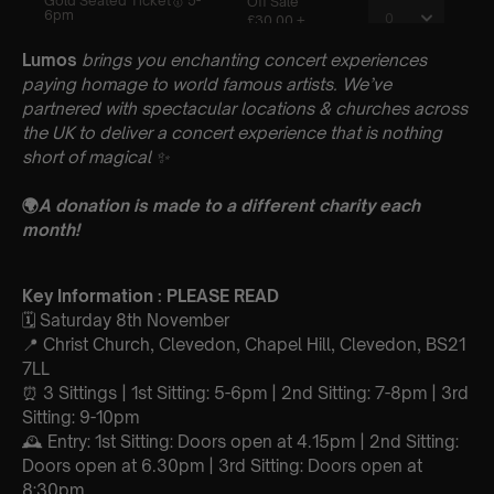
Lumos
brings you enchanting concert experiences
paying homage to world famous artists. We’ve
partnered with spectacular locations & churches across
the UK to deliver a concert experience that is nothing
short of magical
✨
🌍
A donation is made to a different charity each
month!
Key Information : PLEASE READ
🗓️ Saturday 8th November
📍 Christ Church, Clevedon, Chapel Hill, Clevedon, BS21
7LL
⏰ 3 Sittings | 1st Sitting: 5-6pm | 2nd Sitting: 7-8pm | 3rd
Sitting: 9-10pm
🕰 Entry: 1st Sitting: Doors open at 4.15pm | 2nd Sitting:
Doors open at 6.30pm | 3rd Sitting: Doors open at
8:30pm