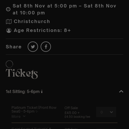
Sat 8th Nov at 5:00 pm – Sat 8th Nov
at 10:00 pm
Christchurch
Age Restrictions: 8+
Share