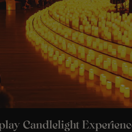
play Candlelight Experienc