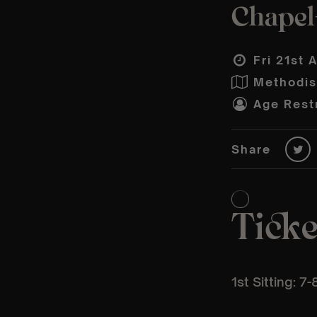
Chapel-
Fri 21st 
Methodis
Age Restr
Share