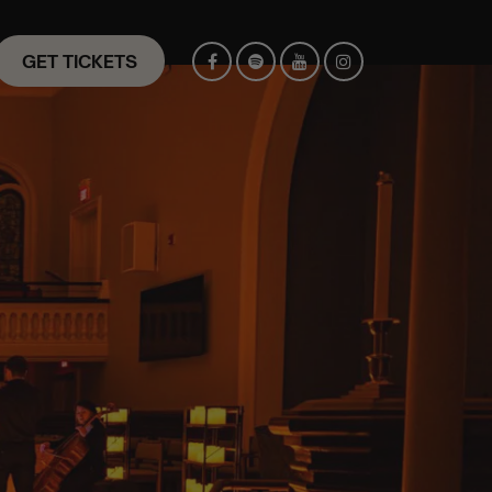
GET TICKETS