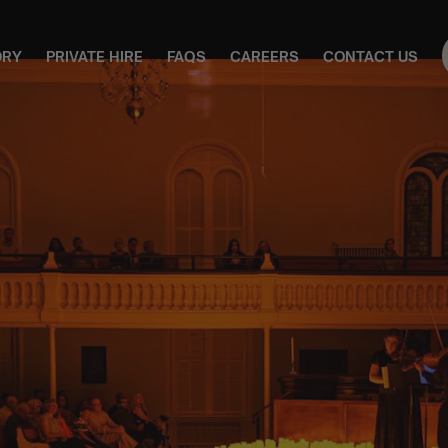
ORY
PRIVATE HIRE
FAQS
CAREERS
CONTACT US