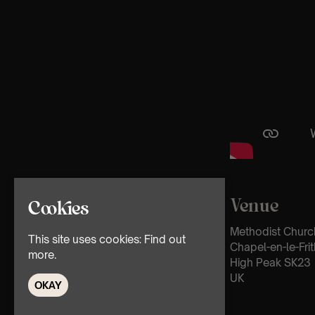
Venue
Cookies
Methodist Churc
This site uses cookies:
Find out
Chapel-en-le-Frit
more.
High Peak SK23
UK
OKAY