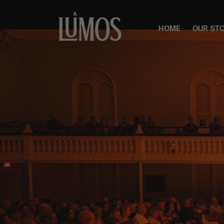
HOME
OUR ST