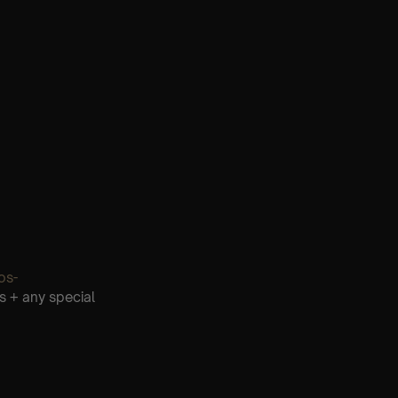
os-
s + any special