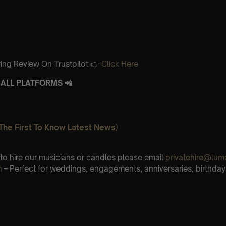
ing Review On Trustpilot 👉
Click Here
ALL PLATFORMS 📲
The First To Know Latest News)
e to hire our musicians or candles please email
privatehire@lum
m
– Perfect for weddings, engagements, anniversaries, birthday