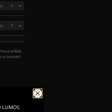
ous artists.
r a concert
pm
O LUMOS