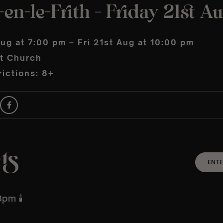
en-le-Frith – Friday 21st A
Aug at 7:00 pm – Fri 21st Aug at 10:00 pm
t Church
ictions: 8+