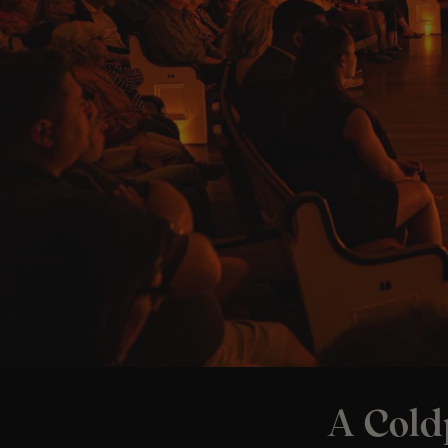
A Cold