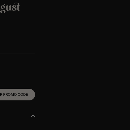
ugust