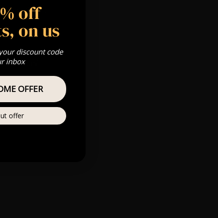
5% off
 Gold, Silver,
s, on us
 your discount code
m
ur inbox
s & we can’t
OME OFFER
Private
re
ut offer