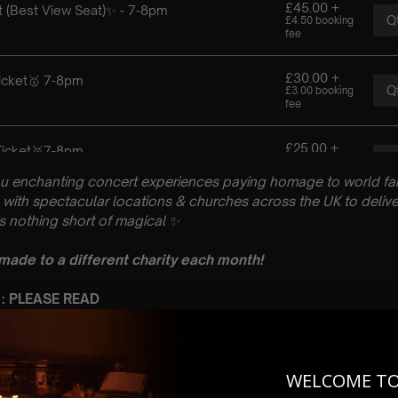
u enchanting concert experiences paying homage to world fam
with spectacular locations & churches across the UK to delive
is nothing short of magical
✨
 made to a different charity each month!
 : PLEASE READ
gust
rch, 86 Market St, Chapel-en-le-Frith, High Peak SK23 0HZ
 Sitting: 7-8pm | 2nd Sitting 9-10pm
tting – Doors open at 6.15pm | 2nd sitting – Doors open at 8.30
WELCOME T
: A Classical Coldplay Tribute