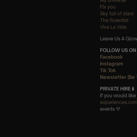
My universe
Fix you
Sky full of stars
The Scientist
Viva La Vida
Leave Us A Glow
FOLLOW US ON 
Facebook
Instagram
Tik Tok
Newsletter (Be 
PRIVATE HIRE 🕯
If you would lik
experiences.co
events 💛