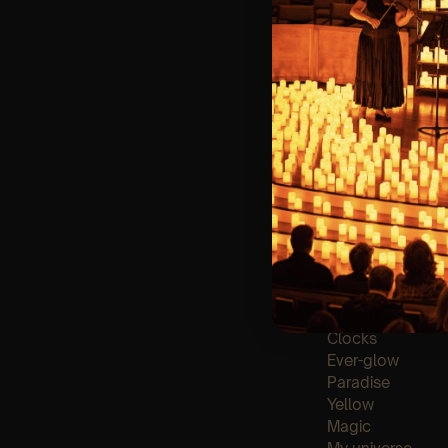
🪑 Seating Is Fir
Bronze)
❓ Please Read 
👥 8+ This event 
📩 Email us for
♿ Accessibility:
guarantee front 
🕯️ Experience L
Concert/Event
Type Of Perfor
The performance a
List Of Songs:
Clocks
Ever-glow
Paradise
Yellow
Magic