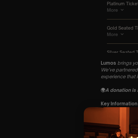
Lumos
brings yo
We’ve partnered 
experience that 
🌍
A donation is
Key Information
🗓️ Friday 21st Au
📍 Methodist Chu
⏰ 2 Sittings: 1st
🕰 Entry: 1st si
🎼 Musical Theme